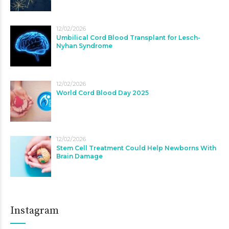
12/02/2026
Umbilical Cord Blood Transplant for Lesch-
Nyhan Syndrome
12/02/2026
World Cord Blood Day 2025
12/02/2026
Stem Cell Treatment Could Help Newborns With
Brain Damage
Instagram