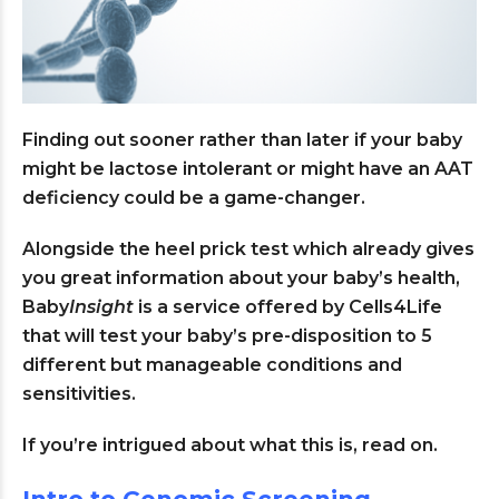
Finding out sooner rather than later if your baby
might be lactose intolerant or might have an AAT
deficiency could be a game-changer.
Alongside the heel prick test which already gives
you great information about your baby’s health,
Baby
Insight
is a service offered by Cells4Life
that will test your baby’s pre-disposition to 5
different but manageable conditions and
sensitivities.
If you’re intrigued about what this is, read on.