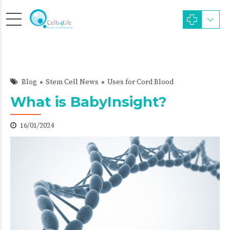
Blog
Stem Cell News
Uses for Cord Blood
What is BabyInsight?
16/01/2024