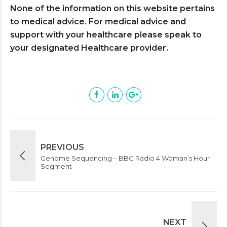
None of the information on this website pertains
to medical advice. For medical advice and
support with your healthcare please speak to
your designated Healthcare provider.
PREVIOUS
Genome Sequencing – BBC Radio 4 Woman’s Hour
Segment
NEXT