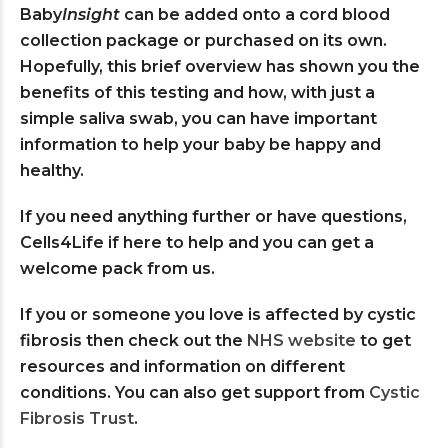
Baby
Insight
can be added onto a cord blood
collection package or purchased on its own.
Hopefully, this brief overview has shown you the
benefits of this testing and how, with just a
simple saliva swab, you can have important
information to help your baby be happy and
healthy.
If you need anything further or have questions,
Cells4Life if here to help and you can get a
welcome pack from us.
If you or someone you love is affected by cystic
fibrosis then check out the
NHS website
to get
resources and information on different
conditions. You can also get support from
Cystic
Fibrosis Trust
.