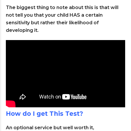
The biggest thing to note about this is that will
not tell you that your child HAS a certain
sensitivity but rather their likelihood of
developing it.
How do I get This Test?
An optional service but well worth it,