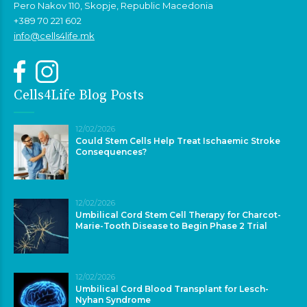
Pero Nakov 110, Skopje, Republic Macedonia
+389 70 221 602
info@cells4life.mk
Cells4Life Blog Posts
12/02/2026
Could Stem Cells Help Treat Ischaemic Stroke
Consequences?
12/02/2026
Umbilical Cord Stem Cell Therapy for Charcot-
Marie-Tooth Disease to Begin Phase 2 Trial
12/02/2026
Umbilical Cord Blood Transplant for Lesch-
Nyhan Syndrome