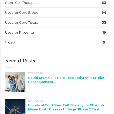
Stem Cell Therapies
63
Uses for Cord Blood
94
Uses for Cord Tissue
33
Uses for Placenta
19
Video
5
Recent Posts
12/02/2026
Could Stem Cells Help Treat Ischaemic Stroke
Consequences?
12/02/2026
Umbilical Cord Stem Cell Therapy for Charcot-
Marie-Tooth Disease to Begin Phase 2 Trial