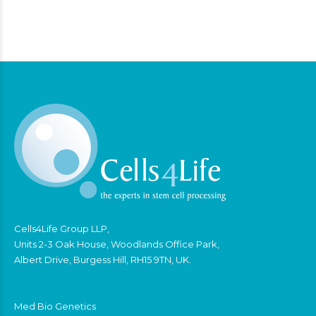
Cells4Life Group LLP,
Units 2-3 Oak House, Woodlands Office Park,
Albert Drive, Burgess Hill, RH15 9TN, UK.
Med Bio Genetics