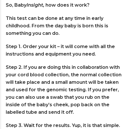
So, Baby
Insight,
how does it work?
This test can be done at any time in early
childhood. From the day baby is born this is
something you can do.
Step 1. Order your kit – it will come with all the
instructions and equipment you need.
Step 2. If you are doing this in collaboration with
your cord blood collection, the normal collection
will take place and a small amount will be taken
and used for the genomic testing. If you prefer,
you can also use a swab that you rub on the
inside of the baby’s cheek, pop back on the
labelled tube and send it off.
Step 3. Wait for the results. Yup, it is that simple.