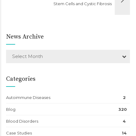
Stem Cells and Cystic Fibrosis
News Archive
Select Month
Categories
Autoimmune Diseases
2
Blog
320
Blood Disorders
4
Case Studies
14