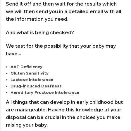
Send it off and then wait for the results which
we will then send you in a detailed email with all
the information you need.
And what is being checked?
We test for the possibility that your baby may
have…
AAT Deficiency
Gluten Sensitivity
Lactose Intolerance
Drug-induced Deafness
Hereditary Fructose Intolerance
All things that can develop in early childhood but
are manageable. Having this knowledge at your
disposal can be crucial in the choices you make
raising your baby.