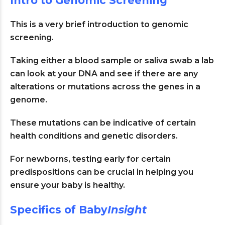
Intro to Genomic Screening
This is a very brief introduction to genomic
screening.
Taking either a blood sample or saliva swab a lab
can look at your DNA and see if there are any
alterations or mutations across the genes in a
genome.
These mutations can be indicative of certain
health conditions and genetic disorders.
For newborns, testing early for certain
predispositions can be crucial in helping you
ensure your baby is healthy.
Specifics of Baby
Insight