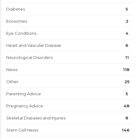
Diabetes
5
Exosomes
2
Eye Conditions
4
Heart and Vascular Disease
6
Neurological Disorders
11
News
118
Other
25
Parenting Advice
5
Pregnancy Advice
48
Skeletal Diseases and Injuries
8
Stem Cell News
146