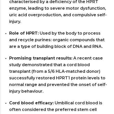
characterised by a deficiency of the HPRT
enzyme, leading to severe motor dysfunction,
uric acid overproduction, and compulsive self-
injury.
Role of HPRT:
Used by the body to process
and recycle purines: organic compounds that
are a type of building block of DNA and RNA.
Promising transplant results:
A recent case
study demonstrated that a cord blood
transplant (from a 5/6 HLA-matched donor)
successfully restored HPRT1 protein levels to
normal range and prevented the onset of self-
injury behaviour.
Cord blood efficacy:
Umbilical cord blood is
often considered the preferred stem cell