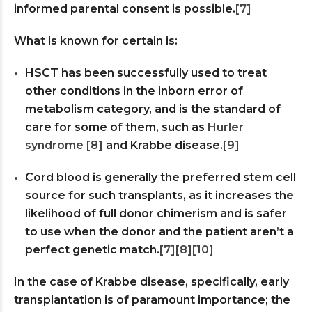
informed parental consent is possible.
[7]
What is known for certain is:
HSCT has been successfully used to treat
other conditions in the inborn error of
metabolism category, and is the standard of
care for some of them, such as
Hurler
syndrome
[8]
and Krabbe disease.
[9]
Cord blood is generally the preferred stem cell
source for such transplants, as it increases the
likelihood of full donor chimerism and is safer
to use when the donor and the patient aren’t a
perfect genetic match.
[7]
[8]
[10]
In the case of Krabbe disease, specifically, early
transplantation is of paramount importance; the