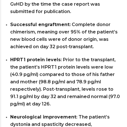
GvHD by the time the case report was
submitted for publication.
Successful engraftment:
Complete donor
chimerism, meaning over 95% of the patient’s
new blood cells were of donor origin, was
achieved on day 32 post-transplant.
HPRT1 protein levels
: Prior to the transplant,
the patient’s HPRT1 protein levels were low
(40.9 pg/ml) compared to those of his father
and mother (98.8 pg/ml and 78.9 pg/ml
respectively). Post-transplant, levels rose to
91.1 pg/ml by day 32 and remained normal (97.0
pg/ml) at day 126.
Neurological improvement
: The patient’s
dystonia and spasticity decreased,