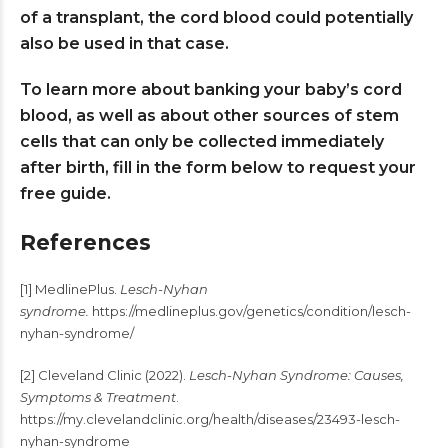
of a transplant, the cord blood could potentially
also be used in that case.
To learn more about banking your baby’s cord
blood, as well as about other sources of stem
cells that can only be collected immediately
after birth, fill in the form below to request your
free guide.
References
[1] MedlinePlus.
Lesch-Nyhan
syndrome.
https://medlineplus.gov/genetics/condition/lesch-
nyhan-syndrome/
[2] Cleveland Clinic (2022).
Lesch-Nyhan Syndrome: Causes,
Symptoms & Treatment
.
https://my.clevelandclinic.org/health/diseases/23493-lesch-
nyhan-syndrome