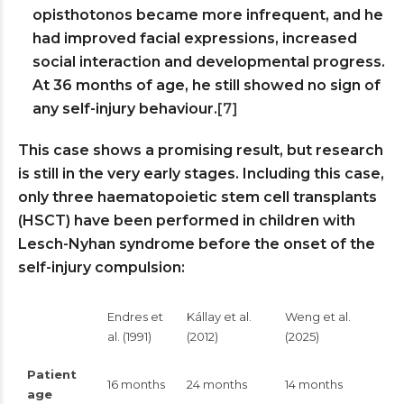
opisthotonos became more infrequent, and he
had improved facial expressions, increased
social interaction and developmental progress.
At 36 months of age, he still showed no sign of
any self-injury behaviour.
[7]
This case shows a promising result, but research
is still in the very early stages. Including this case,
only three haematopoietic stem cell transplants
(HSCT) have been performed in children with
Lesch-Nyhan syndrome before the onset of the
self-injury compulsion:
Endres et
Kállay et al.
Weng et al.
al. (1991)
(2012)
(2025)
Patient
16 months
24 months
14 months
age