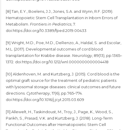
[8] Tan, E.Y., Boelens, J.J., Jones, S.A. and Wynn, R.F. (2019).
Hematopoietic Stem Cell Transplantation in Inborn Errors of
Metabolism.
Frontiers in Pediatrics
, 7.
doi:https://doi.org/10.3389/fped.2019.00433
[9] Wright, M.D., Poe, M.D., DeRenzo, A., Haldal, S. and Escolar,
M.L. (2017). Developmental outcomes of cord blood
transplantation for Krabbe disease.
Neurology
, 89(13), pp.1365–
1372. doi:https://doi.org/10.1212/wnl.0000000000004418
[10] Aldenhoven, M. and Kurtzberg, J. (2015). Cord blood is the
optimal graft source for the treatment of pediatric patients
with lysosomal storage diseases: clinical outcomes and future
directions.
Cytotherapy
, 17(6), pp.765–774.
doi:https://doi.org/10.1016/j.jcyt.2015.03.609
[11] Allewelt, H., Taskindoust, M., Troy, J., Page, K., Wood, S.,
Parikh, S., Prasad, V.K. and Kurtzberg, J. (2018). Long-Term
Functional Outcomes after Hematopoietic Stem Cell