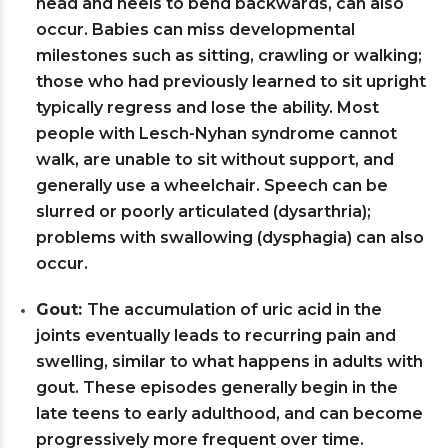
head and heels to bend backwards, can also
occur. Babies can miss developmental
milestones such as sitting, crawling or walking;
those who had previously learned to sit upright
typically regress and lose the ability. Most
people with Lesch-Nyhan syndrome cannot
walk, are unable to sit without support, and
generally use a wheelchair. Speech can be
slurred or poorly articulated (dysarthria);
problems with swallowing (dysphagia) can also
occur.
Gout:
The accumulation of uric acid in the
joints eventually leads to recurring pain and
swelling, similar to what happens in adults with
gout. These episodes generally begin in the
late teens to early adulthood, and can become
progressively more frequent over time.