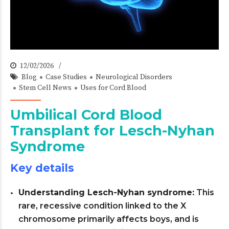
12/02/2026
Blog
Case Studies
Neurological Disorders
Stem Cell News
Uses for Cord Blood
Umbilical Cord Blood
Transplant for Lesch-Nyhan
Syndrome
Key details
Understanding Lesch-Nyhan syndrome:
This
rare, recessive condition linked to the X
chromosome primarily affects boys, and is