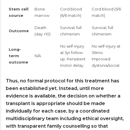
Stem cell
Bone
Cord blood
Cord blood (5/6
source
marrow
(6/6 match)
match)
Death
Survival, full
Survival, full
Outcome
(day +10)
chimerism
chimerism
No self-injury
No self-injury at
Long-
at 5yr follow-
36mo.
term
N/A
up. Persistent
Improved
outcome
motor delay.
dystonia/social.
Thus, no formal protocol for this treatment has
been established yet. Instead, until more
evidence is available, the decision on whether a
transplant is appropriate should be made
individually for each case, by a coordinated
multidisciplinary team including ethical oversight,
with transparent family counselling so that