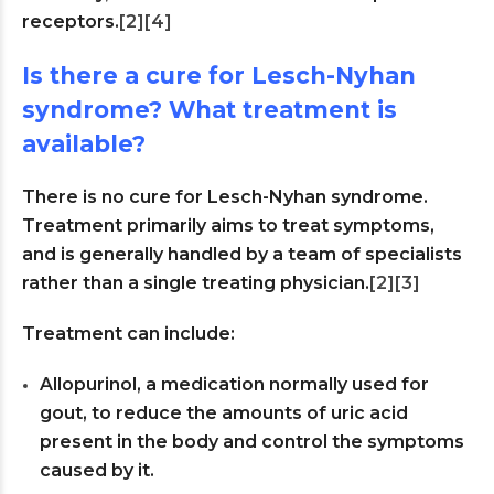
receptors.
[2]
[4]
Is there a cure for Lesch-Nyhan
syndrome? What treatment is
available?
There is no cure for Lesch-Nyhan syndrome.
Treatment primarily aims to treat symptoms,
and is generally handled by a team of specialists
rather than a single treating physician.
[2]
[3]
Treatment can include:
Allopurinol, a medication normally used for
gout, to reduce the amounts of uric acid
present in the body and control the symptoms
caused by it.