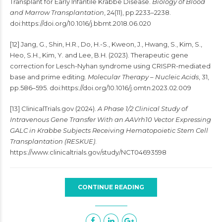
Transplant for Early Infantile Krabbe Disease.
Biology of Blood
and Marrow Transplantation
, 24(11), pp.2233–2238.
doi:https://doi.org/10.1016/j.bbmt.2018.06.020
[12] Jang, G., Shin, H.R., Do, H.-S., Kweon, J., Hwang, S., Kim, S.,
Heo, S.H., Kim, Y. and Lee, B.H. (2023). Therapeutic gene
correction for Lesch-Nyhan syndrome using CRISPR-mediated
base and prime editing.
Molecular Therapy – Nucleic Acids
, 31,
pp.586–595. doi:https://doi.org/10.1016/j.omtn.2023.02.009
[13] ClinicalTrials.gov (2024).
A Phase 1/2 Clinical Study of
Intravenous Gene Transfer With an AAVrh10 Vector Expressing
GALC in Krabbe Subjects Receiving Hematopoietic Stem Cell
Transplantation (RESKUE)
.
https://www.clinicaltrials.gov/study/NCT04693598
CONTINUE READING