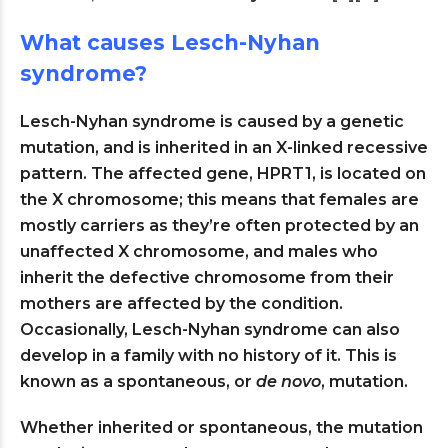
What causes Lesch-Nyhan
syndrome?
Lesch-Nyhan syndrome is caused by a genetic
mutation, and is inherited in an X-linked recessive
pattern. The affected gene, HPRT1, is located on
the X chromosome; this means that females are
mostly carriers as they’re often protected by an
unaffected X chromosome, and males who
inherit the defective chromosome from their
mothers are affected by the condition.
Occasionally, Lesch-Nyhan syndrome can also
develop in a family with no history of it. This is
known as a spontaneous, or
de novo
, mutation.
Whether inherited or spontaneous, the mutation