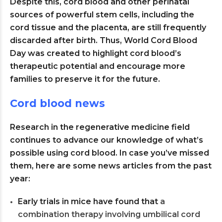
Despite this, cord blood and other perinatal
sources of powerful stem cells, including the
cord tissue and the placenta, are still frequently
discarded after birth. Thus, World Cord Blood
Day was created to highlight cord blood’s
therapeutic potential and encourage more
families to preserve it for the future.
Cord blood news
Research in the regenerative medicine field
continues to advance our knowledge of what’s
possible using cord blood. In case you’ve missed
them, here are some news articles from the past
year:
Early trials in mice have found that
a
combination therapy involving umbilical cord