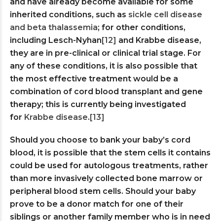
and have already become available for some
inherited conditions, such as
sickle cell disease
and beta thalassemia
; for other conditions,
including Lesch-Nyhan
[12]
and Krabbe disease,
they are in pre-clinical or clinical trial stage. For
any of these conditions, it is also possible that
the most effective treatment would be a
combination of cord blood transplant and gene
therapy; this is currently being investigated
for
Krabbe disease
.
[13]
Should you choose to bank your baby’s cord
blood, it is possible that the stem cells it contains
could be used for autologous treatments, rather
than more invasively collected bone marrow or
peripheral blood stem cells. Should your baby
prove to be a donor match for one of their
siblings or another family member who is in need