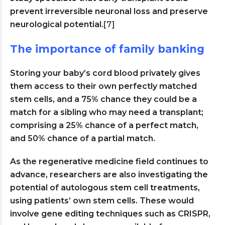
prevent irreversible neuronal loss and preserve
neurological potential.
[7]
The importance of family banking
Storing your baby’s cord blood privately gives
them access to their own perfectly matched
stem cells, and a 75% chance they could be a
match for a sibling who may need a transplant;
comprising a 25% chance of a perfect match,
and 50% chance of a partial match.
As the regenerative medicine field continues to
advance, researchers are also investigating the
potential of autologous stem cell treatments,
using patients’ own stem cells. These would
involve gene editing techniques such as CRISPR,