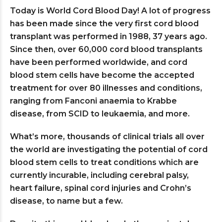
Today is World Cord Blood Day! A lot of progress
has been made since the very first cord blood
transplant was performed in 1988, 37 years ago.
Since then, over 60,000 cord blood transplants
have been performed worldwide, and cord
blood stem cells have become the accepted
treatment for over 80 illnesses and conditions,
ranging from Fanconi anaemia to Krabbe
disease, from SCID to leukaemia, and more.
What’s more, thousands of clinical trials all over
the world are investigating the potential of cord
blood stem cells to treat conditions which are
currently incurable, including cerebral palsy,
heart failure, spinal cord injuries and Crohn’s
disease, to name but a few.