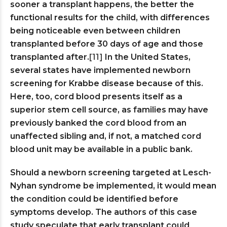
sooner a transplant happens, the better the
functional results for the child, with differences
being noticeable even between children
transplanted before 30 days of age and those
transplanted after.
[11]
In the United States,
several states have implemented newborn
screening for Krabbe disease because of this.
Here, too, cord blood presents itself as a
superior stem cell source, as families may have
previously banked the cord blood from an
unaffected sibling and, if not, a matched cord
blood unit may be available in a public bank.
Should a newborn screening targeted at Lesch-
Nyhan syndrome be implemented, it would mean
the condition could be identified before
symptoms develop. The authors of this case
study speculate that early transplant could