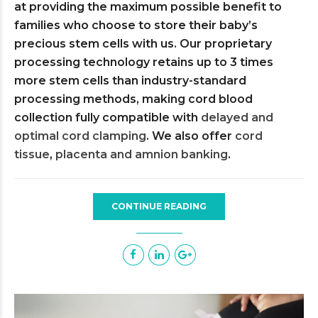
at providing the maximum possible benefit to
families who choose to store their baby’s
precious stem cells with us. Our proprietary
processing technology retains up to 3 times
more stem cells than industry-standard
processing methods, making cord blood
collection fully compatible with
delayed and
optimal cord clamping
. We also offer
cord
tissue
,
placenta and amnion banking
.
CONTINUE READING