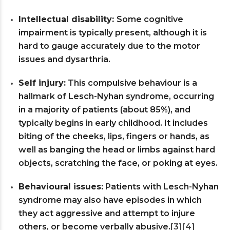
Intellectual disability:
Some cognitive
impairment is typically present, although it is
hard to gauge accurately due to the motor
issues and dysarthria.
Self injury:
This compulsive behaviour is a
hallmark of Lesch-Nyhan syndrome, occurring
in a majority of patients (about 85%), and
typically begins in early childhood. It includes
biting of the cheeks, lips, fingers or hands, as
well as banging the head or limbs against hard
objects, scratching the face, or poking at eyes.
Behavioural issues:
Patients with Lesch-Nyhan
syndrome may also have episodes in which
they act aggressive and attempt to injure
others, or become verbally abusive.
[3]
[4]