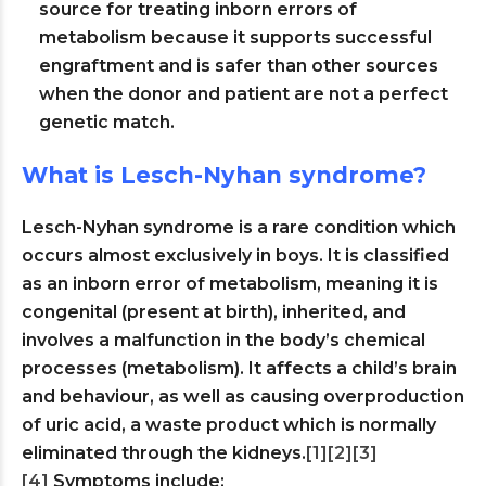
source for treating inborn errors of
metabolism because it supports successful
engraftment and is safer than other sources
when the donor and patient are not a perfect
genetic match.
What is Lesch-Nyhan syndrome?
Lesch-Nyhan syndrome is a rare condition which
occurs almost exclusively in boys. It is classified
as an inborn error of metabolism, meaning it is
congenital (present at birth), inherited, and
involves a malfunction in the body’s chemical
processes (metabolism). It affects a child’s brain
and behaviour, as well as causing overproduction
of uric acid, a waste product which is normally
eliminated through the kidneys.
[1]
[2]
[3]
[4]
Symptoms include: