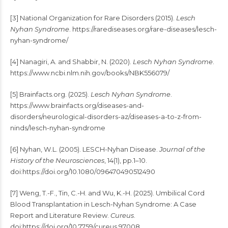
[3] National Organization for Rare Disorders (2015).
Lesch
Nyhan Syndrome
. https://rarediseases.org/rare-diseases/lesch-
nyhan-syndrome/
[4] Nanagiri, A. and Shabbir, N. (2020).
Lesch Nyhan Syndrome
.
https://www.ncbi.nlm.nih.gov/books/NBK556079/
[5] Brainfacts.org. (2025).
Lesch Nyhan Syndrome
.
https://www.brainfacts.org/diseases-and-
disorders/neurological-disorders-az/diseases-a-to-z-from-
ninds/lesch-nyhan-syndrome
[6] Nyhan, W.L. (2005). LESCH-Nyhan Disease.
Journal of the
History of the Neurosciences
, 14(1), pp.1–10.
doi:https://doi.org/10.1080/096470490512490
[7] Weng, T.-F., Tin, C.-H. and Wu, K.-H. (2025). Umbilical Cord
Blood Transplantation in Lesch-Nyhan Syndrome: A Case
Report and Literature Review.
Cureus
.
doi:https://doi.org/10.7759/cureus.97008