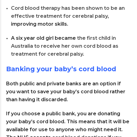
Cord blood therapy has been shown to be an
effective treatment for cerebral palsy
,
improving motor skills.
A six year old girl became
the first child in
Australia to receive her own cord blood as
treatment for cerebral palsy
.
Banking your baby’s cord blood
Both public and private banks are an option if
you want to save your baby’s cord blood rather
than having it discarded.
If you choose a public bank, you are donating
your baby’s cord blood. This means that it will be
available for use to anyone who might need it.