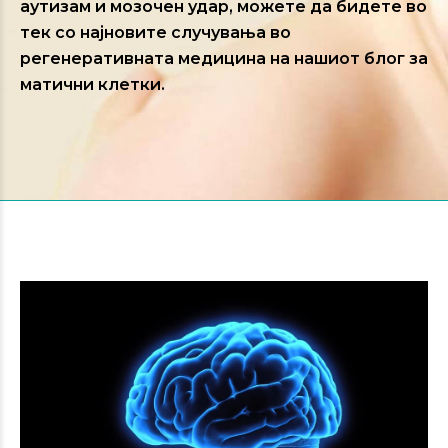
аутизам и мозочен удар, можете да бидете во
тек со најновите случувања во
регенеративната медицина на нашиот блог за
матични клетки.