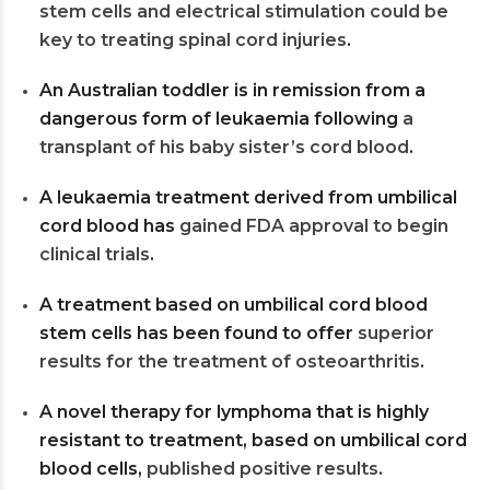
stem cells and electrical stimulation could be
key to treating spinal cord injuries
.
An Australian toddler is in remission from a
dangerous form of leukaemia following
a
transplant of his baby sister’s cord blood
.
A leukaemia treatment derived from umbilical
cord blood has
gained FDA approval to begin
clinical trials
.
A treatment based on umbilical cord blood
stem cells has been found to offer
superior
results for the treatment of osteoarthritis
.
A novel therapy for lymphoma that is highly
resistant to treatment, based on umbilical cord
blood cells,
published positive results
.