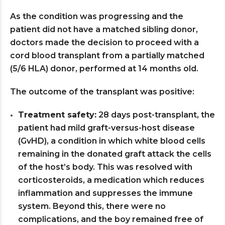
As the condition was progressing and the
patient did not have a matched sibling donor,
doctors made the decision to proceed with a
cord blood transplant from a partially matched
(5/6 HLA) donor, performed at 14 months old.
The outcome of the transplant was positive:
Treatment safety:
28 days post-transplant, the
patient had mild graft-versus-host disease
(GvHD), a condition in which white blood cells
remaining in the donated graft attack the cells
of the host’s body. This was resolved with
corticosteroids, a medication which reduces
inflammation and suppresses the immune
system. Beyond this, there were no
complications, and the boy remained free of