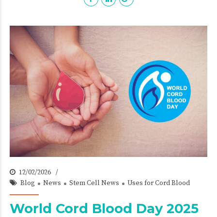
12/02/2026
Blog
News
Stem Cell News
Uses for Cord Blood
World Cord Blood Day 2025