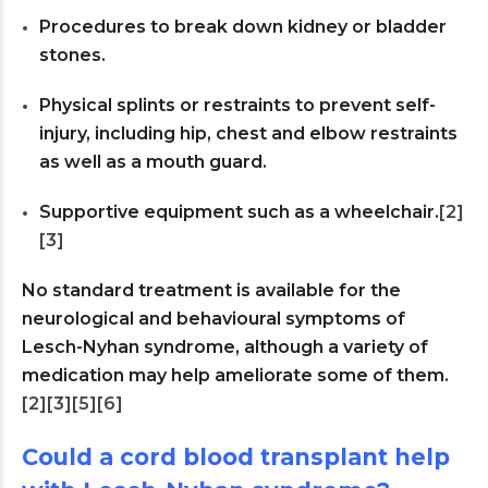
Procedures to break down kidney or bladder
stones.
Physical splints or restraints to prevent self-
injury, including hip, chest and elbow restraints
as well as a mouth guard.
Supportive equipment such as a wheelchair.
[2]
[3]
No standard treatment is available for the
neurological and behavioural symptoms of
Lesch-Nyhan syndrome, although a variety of
medication may help ameliorate some of them.
[2]
[3]
[5]
[6]
Could a cord blood transplant help