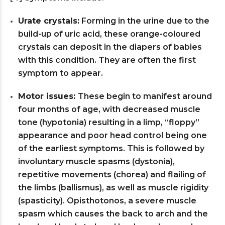
Urate crystals:
Forming in the urine due to the
build-up of uric acid, these orange-coloured
crystals can deposit in the diapers of babies
with this condition. They are often the first
symptom to appear.
Motor issues:
These begin to manifest around
four months of age, with decreased muscle
tone (hypotonia) resulting in a limp, “floppy”
appearance and poor head control being one
of the earliest symptoms. This is followed by
involuntary muscle spasms (dystonia),
repetitive movements (chorea) and flailing of
the limbs (ballismus), as well as muscle rigidity
(spasticity). Opisthotonos, a severe muscle
spasm which causes the back to arch and the