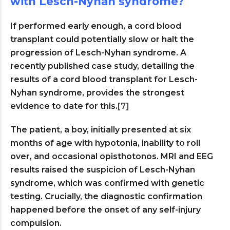
with Lesch-Nyhan syndrome?
If performed early enough, a cord blood
transplant could potentially slow or halt the
progression of Lesch-Nyhan syndrome. A
recently published case study, detailing the
results of a cord blood transplant for Lesch-
Nyhan syndrome, provides the strongest
evidence to date for this.
[7]
The patient, a boy, initially presented at six
months of age with hypotonia, inability to roll
over, and occasional opisthotonos. MRI and EEG
results raised the suspicion of Lesch-Nyhan
syndrome, which was confirmed with genetic
testing. Crucially, the diagnostic confirmation
happened before the onset of any self-injury
compulsion.