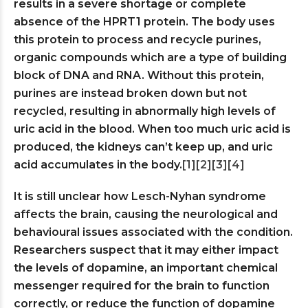
results in a severe shortage or complete
absence of the HPRT1 protein. The body uses
this protein to process and recycle purines,
organic compounds which are a type of building
block of DNA and RNA. Without this protein,
purines are instead broken down but not
recycled, resulting in abnormally high levels of
uric acid in the blood. When too much uric acid is
produced, the kidneys can’t keep up, and uric
acid accumulates in the body.
[1]
[2]
[3]
[4]
It is still unclear how Lesch-Nyhan syndrome
affects the brain, causing the neurological and
behavioural issues associated with the condition.
Researchers suspect that it may either impact
the levels of dopamine, an important chemical
messenger required for the brain to function
correctly, or reduce the function of dopamine