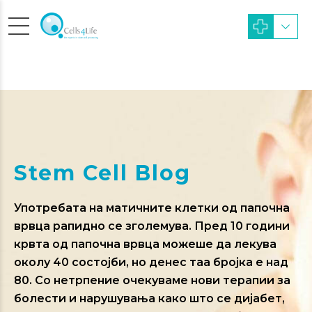
Stem Cell Blog
Употребата на матичните клетки од папочна
врвца рапидно се зголемува. Пред 10 години
крвта од папочна врвца можеше да лекува
околу 40 состојби, но денес таа бројка е над
80. Со нетрпение очекуваме нови терапии за
болести и нарушувања како што се дијабет,