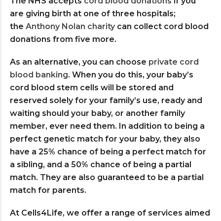
The NHS accepts
cord blood donations
if you
are giving birth at one of three hospitals;
the
Anthony Nolan charity
can collect cord blood
donations from five more.
As an alternative, you can choose
private cord
blood banking
. When you do this, your baby’s
cord blood stem cells will be stored and
reserved solely for your family’s use, ready and
waiting should your baby, or another family
member, ever need them. In addition to being a
perfect genetic match for your baby, they also
have a 25% chance of being a perfect match for
a sibling, and a 50% chance of being a partial
match. They are also guaranteed to be a partial
match for parents.
At Cells4Life, we offer a range of services aimed