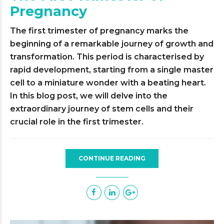
Pregnancy
The first trimester of pregnancy marks the
beginning of a remarkable journey of growth and
transformation. This period is characterised by
rapid development, starting from a single master
cell to a miniature wonder with a beating heart.
In this blog post, we will delve into the
extraordinary journey of stem cells and their
crucial role in the first trimester.
CONTINUE READING