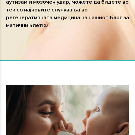
аутизам и мозочен удар, можете да бидете во
тек со најновите случувања во
регенеративната медицина на нашиот блог за
матични клетки.