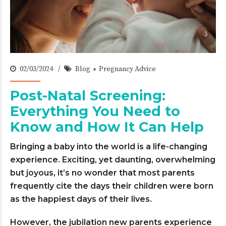
02/03/2024
Blog
Pregnancy Advice
Post-Natal Screening:
Everything You Need to
Know and How It Can Help
Bringing a baby into the world is a life-changing
experience. Exciting, yet daunting, overwhelming
but joyous, it’s no wonder that most parents
frequently cite the days their children were born
as the happiest days of their lives.
However, the jubilation new parents experience