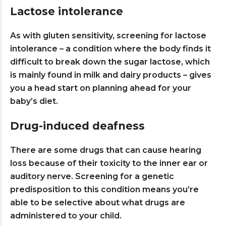
Lactose intolerance
As with gluten sensitivity, screening for lactose
intolerance – a condition where the body finds it
difficult to break down the sugar lactose, which
is mainly found in milk and dairy products – gives
you a head start on planning ahead for your
baby’s diet.
Drug-induced deafness
There are some drugs that can cause hearing
loss because of their toxicity to the inner ear or
auditory nerve. Screening for a genetic
predisposition to this condition means you’re
able to be selective about what drugs are
administered to your child.