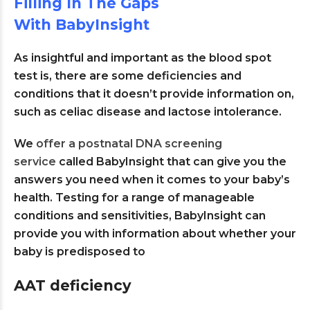
Filling In The Gaps
With BabyInsight
As insightful and important as the blood spot
test is, there are some deficiencies and
conditions that it doesn’t provide information on,
such as celiac disease and lactose intolerance.
We
offer a postnatal DNA screening
service
called BabyInsight that can give you the
answers you need when it comes to your baby’s
health. Testing for a range of manageable
conditions and sensitivities, BabyInsight can
provide you with information about whether your
baby is predisposed to
AAT deficiency