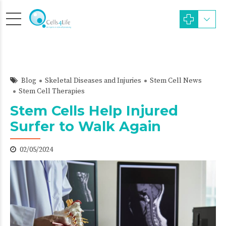
Blog
Skeletal Diseases and Injuries
Stem Cell News
Stem Cell Therapies
Stem Cells Help Injured
Surfer to Walk Again
02/05/2024