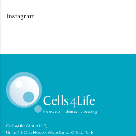
Instagram
Cells4Life Group LLP,
Units 2-3 Oak House, Woodlands Office Park,