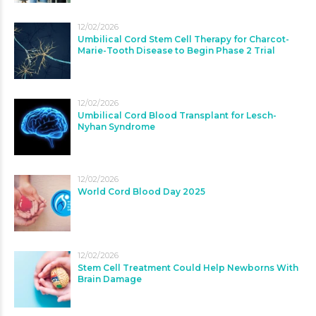
12/02/2026
Umbilical Cord Stem Cell Therapy for Charcot-
Marie-Tooth Disease to Begin Phase 2 Trial
12/02/2026
Umbilical Cord Blood Transplant for Lesch-
Nyhan Syndrome
12/02/2026
World Cord Blood Day 2025
12/02/2026
Stem Cell Treatment Could Help Newborns With
Brain Damage