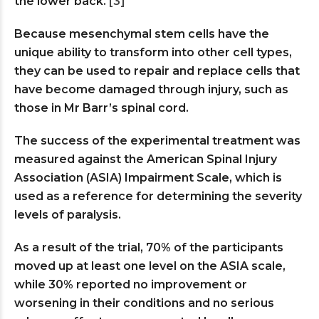
the lower back.
[3]
Because mesenchymal stem cells have the
unique ability to transform into other cell types,
they can be used to repair and replace cells that
have become damaged through injury, such as
those in Mr Barr’s spinal cord.
The success of the experimental treatment was
measured against the American Spinal Injury
Association (ASIA) Impairment Scale, which is
used as a reference for determining the severity
levels of paralysis.
As a result of the trial, 70% of the participants
moved up at least one level on the ASIA scale,
while 30% reported no improvement or
worsening in their conditions and no serious