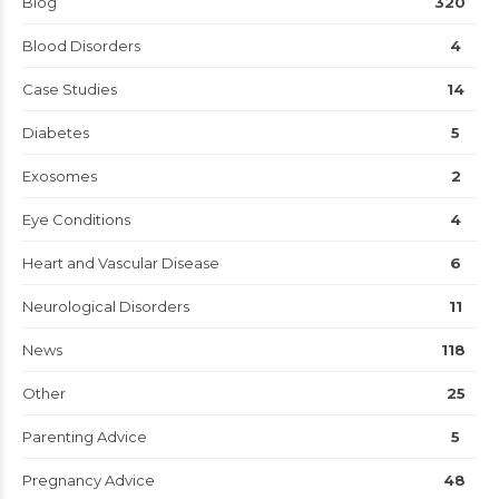
Blog
320
Blood Disorders
4
Case Studies
14
Diabetes
5
Exosomes
2
Eye Conditions
4
Heart and Vascular Disease
6
Neurological Disorders
11
News
118
Other
25
Parenting Advice
5
Pregnancy Advice
48