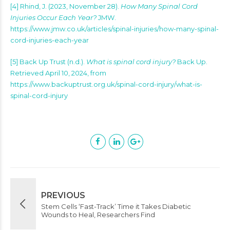
[4]
Rhind, J. (2023, November 28).
How Many Spinal Cord
Injuries Occur Each Year?
JMW.
https://www.jmw.co.uk/articles/spinal-injuries/how-many-spinal-
cord-injuries-each-year
[5]
Back Up Trust (n.d.).
What is spinal cord injury?
Back Up.
Retrieved April 10, 2024, from
https://www.backuptrust.org.uk/spinal-cord-injury/what-is-
spinal-cord-injury
PREVIOUS
Stem Cells ‘Fast-Track’ Time it Takes Diabetic
Wounds to Heal, Researchers Find