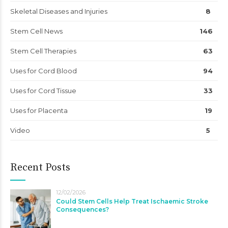
Skeletal Diseases and Injuries
8
Stem Cell News
146
Stem Cell Therapies
63
Uses for Cord Blood
94
Uses for Cord Tissue
33
Uses for Placenta
19
Video
5
Recent Posts
12/02/2026
Could Stem Cells Help Treat Ischaemic Stroke
Consequences?