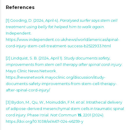
References
[1]
Gooding, D. (2024, April 4).
Paralysed surfer says stem cell
treatment using belly fat helped him to walk again
.
Independent.
https://www.independent.co.uk/news/world/americas/spinal-
cord-injury-stem-cell-treatment-success-b2522933.html
[2]
Lindquist, S. B. (2024, April 1).
Study documents safety,
improvements from stem cell therapy after spinal cord injury
.
Mayo Clinic News Network.
https://newsnetwork.mayoclinic.org/discussion/study-
documents-safety-improvements-from-stem-cell-therapy-
after-spinal-cord-injury/
[3] Bydon, M., Qu, W., Moinuddin, F.M.
et al.
Intrathecal delivery
of adipose-derived mesenchymal stem cells in traumatic spinal
cord injury: Phase I trial.
Nat Commun
15
, 2201 (2024).
https://doi.org/10.1038/s41467-024-46259-y