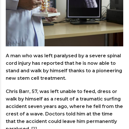
A man who was left paralysed by a severe spinal
cord injury has reported that he is now able to
stand and walk by himself thanks to a pioneering
new stem cell treatment.
Chris Barr, 57, was left unable to feed, dress or
walk by himself as a result of a traumatic surfing
accident seven years ago, where he fell from the
crest of a wave. Doctors told him at the time
that the accident could leave him permanently
paralysed.
[1]