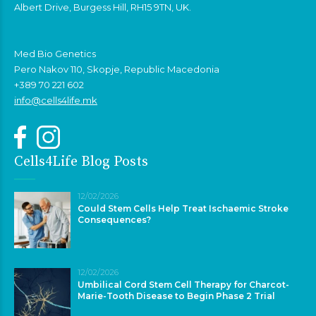
Albert Drive, Burgess Hill, RH15 9TN, UK.
Med Bio Genetics
Pero Nakov 110, Skopje, Republic Macedonia
+389 70 221 602
info@cells4life.mk
Cells4Life Blog Posts
12/02/2026
Could Stem Cells Help Treat Ischaemic Stroke
Consequences?
12/02/2026
Umbilical Cord Stem Cell Therapy for Charcot-
Marie-Tooth Disease to Begin Phase 2 Trial