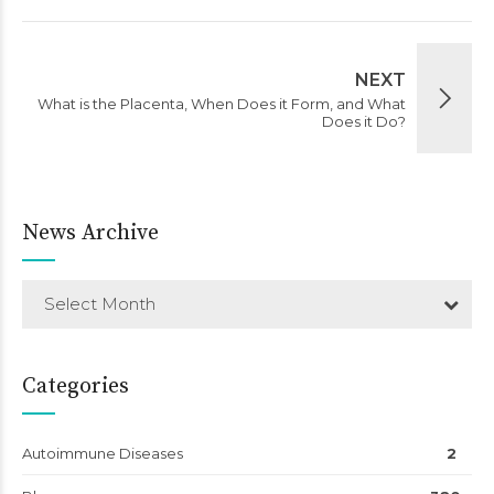
NEXT
What is the Placenta, When Does it Form, and What
Does it Do?
News Archive
Select Month
Categories
Autoimmune Diseases
2