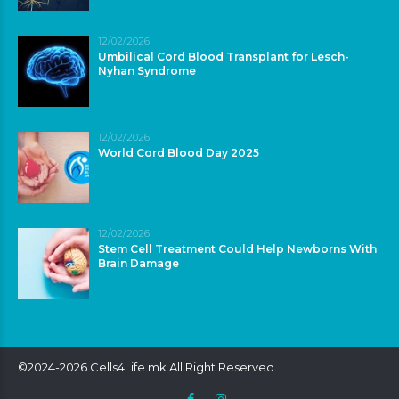
12/02/2026
Umbilical Cord Blood Transplant for Lesch-
Nyhan Syndrome
12/02/2026
World Cord Blood Day 2025
12/02/2026
Stem Cell Treatment Could Help Newborns With
Brain Damage
©2024-2026 Cells4Life.mk All Right Reserved.