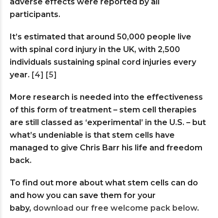
adverse effects were reported by all
participants.
It’s estimated that around 50,000 people live
with spinal cord injury in the UK, with 2,500
individuals sustaining spinal cord injuries every
year.
[4]
[5]
More research is needed into the effectiveness
of this form of treatment – stem cell therapies
are still classed as ‘experimental’ in the U.S. – but
what’s undeniable is that stem cells have
managed to give Chris Barr his life and freedom
back.
To find out more about what stem cells can do
and how you can save them for your
baby,
download our free welcome pack below
.