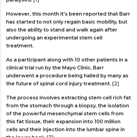
However, this month it’s been reported that Barr
has started to not only regain basic mobility, but
also the ability to stand and walk again after
undergoing an experimental stem cell
treatment.
As a participant along with 10 other patients in a
clinical trial run by the Mayo Clinic, Barr
underwent a procedure being hailed by many as
the future of spinal cord injury treatment.
[2]
The process involves extracting stem cell rich fat
from the stomach through a biopsy, the isolation
of the powerful mesenchymal stem cells from
this fat tissue, their expansion into 100 million
cells and their injection into the lumbar spine in