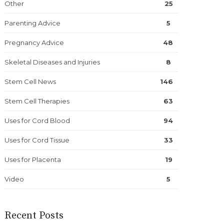
Other
25
Parenting Advice
5
Pregnancy Advice
48
Skeletal Diseases and Injuries
8
Stem Cell News
146
Stem Cell Therapies
63
Uses for Cord Blood
94
Uses for Cord Tissue
33
Uses for Placenta
19
Video
5
Recent Posts