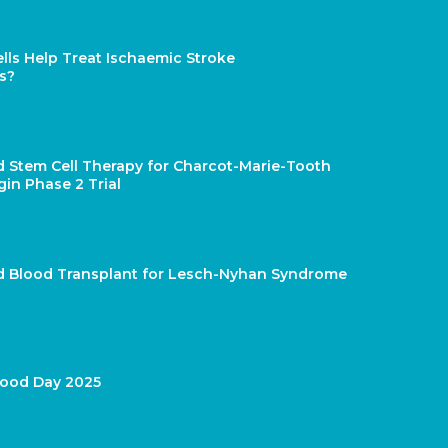
lls Help Treat Ischaemic Stroke
s?
d Stem Cell Therapy for Charcot-Marie-Tooth
gin Phase 2 Trial
rd Blood Transplant for Lesch-Nyhan Syndrome
lood Day 2025