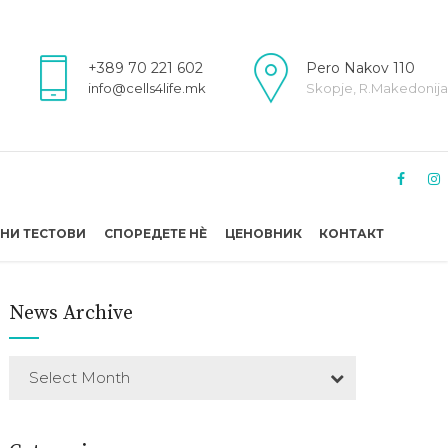
+389 70 221 602
Pero Nakov 110
info@cells4life.mk
Skopje, R.Makedonija
НИ ТЕСТОВИ
СПОРЕДЕТЕ НÈ
ЦЕНОВНИК
КОНТАКТ
News Archive
Select Month