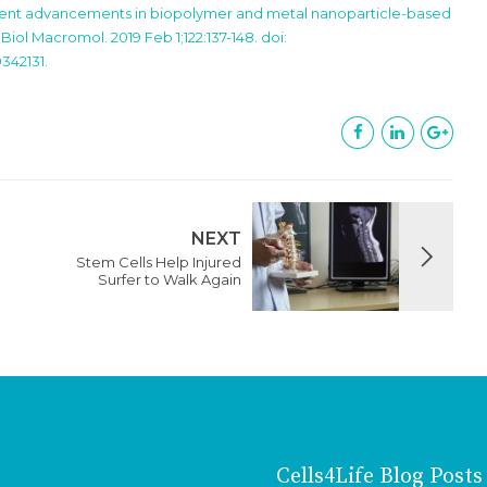
ecent advancements in biopolymer and metal nanoparticle-based
iol Macromol. 2019 Feb 1;122:137-148. doi:
0342131.
NEXT
Stem Cells Help Injured
Surfer to Walk Again
Cells4Life Blog Posts