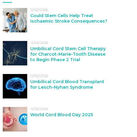
12/02/2026
Could Stem Cells Help Treat
Ischaemic Stroke Consequences?
12/02/2026
Umbilical Cord Stem Cell Therapy
for Charcot-Marie-Tooth Disease
to Begin Phase 2 Trial
12/02/2026
Umbilical Cord Blood Transplant
for Lesch-Nyhan Syndrome
12/02/2026
World Cord Blood Day 2025