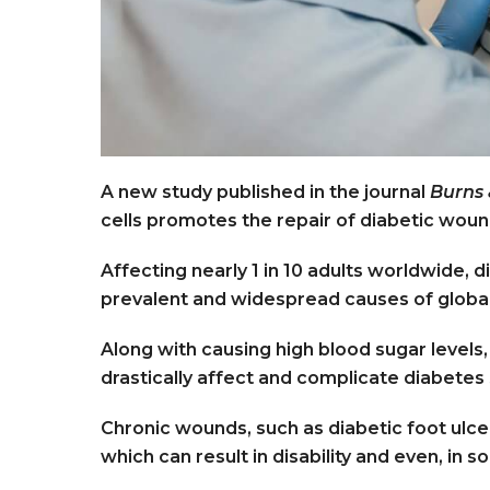
A new study published in the journal
Burns
cells promotes the repair of diabetic wou
Affecting nearly 1 in 10 adults worldwide, 
prevalent and widespread causes of global
Along with causing high blood sugar levels,
drastically affect and complicate diabetes s
Chronic wounds, such as diabetic foot ulce
which can result in disability and even, in s