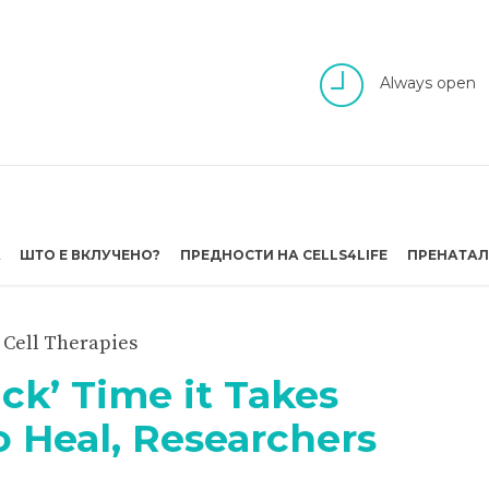
Always open
А
ШТО Е ВКЛУЧЕНО?
ПРЕДНОСТИ НА CELLS4LIFE
ПРЕНАТАЛ
 Cell Therapies
ack’ Time it Takes
 Heal, Researchers