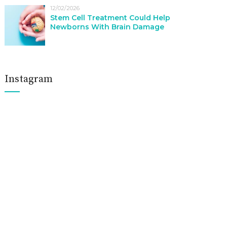
12/02/2026
Stem Cell Treatment Could Help
Newborns With Brain Damage
Instagram