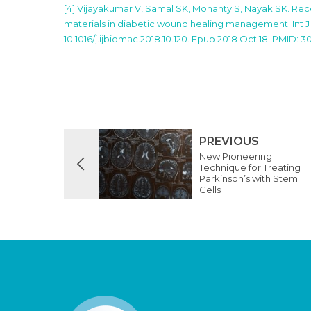
[4] Vijayakumar V, Samal SK, Mohanty S, Nayak SK. R
materials in diabetic wound healing management. Int J B
10.1016/j.ijbiomac.2018.10.120. Epub 2018 Oct 18. PMID: 3
PREVIOUS
New Pioneering
Technique for Treating
Parkinson’s with Stem
Cells