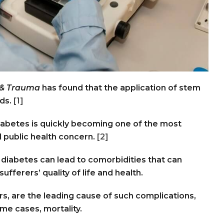
 & Trauma
has found that the application of stem
nds.
[1]
diabetes is quickly becoming one of the most
 public health concern.
[2]
 diabetes can lead to comorbidities that can
ufferers’ quality of life and health.
rs, are the leading cause of such complications,
ome cases, mortality.