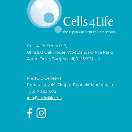
Cells4Life Group LLP,
Units 2-3 Oak House, Woodlands Office Park,
Albert Drive, Burgess Hill, RH15 9TN, UK.
Med Bio Genetics
Pero Nakov 110, Skopje, Republic Macedonia
+389 70 221 602
info@cells4life.mk