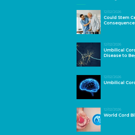
12/02/2026
Could Stem Ce
Consequence
12/02/2026
Umbilical Cor
Disease to Be
12/02/2026
Umbilical Co
12/02/2026
World Cord B