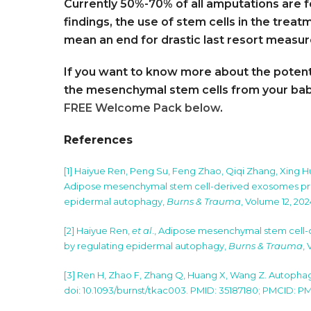
Currently 50%-70% of all amputations are f
findings, the use of stem cells in the trea
mean an end for drastic last resort measu
If you want to know more about the potenti
the mesenchymal stem cells from your baby
FREE Welcome Pack below
.
References
[1] Haiyue Ren, Peng Su, Feng Zhao, Qiqi Zhang, Xing 
Adipose mesenchymal stem cell-derived exosomes prom
epidermal autophagy,
Burns & Trauma
, Volume 12, 202
[2] Haiyue Ren,
et al
., Adipose mesenchymal stem cell-
by regulating epidermal autophagy,
Burns & Trauma
,
[3] Ren H, Zhao F, Zhang Q, Huang X, Wang Z. Autophag
doi: 10.1093/burnst/tkac003. PMID: 35187180; PMCID: 