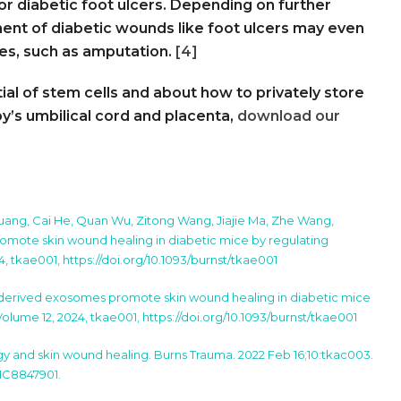
or diabetic foot ulcers. Depending on further
tment of diabetic wounds like foot ulcers may even
res, such as amputation.
[4]
al of stem cells and about how to privately store
’s umbilical cord and placenta,
download our
Huang, Cai He, Quan Wu, Zitong Wang, Jiajie Ma, Zhe Wang,
ote skin wound healing in diabetic mice by regulating
4, tkae001, https://doi.org/10.1093/burnst/tkae001
derived exosomes promote skin wound healing in diabetic mice
 Volume 12, 2024, tkae001, https://doi.org/10.1093/burnst/tkae001
y and skin wound healing. Burns Trauma. 2022 Feb 16;10:tkac003.
PMC8847901.