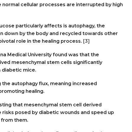
normal cellular processes are interrupted by high
ucose particularly affects is autophagy, the
n down by the body and recycled towards other
pivotal role in the healing process.
[3]
na Medical University found was that the
ved mesenchymal stem cells significantly
 diabetic mice.
the autophagy flux, meaning increased
 promoting healing.
esting that mesenchymal stem cell derived
e risks posed by diabetic wounds and speed up
r from them.