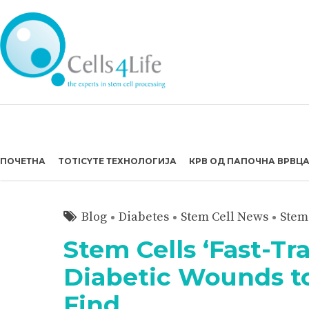
ПОЧЕТНА
TOTICYTE ТЕХНОЛОГИЈА
КРВ ОД ПАПОЧНА ВРВЦ
Blog
Diabetes
Stem Cell News
Stem
Stem Cells ‘Fast-Tr
Diabetic Wounds to
Find