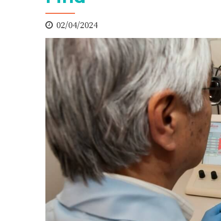
02/04/2024