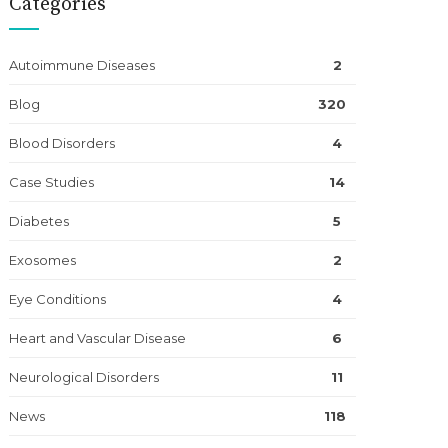
Categories
Autoimmune Diseases
2
Blog
320
Blood Disorders
4
Case Studies
14
Diabetes
5
Exosomes
2
Eye Conditions
4
Heart and Vascular Disease
6
Neurological Disorders
11
News
118