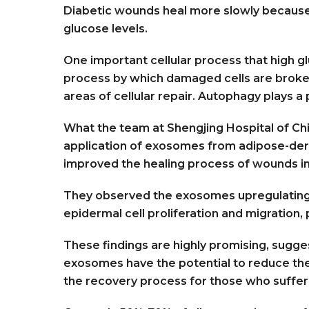
Diabetic wounds heal more slowly because 
glucose levels.
One important cellular process that high gl
process by which damaged cells are broke
areas of cellular repair. Autophagy plays a 
What the team at Shengjing Hospital of Chi
application of exosomes from adipose-deri
improved the healing process of wounds in
They observed the exosomes upregulating 
epidermal cell proliferation and migration,
These findings are highly promising, sugg
exosomes have the potential to reduce th
the recovery process for those who suffe