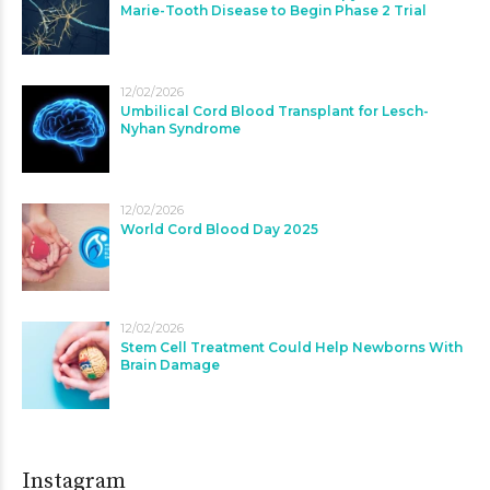
Marie-Tooth Disease to Begin Phase 2 Trial
12/02/2026
Umbilical Cord Blood Transplant for Lesch-
Nyhan Syndrome
12/02/2026
World Cord Blood Day 2025
12/02/2026
Stem Cell Treatment Could Help Newborns With
Brain Damage
Instagram