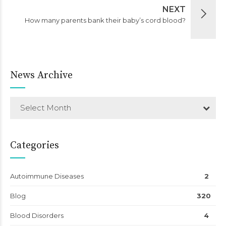
NEXT
How many parents bank their baby’s cord blood?
News Archive
Select Month
Categories
Autoimmune Diseases
2
Blog
320
Blood Disorders
4