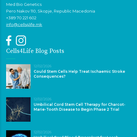
Med Bio Genetics
Pero Nakov 110, Skopje, Republic Macedonia
+389 70 221 602
info@cells4life.mk
Cells4Life Blog Posts
12/02/2026
Could Stem Cells Help Treat Ischaemic Stroke
Consequences?
12/02/2026
Umbilical Cord Stem Cell Therapy for Charcot-
Marie-Tooth Disease to Begin Phase 2 Trial
12/02/2026