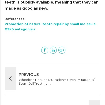
teeth is publicly available, meaning that they can
made as good as new.
References:
Promotion of natural tooth repair by small molecule
GSK3 antagonisis
PREVIOUS
Wheelchair-bound MS Patients Given “Miraculous”
Stem Cell Treatment