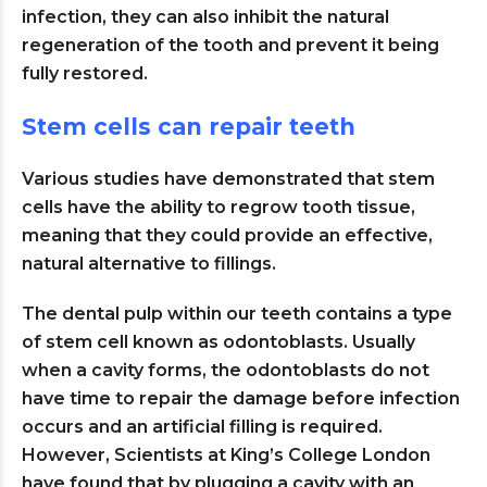
infection, they can also inhibit the natural
regeneration of the tooth and prevent it being
fully restored.
Stem cells can repair teeth
Various studies have demonstrated that stem
cells have the ability to regrow tooth tissue,
meaning that they could provide an effective,
natural alternative to fillings.
The dental pulp within our teeth contains a type
of stem cell known as odontoblasts. Usually
when a cavity forms, the odontoblasts do not
have time to repair the damage before infection
occurs and an artificial filling is required.
However, Scientists at King’s College London
have found that by plugging a cavity with an