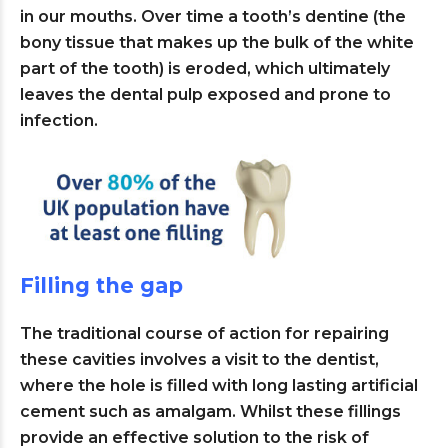
in our mouths. Over time a tooth’s dentine (the
bony tissue that makes up the bulk of the white
part of the tooth) is eroded, which ultimately
leaves the dental pulp exposed and prone to
infection.
Filling the gap
The traditional course of action for repairing
these cavities involves a visit to the dentist,
where the hole is filled with long lasting artificial
cement such as amalgam. Whilst these fillings
provide an effective solution to the risk of