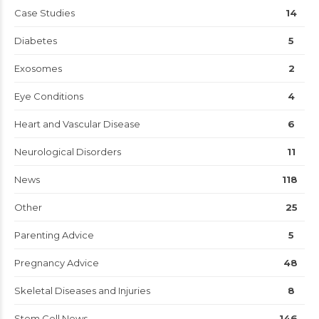
Case Studies
14
Diabetes
5
Exosomes
2
Eye Conditions
4
Heart and Vascular Disease
6
Neurological Disorders
11
News
118
Other
25
Parenting Advice
5
Pregnancy Advice
48
Skeletal Diseases and Injuries
8
Stem Cell News
146