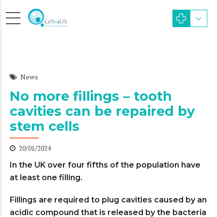
News
No more fillings – tooth
cavities can be repaired by
stem cells
20/01/2024
In the UK over four fifths of the population have
at least one filling.
Fillings are required to plug cavities caused by an
acidic compound that is released by the bacteria