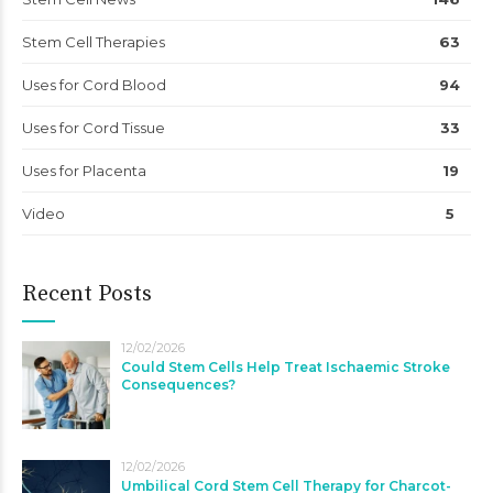
Stem Cell Therapies
63
Uses for Cord Blood
94
Uses for Cord Tissue
33
Uses for Placenta
19
Video
5
Recent Posts
12/02/2026
Could Stem Cells Help Treat Ischaemic Stroke
Consequences?
12/02/2026
Umbilical Cord Stem Cell Therapy for Charcot-