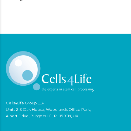
Cells4Life Group LLP,
Units 2-3 Oak House, Woodlands Office Park,
Albert Drive, Burgess Hill, RH15 9TN, UK.