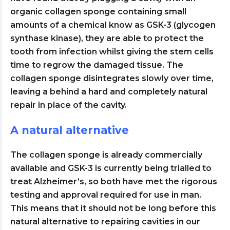
organic collagen sponge containing small
amounts of a chemical know as GSK-3 (glycogen
synthase kinase), they are able to protect the
tooth from infection whilst giving the stem cells
time to regrow the damaged tissue. The
collagen sponge disintegrates slowly over time,
leaving a behind a hard and completely natural
repair in place of the cavity.
A natural alternative
The collagen sponge is already commercially
available and GSK-3 is currently being trialled to
treat Alzheimer’s, so both have met the rigorous
testing and approval required for use in man.
This means that it should not be long before this
natural alternative to repairing cavities in our