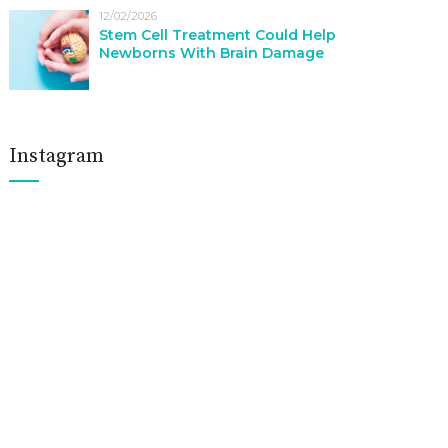
12/02/2026
Stem Cell Treatment Could Help
Newborns With Brain Damage
Instagram