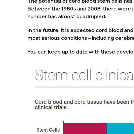
The potential of cord blood stem cells has r
Between the 1980s and 2008, there were just
number has almost quadrupled.
In the future, it is expected cord blood an
most serious conditions – including cerebra
You can keep up to date with these devel