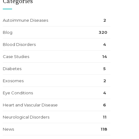
Categories
Autoimmune Diseases
2
Blog
320
Blood Disorders
4
Case Studies
14
Diabetes
5
Exosomes
2
Eye Conditions
4
Heart and Vascular Disease
6
Neurological Disorders
11
News
118