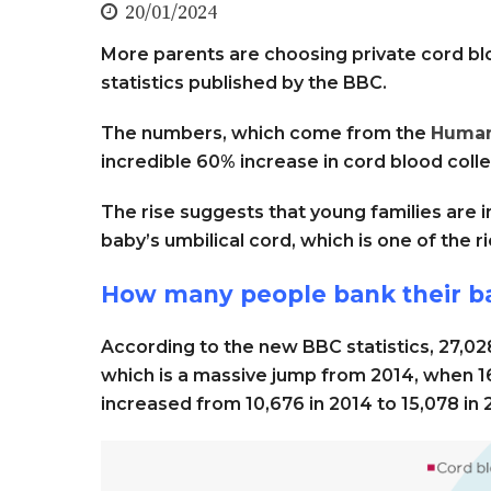
20/01/2024
More parents are choosing private cord bl
statistics published by the BBC.
The numbers, which come from the
Human
incredible 60% increase in cord blood col
The rise suggests that young families are i
baby’s umbilical cord, which is one of the r
How many people bank their ba
According to the new BBC statistics, 27,02
which is a massive jump from 2014, when 16
increased from 10,676 in 2014 to 15,078 in 