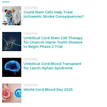
12/02/2026
Could Stem Cells Help Treat
Ischaemic Stroke Consequences?
12/02/2026
Umbilical Cord Stem Cell Therapy
for Charcot-Marie-Tooth Disease
to Begin Phase 2 Trial
12/02/2026
Umbilical Cord Blood Transplant
for Lesch-Nyhan Syndrome
12/02/2026
World Cord Blood Day 2025