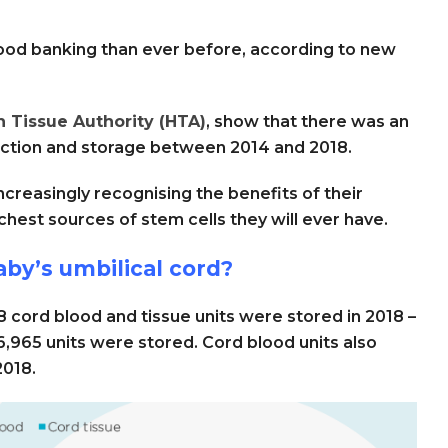
ood banking than ever before, according to new
 Tissue Authority (HTA)
, show that there was an
lection and storage between 2014 and 2018.
ncreasingly recognising the benefits of their
ichest sources of stem cells they will ever have.
by’s umbilical cord?
8 cord blood and tissue units were stored in 2018 –
,965 units were stored. Cord blood units also
2018.