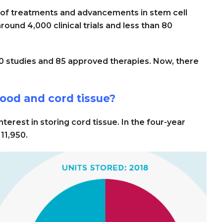
 of treatments and advancements in stem cell
round 4,000 clinical trials and less than 80
00 studies and 85 approved therapies. Now, there
od and cord tissue?
terest in storing cord tissue. In the four-year
11,950.