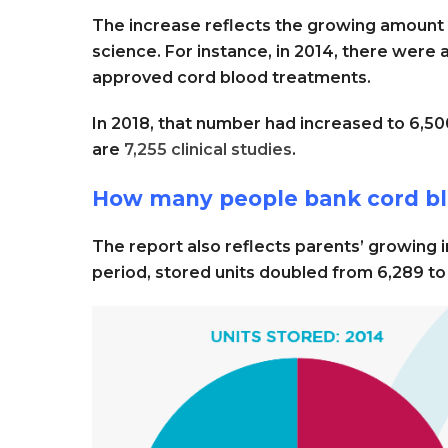
The increase reflects the growing amount
science. For instance, in 2014, there were a
approved cord blood treatments.
In 2018, that number had increased to 6,5
are
7,255 clinical studies
.
How many people bank cord blo
The report also reflects parents’ growing in
period, stored units doubled from 6,289 to 