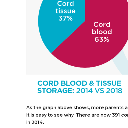
As the graph above shows, more parents are
it is easy to see why. There are now 391 cord
in 2014.