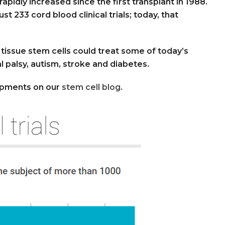
apidly increased since the first transplant in 1988.
 233 cord blood clinical trials; today, that
d tissue stem cells could treat some of today’s
l palsy, autism, stroke and diabetes.
opments on our
stem cell blog
.