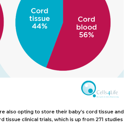
 also opting to store their baby’s cord tissue and
 tissue clinical trials, which is up from 271 studies