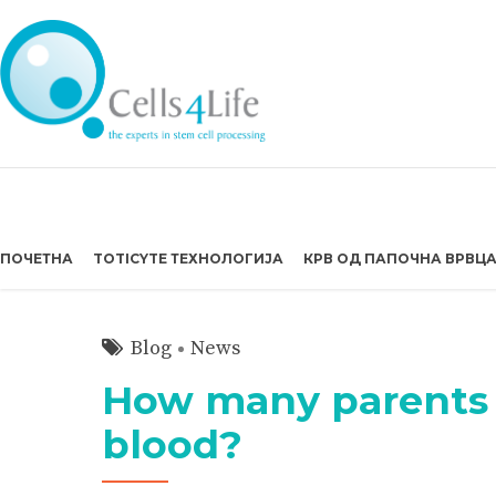
ПОЧЕТНА
TOTICYTE ТЕХНОЛОГИЈА
КРВ ОД ПАПОЧНА ВРВЦ
Blog
News
How many parents 
blood?