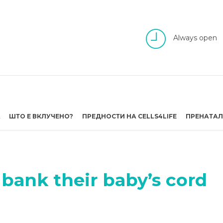
Always open
А
ШТО Е ВКЛУЧЕНО?
ПРЕДНОСТИ НА CELLS4LIFE
ПРЕНАТАЛ
bank their baby’s cord