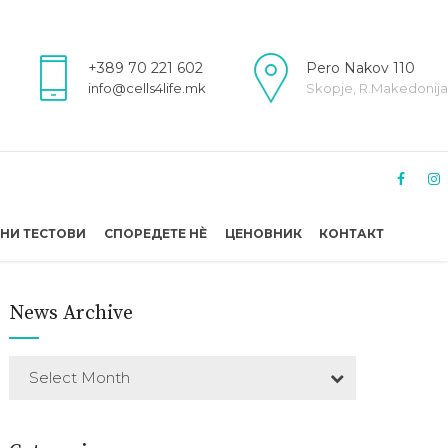
+389 70 221 602
Pero Nakov 110
info@cells4life.mk
Skopje, R.Makedonija
НИ ТЕСТОВИ
СПОРЕДЕТЕ НÈ
ЦЕНОВНИК
КОНТАКТ
News Archive
Select Month