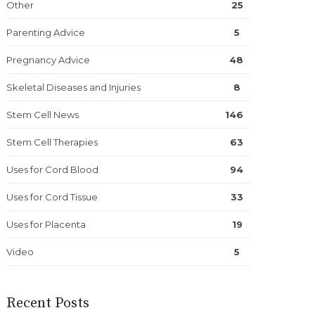
Other
25
Parenting Advice
5
Pregnancy Advice
48
Skeletal Diseases and Injuries
8
Stem Cell News
146
Stem Cell Therapies
63
Uses for Cord Blood
94
Uses for Cord Tissue
33
Uses for Placenta
19
Video
5
Recent Posts