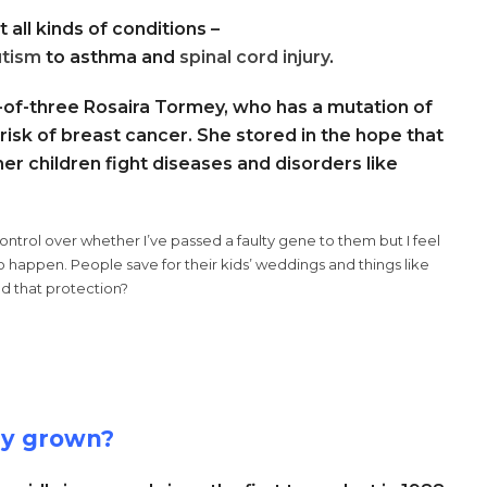
 all kinds of conditions –
utism
to asthma and
spinal cord injury
.
r-of-three Rosaira Tormey, who has a mutation of
 risk of breast cancer. She stored in the hope that
er children fight diseases and disorders like
 control over whether I’ve passed a faulty gene to them but I feel
s to happen. People save for their kids’ weddings and things like
ed that protection?
ry grown?