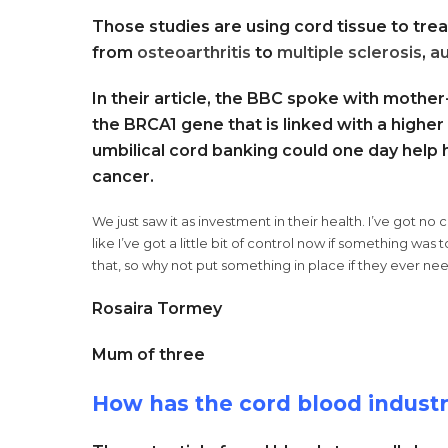
Those studies are using cord tissue to treat
from
osteoarthritis
to
multiple sclerosis
,
a
In their article, the BBC spoke with mothe
the BRCA1 gene that is linked with a higher
umbilical cord banking could one day help h
cancer.
We just saw it as investment in their health. I’ve got no
like I’ve got a little bit of control now if something wa
that, so why not put something in place if they ever ne
Rosaira Tormey
Mum of three
How has the cord blood indust