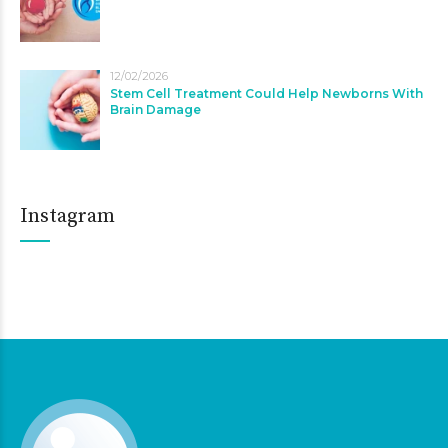
12/02/2026
Stem Cell Treatment Could Help Newborns With
Brain Damage
Instagram