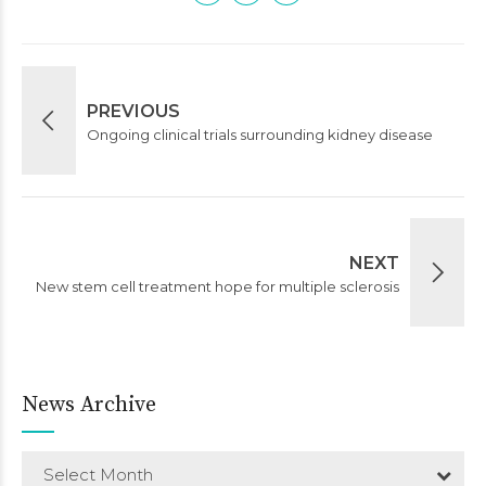
PREVIOUS
Ongoing clinical trials surrounding kidney disease
NEXT
New stem cell treatment hope for multiple sclerosis
News Archive
Select Month