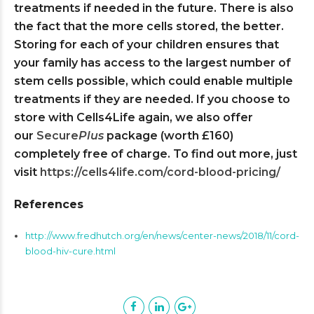
treatments if needed in the future. There is also
the fact that the more cells stored, the better.
Storing for each of your children ensures that
your family has access to the largest number of
stem cells possible, which could enable multiple
treatments if they are needed. If you choose to
store with Cells4Life again, we also offer
our
Secure
Plus
package (worth £160)
completely free of charge. To find out more, just
visit
https://cells4life.com/cord-blood-pricing/
References
http://www.fredhutch.org/en/news/center-news/2018/11/cord-
blood-hiv-cure.html