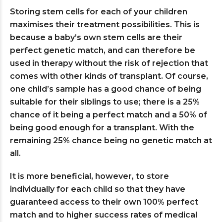
Storing stem cells for each of your children
maximises their treatment possibilities. This is
because a baby’s own stem cells are their
perfect genetic match, and can therefore be
used in therapy without the risk of rejection that
comes with other kinds of transplant. Of course,
one child’s sample has a good chance of being
suitable for their siblings to use; there is a 25%
chance of it being a perfect match and a 50% of
being good enough for a transplant. With the
remaining 25% chance being no genetic match at
all.
It is more beneficial, however, to store
individually for each child so that they have
guaranteed access to their own 100% perfect
match and to higher success rates of medical