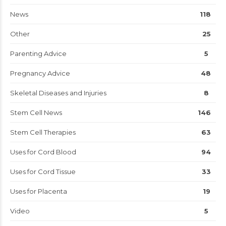
News
118
Other
25
Parenting Advice
5
Pregnancy Advice
48
Skeletal Diseases and Injuries
8
Stem Cell News
146
Stem Cell Therapies
63
Uses for Cord Blood
94
Uses for Cord Tissue
33
Uses for Placenta
19
Video
5