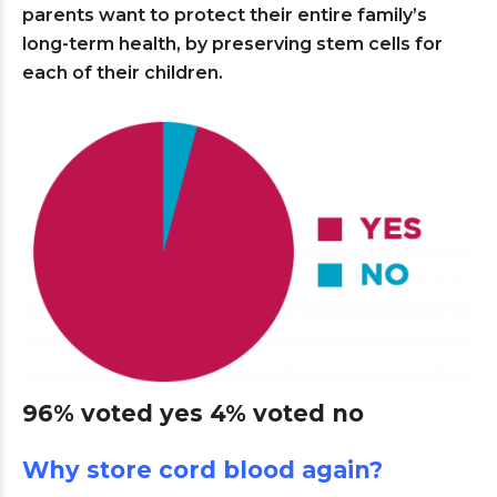
parents want to protect their entire family’s
long-term health, by preserving stem cells for
each of their children.
96% voted yes 4% voted no
Why store cord blood again?