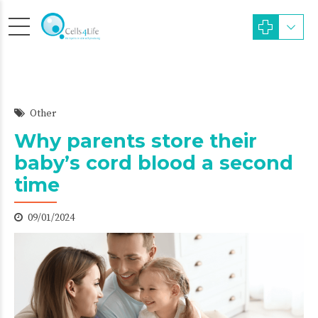
Other
Why parents store their
baby’s cord blood a second
time
09/01/2024