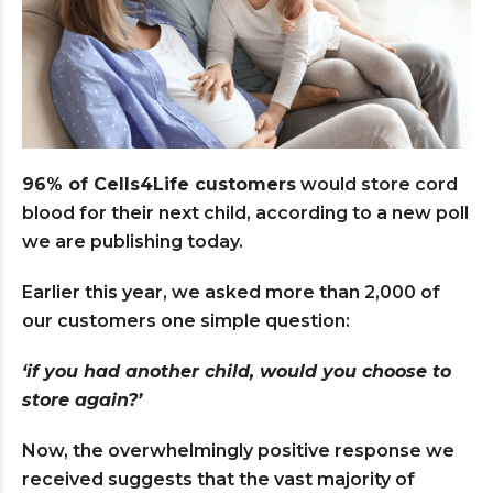
96% of
Cells4Life customers
would store cord
blood for their next child, according to a new poll
we are publishing today.
Earlier this year, we asked more than 2,000 of
our customers one simple question:
‘if you had another child, would you choose to
store again?’
Now, the overwhelmingly positive response we
received suggests that the vast majority of