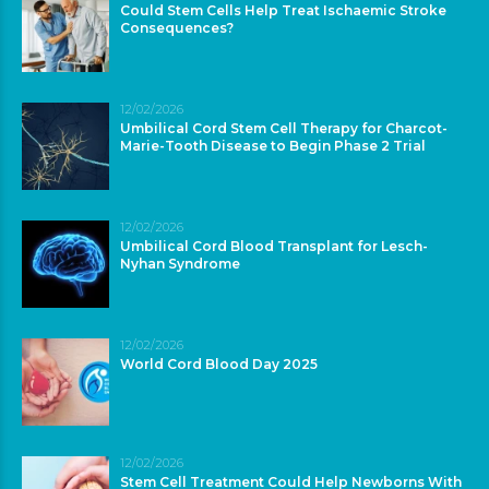
Could Stem Cells Help Treat Ischaemic Stroke
Consequences?
12/02/2026
Umbilical Cord Stem Cell Therapy for Charcot-
Marie-Tooth Disease to Begin Phase 2 Trial
12/02/2026
Umbilical Cord Blood Transplant for Lesch-
Nyhan Syndrome
12/02/2026
World Cord Blood Day 2025
12/02/2026
Stem Cell Treatment Could Help Newborns With