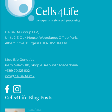
Cells4Life Group LLP,
Units 2-3 Oak House, Woodlands Office Park,
Albert Drive, Burgess Hill, RH15 9TN, UK.
Med Bio Genetics
Pero Nakov 110, Skopje, Republic Macedonia
+389 70 221 602
info@cells4life.mk
Cells4Life Blog Posts
12/02/2026