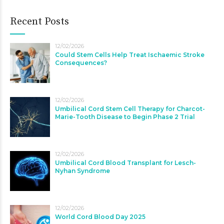
Recent Posts
12/02/2026
Could Stem Cells Help Treat Ischaemic Stroke
Consequences?
12/02/2026
Umbilical Cord Stem Cell Therapy for Charcot-
Marie-Tooth Disease to Begin Phase 2 Trial
12/02/2026
Umbilical Cord Blood Transplant for Lesch-
Nyhan Syndrome
12/02/2026
World Cord Blood Day 2025