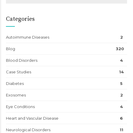
Categories
Autoimmune Diseases
2
Blog
320
Blood Disorders
4
Case Studies
14
Diabetes
5
Exosomes
2
Eye Conditions
4
Heart and Vascular Disease
6
Neurological Disorders
11