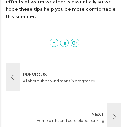
effects of warm weather is essentially so we
hope these tips help you be more comfortable
this summer.
PREVIOUS
All about ultrasound scans in pregnancy
NEXT
Home births and cord blood banking