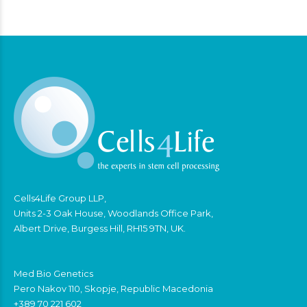
Cells4Life Group LLP,
Units 2-3 Oak House, Woodlands Office Park,
Albert Drive, Burgess Hill, RH15 9TN, UK.
Med Bio Genetics
Pero Nakov 110, Skopje, Republic Macedonia
+389 70 221 602