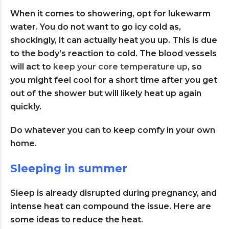
When it comes to showering, opt for lukewarm
water. You do not want to go icy cold as,
shockingly, it can actually heat you up. This is due
to the body’s reaction to cold. The blood vessels
will act to
keep your core temperature up
, so
you might feel cool for a short time after you get
out of the shower but will likely heat up again
quickly.
Do whatever you can to keep comfy in your own
home.
Sleeping in summer
Sleep is already disrupted during pregnancy, and
intense heat can compound the issue. Here are
some ideas to reduce the heat.