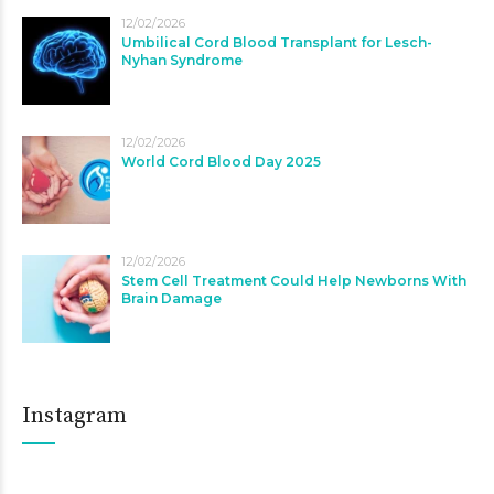
12/02/2026
Umbilical Cord Blood Transplant for Lesch-
Nyhan Syndrome
12/02/2026
World Cord Blood Day 2025
12/02/2026
Stem Cell Treatment Could Help Newborns With
Brain Damage
Instagram