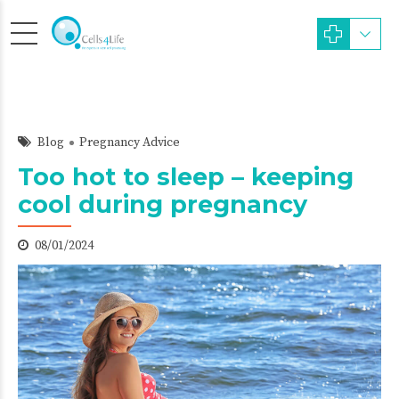
Blog
Pregnancy Advice
Too hot to sleep – keeping
cool during pregnancy
08/01/2024