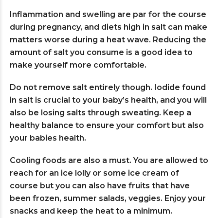
Inflammation and swelling are par for the course
during pregnancy, and diets high in salt can make
matters worse during a heat wave. Reducing the
amount of salt you consume is a good idea to
make yourself more comfortable.
Do not remove salt entirely though. Iodide found
in salt is crucial to your baby’s health, and you will
also be losing salts through sweating. Keep a
healthy balance to ensure your comfort but also
your babies health.
Cooling foods are also a must. You are allowed to
reach for an ice lolly or some ice cream of
course but you can also have fruits that have
been frozen, summer salads, veggies. Enjoy your
snacks and keep the heat to a minimum.