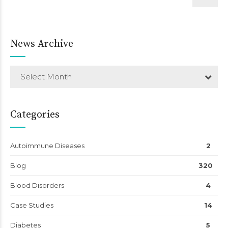
News Archive
Select Month
Categories
Autoimmune Diseases
2
Blog
320
Blood Disorders
4
Case Studies
14
Diabetes
5