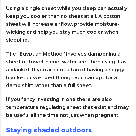
Using a single sheet while you sleep can actually
keep you cooler than no sheet at all. A cotton
sheet will increase airflow, provide moisture-
wicking and help you stay much cooler when
sleeping.
The “Egyptian Method” involves dampening a
sheet or towel in cool water and then using it as
a blanket. If you are not a fan of having a soggy
blanket or wet bed though you can opt for a
damp shirt rather than a full sheet.
If you fancy investing in one there are also
temperature regulating sheet that exist and may
be useful all the time not just when pregnant.
Staying shaded outdoors