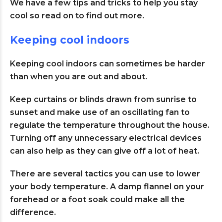
We have a few tips and tricks to help you stay
cool so read on to find out more.
Keeping cool indoors
Keeping cool indoors can sometimes be harder
than when you are out and about.
Keep curtains or blinds drawn from sunrise to
sunset and make use of an oscillating fan to
regulate the temperature throughout the house.
Turning off any unnecessary electrical devices
can also help as they can give off a lot of heat.
There are several tactics you can use to lower
your body temperature. A damp flannel on your
forehead or a foot soak could make all the
difference.