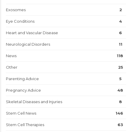
Exosomes
2
Eye Conditions
4
Heart and Vascular Disease
6
Neurological Disorders
11
News
118
Other
25
Parenting Advice
5
Pregnancy Advice
48
Skeletal Diseases and Injuries
8
Stem Cell News
146
Stem Cell Therapies
63