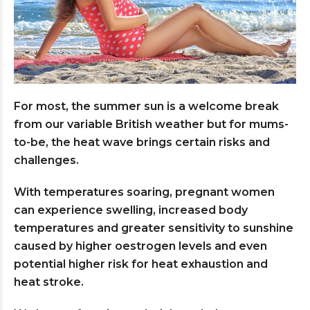
For most, the summer sun is a welcome break
from our variable British weather but for mums-
to-be, the heat wave brings certain risks and
challenges.
With temperatures soaring, pregnant women
can experience swelling, increased body
temperatures and greater sensitivity to sunshine
caused by higher oestrogen levels and even
potential higher risk for heat exhaustion and
heat stroke.