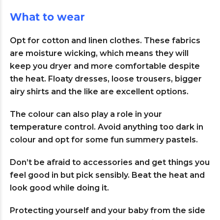
What to wear
Opt for cotton and linen clothes. These fabrics
are moisture wicking, which means they will
keep you dryer and more comfortable despite
the heat. Floaty dresses, loose trousers, bigger
airy shirts and the like are excellent options.
The colour can also play a role in your
temperature control. Avoid anything too dark in
colour and opt for some fun summery pastels.
Don’t be afraid to accessories and get things you
feel good in but pick sensibly. Beat the heat and
look good while doing it.
Protecting yourself and your baby from the side