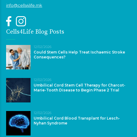
info@cells4life.mk
Cells4Life Blog Posts
12/02/2026
Could Stem Cells Help Treat Ischaemic Stroke
Consequences?
12/02/2026
Umbilical Cord Stem Cell Therapy for Charcot-
Marie-Tooth Disease to Begin Phase 2 Trial
12/02/2026
Umbilical Cord Blood Transplant for Lesch-
Nyhan Syndrome