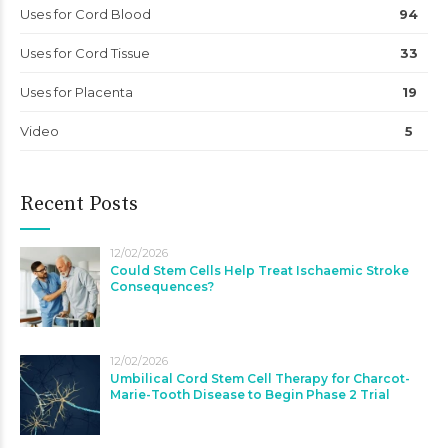
Uses for Cord Blood
94
Uses for Cord Tissue
33
Uses for Placenta
19
Video
5
Recent Posts
12/02/2026
Could Stem Cells Help Treat Ischaemic Stroke
Consequences?
12/02/2026
Umbilical Cord Stem Cell Therapy for Charcot-
Marie-Tooth Disease to Begin Phase 2 Trial