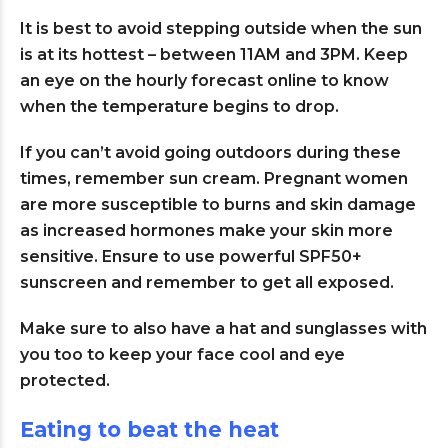
It is best to avoid stepping outside when the sun
is at its hottest – between 11AM and 3PM. Keep
an eye on the hourly forecast online to know
when the temperature begins to drop.
If you can’t avoid going outdoors during these
times, remember sun cream. Pregnant women
are more susceptible to burns and skin damage
as increased hormones make your skin more
sensitive. Ensure to use powerful SPF50+
sunscreen and remember to get all exposed.
Make sure to also have a hat and sunglasses with
you too to keep your face cool and eye
protected.
Eating to beat the heat