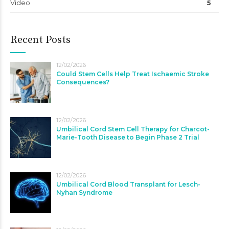
Video
5
Recent Posts
12/02/2026
Could Stem Cells Help Treat Ischaemic Stroke
Consequences?
12/02/2026
Umbilical Cord Stem Cell Therapy for Charcot-
Marie-Tooth Disease to Begin Phase 2 Trial
12/02/2026
Umbilical Cord Blood Transplant for Lesch-
Nyhan Syndrome