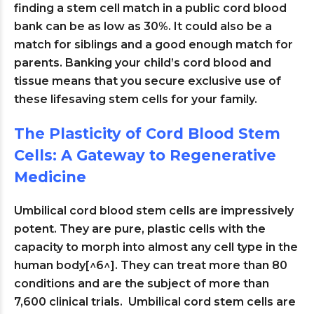
finding a stem cell match in a public cord blood
bank can be as low as 30%. It could also be a
match for siblings and a good enough match for
parents. Banking your child’s cord blood and
tissue means that you secure exclusive use of
these lifesaving stem cells for your family.
The Plasticity of Cord Blood Stem
Cells: A Gateway to Regenerative
Medicine
Umbilical cord blood stem cells are impressively
potent. They are pure, plastic cells with the
capacity to morph into almost any cell type in the
human body[^6^]. They can treat more than 80
conditions and are the subject of more than
7,600 clinical trials. Umbilical cord stem cells are