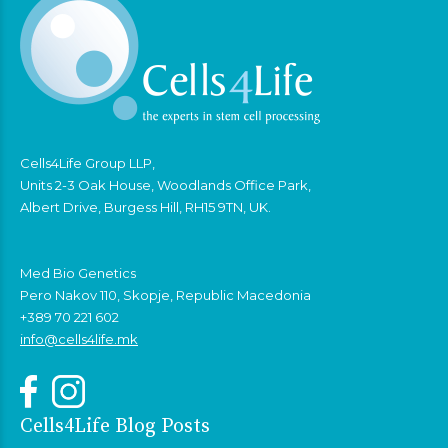
Cells4Life Group LLP,
Units 2-3 Oak House, Woodlands Office Park,
Albert Drive, Burgess Hill, RH15 9TN, UK.
Med Bio Genetics
Pero Nakov 110, Skopje, Republic Macedonia
+389 70 221 602
info@cells4life.mk
Cells4Life Blog Posts