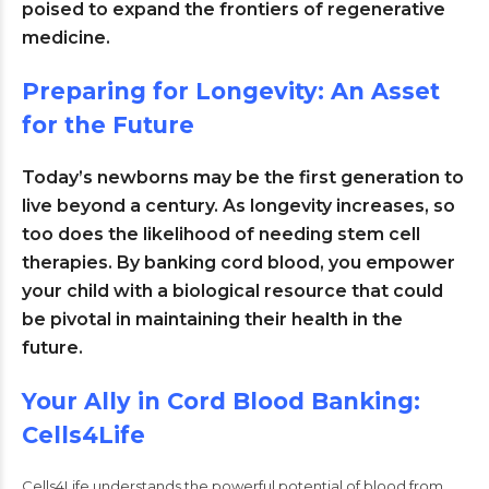
poised to expand the frontiers of regenerative
medicine
.
Preparing for Longevity: An Asset
for the Future
Today’s newborns may be the first generation to
live beyond a century. As longevity increases, so
too does the likelihood of needing stem cell
therapies. By banking cord blood, you empower
your child with a biological resource that could
be pivotal in maintaining their health in the
future.
Your Ally in Cord Blood Banking:
Cells4Life
Cells4Life understands the powerful potential of blood from