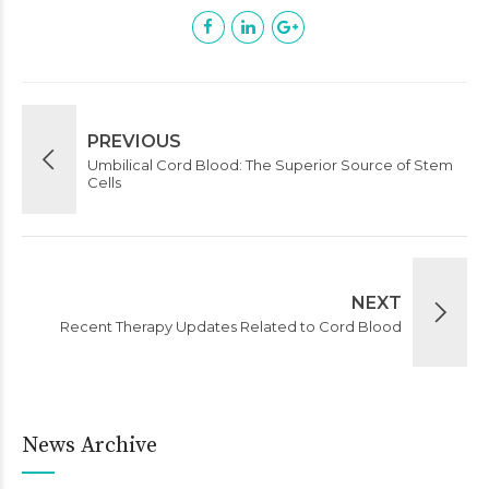
PREVIOUS
Umbilical Cord Blood: The Superior Source of Stem
Cells
NEXT
Recent Therapy Updates Related to Cord Blood
News Archive