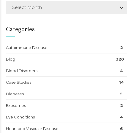
Select Month
Categories
Autoimmune Diseases
2
Blog
320
Blood Disorders
4
Case Studies
14
Diabetes
5
Exosomes
2
Eye Conditions
4
Heart and Vascular Disease
6