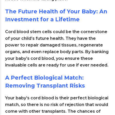
The Future Health of Your Baby: An
Investment for a Lifetime
Cord blood stem cells could be the cornerstone
of your child’s future health. They have the
power to repair damaged tissues, regenerate
organs, and even replace body parts
. By banking
your baby’s cord blood, you ensure these
invaluable cells are ready for use if ever needed.
A Perfect Biological Match:
Removing Transplant Risks
Your baby’s cord blood is their perfect biological
match, so there is no risk of rejection that would
come with other transplants. The chances of