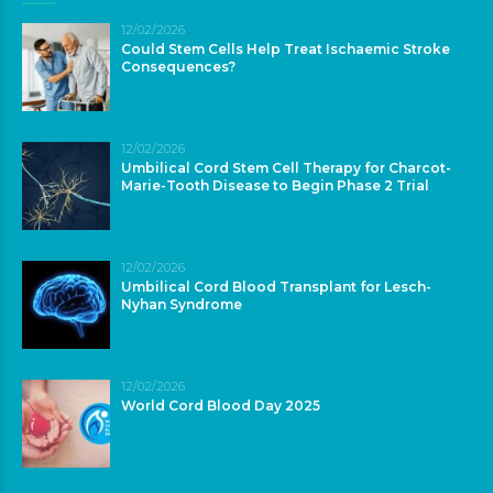
12/02/2026
Could Stem Cells Help Treat Ischaemic Stroke
Consequences?
12/02/2026
Umbilical Cord Stem Cell Therapy for Charcot-
Marie-Tooth Disease to Begin Phase 2 Trial
12/02/2026
Umbilical Cord Blood Transplant for Lesch-
Nyhan Syndrome
12/02/2026
World Cord Blood Day 2025