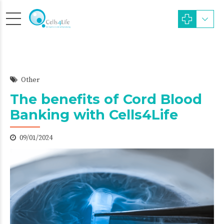
Other
The benefits of Cord Blood
Banking with Cells4Life
09/01/2024