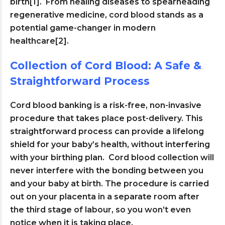
birth[1]. From healing diseases to spearheading
regenerative medicine, cord blood stands as a
potential game-changer in modern
healthcare[2].
Collection of Cord Blood: A Safe &
Straightforward Process
Cord blood banking is a risk-free, non-invasive
procedure that takes place post-delivery. This
straightforward process can provide a lifelong
shield for your baby’s health, without interfering
with your birthing plan. Cord blood collection will
never interfere with the bonding between you
and your baby at birth. The procedure is carried
out on your placenta in a separate room after
the third stage of labour, so you won’t even
notice when it is taking place.