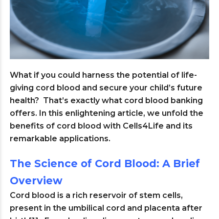
What if you could harness the potential of life-
giving cord blood and secure your child’s future
health? That’s exactly what cord blood banking
offers. In this enlightening article, we unfold the
benefits of cord blood with Cells4Life and its
remarkable applications.
The Science of Cord Blood: A Brief
Overview
Cord blood is a rich reservoir of stem cells,
present in the umbilical cord and placenta after