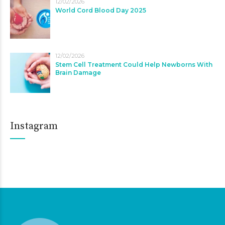
12/02/2026
World Cord Blood Day 2025
12/02/2026
Stem Cell Treatment Could Help Newborns With
Brain Damage
Instagram