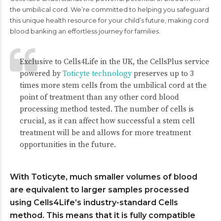
the umbilical cord. We’re committed to helping you safeguard
this unique health resource for your child’s future, making cord
blood banking an effortless journey for families.
Exclusive to Cells4Life in the UK, the CellsPlus service
powered by
Toticyte technology
preserves up to 3
times more stem cells from the umbilical cord at the
point of treatment than any other cord blood
processing method tested. The number of cells is
crucial, as it can affect how successful a stem cell
treatment will be and allows for more treatment
opportunities in the future.
With Toticyte, much smaller volumes of blood
are equivalent to larger samples processed
using Cells4Life’s industry-standard Cells
method. This means that it is fully compatible