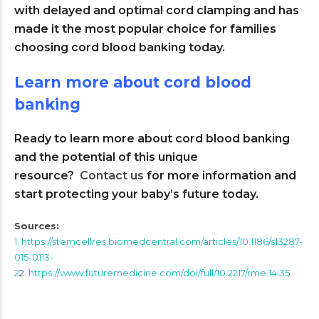
with delayed and optimal cord clamping and has
made it the most popular choice for families
choosing cord blood banking today.
Learn more about cord blood
banking
Ready to learn more about cord blood banking
and the potential of this unique
resource?
Contact us
for more information and
start protecting your baby’s future today.
Sources:
1. https://stemcellres.biomedcentral.com/articles/10.1186/s13287-
015-0113-
2
2.
https://www.futuremedicine.com/doi/full/10.2217/rme.14.35