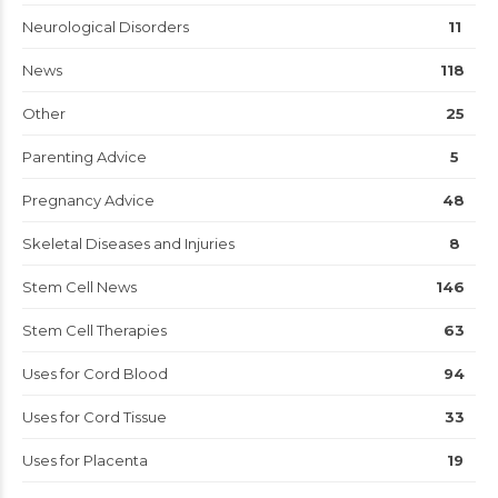
Neurological Disorders
11
News
118
Other
25
Parenting Advice
5
Pregnancy Advice
48
Skeletal Diseases and Injuries
8
Stem Cell News
146
Stem Cell Therapies
63
Uses for Cord Blood
94
Uses for Cord Tissue
33
Uses for Placenta
19