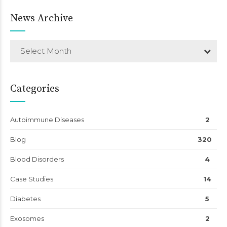
News Archive
Select Month
Categories
Autoimmune Diseases
2
Blog
320
Blood Disorders
4
Case Studies
14
Diabetes
5
Exosomes
2