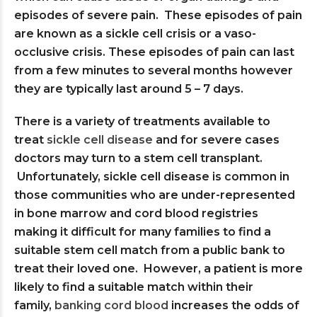
episodes of severe pain. These episodes of pain
are known as a sickle cell crisis or a vaso-
occlusive crisis. These episodes of pain can last
from a few minutes to several months however
they are typically last around 5 – 7 days.
There is a variety of treatments available to
treat
sickle cell disease
and for severe cases
doctors may turn to a stem cell transplant.
Unfortunately, sickle cell disease is common in
those communities who are under-represented
in bone marrow and cord blood registries
making it difficult for many families to find a
suitable stem cell match from a public bank to
treat their loved one. However, a patient is more
likely to find a suitable match within their
family,
banking cord blood
increases the odds of