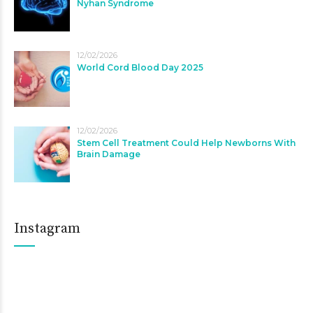
Nyhan Syndrome
12/02/2026
World Cord Blood Day 2025
12/02/2026
Stem Cell Treatment Could Help Newborns With
Brain Damage
Instagram