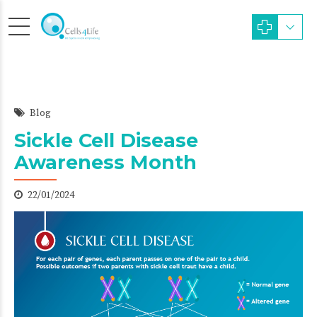
Blog
Sickle Cell Disease
Awareness Month
22/01/2024