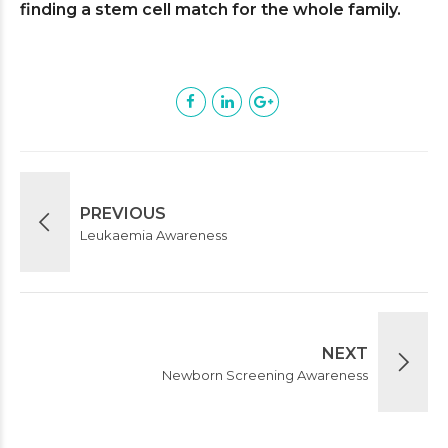
finding a stem cell match for the whole family.
PREVIOUS
Leukaemia Awareness
NEXT
Newborn Screening Awareness