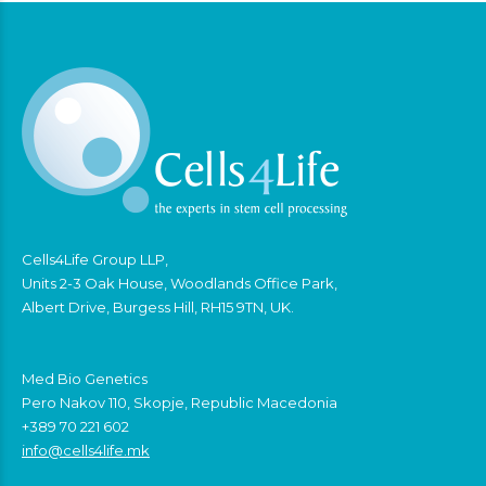
Cells4Life Group LLP,
Units 2-3 Oak House, Woodlands Office Park,
Albert Drive, Burgess Hill, RH15 9TN, UK.
Med Bio Genetics
Pero Nakov 110, Skopje, Republic Macedonia
+389 70 221 602
info@cells4life.mk