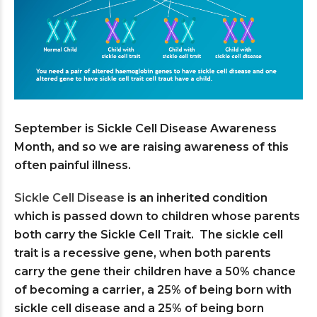
September is Sickle Cell Disease Awareness
Month, and so we are raising awareness of this
often painful illness.
Sickle Cell Disease
is an inherited condition
which is passed down to children whose parents
both carry the Sickle Cell Trait. The sickle cell
trait is a recessive gene, when both parents
carry the gene their children have a 50% chance
of becoming a carrier, a 25% of being born with
sickle cell disease and a 25% of being born