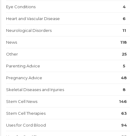
Eye Conditions
4
Heart and Vascular Disease
6
Neurological Disorders
11
News
118
Other
25
Parenting Advice
5
Pregnancy Advice
48
Skeletal Diseases and Injuries
8
Stem Cell News
146
Stem Cell Therapies
63
Uses for Cord Blood
94