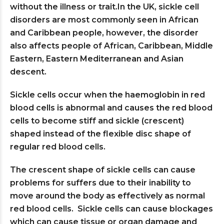
without the illness or trait.In the UK, sickle cell
disorders are most commonly seen in African
and Caribbean people, however, the disorder
also affects people of African, Caribbean, Middle
Eastern, Eastern Mediterranean and Asian
descent.
Sickle cells occur when the haemoglobin in red
blood cells is abnormal and causes the red blood
cells to become stiff and sickle (crescent)
shaped instead of the flexible disc shape of
regular red blood cells.
The crescent shape of sickle cells can cause
problems for suffers due to their inability to
move around the body as effectively as normal
red blood cells. Sickle cells can cause blockages
which can cause tissue or organ damage and