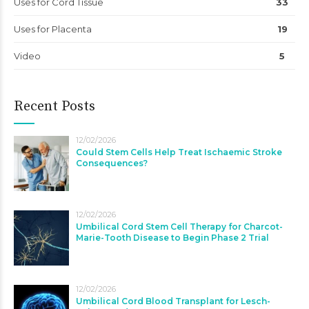
Uses for Cord Tissue
33
Uses for Placenta
19
Video
5
Recent Posts
12/02/2026
Could Stem Cells Help Treat Ischaemic Stroke
Consequences?
12/02/2026
Umbilical Cord Stem Cell Therapy for Charcot-
Marie-Tooth Disease to Begin Phase 2 Trial
12/02/2026
Umbilical Cord Blood Transplant for Lesch-