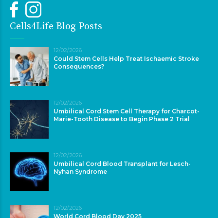
Cells4Life Blog Posts
12/02/2026
Could Stem Cells Help Treat Ischaemic Stroke
Consequences?
12/02/2026
Umbilical Cord Stem Cell Therapy for Charcot-
Marie-Tooth Disease to Begin Phase 2 Trial
12/02/2026
Umbilical Cord Blood Transplant for Lesch-
Nyhan Syndrome
12/02/2026
World Cord Blood Day 2025