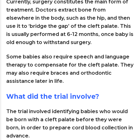
Currently, surgery constitutes the main form of
treatment. Doctors extract bone from
elsewhere in the body, such as the hip, and then
use it to ‘bridge the gap’ of the cleft palate. This
is usually performed at 6-12 months, once baby is
old enough to withstand surgery.
Some babies also require speech and language
therapy to compensate for the cleft palate. They
may also require braces and orthodontic
assistance later in life.
What did the trial involve?
The trial involved identifying babies who would
be born with a cleft palate before they were
born, in order to prepare cord blood collection in
advance.