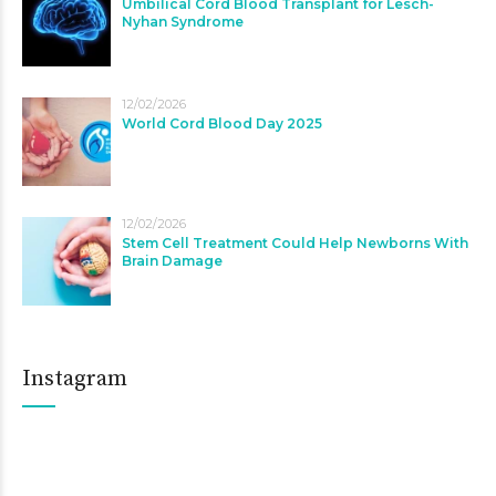
Umbilical Cord Blood Transplant for Lesch-
Nyhan Syndrome
12/02/2026
World Cord Blood Day 2025
12/02/2026
Stem Cell Treatment Could Help Newborns With
Brain Damage
Instagram