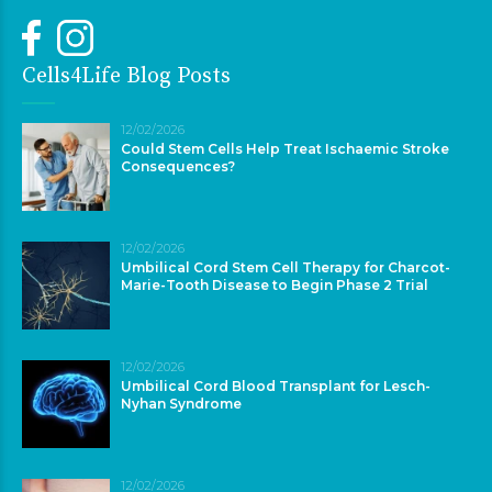
Cells4Life Blog Posts
12/02/2026
Could Stem Cells Help Treat Ischaemic Stroke
Consequences?
12/02/2026
Umbilical Cord Stem Cell Therapy for Charcot-
Marie-Tooth Disease to Begin Phase 2 Trial
12/02/2026
Umbilical Cord Blood Transplant for Lesch-
Nyhan Syndrome
12/02/2026