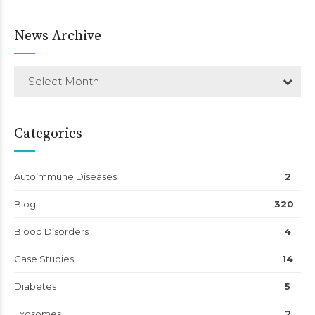
News Archive
Select Month
Categories
Autoimmune Diseases
2
Blog
320
Blood Disorders
4
Case Studies
14
Diabetes
5
Exosomes
2