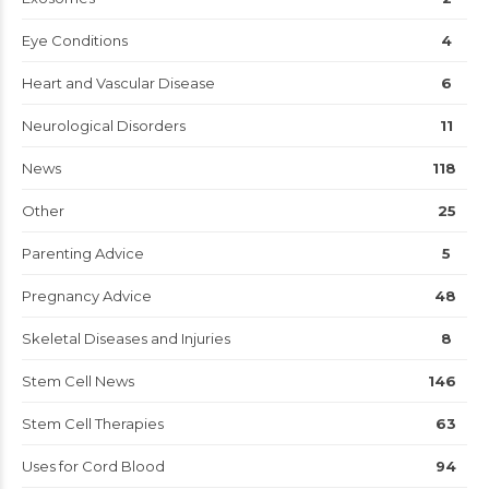
Eye Conditions
4
Heart and Vascular Disease
6
Neurological Disorders
11
News
118
Other
25
Parenting Advice
5
Pregnancy Advice
48
Skeletal Diseases and Injuries
8
Stem Cell News
146
Stem Cell Therapies
63
Uses for Cord Blood
94