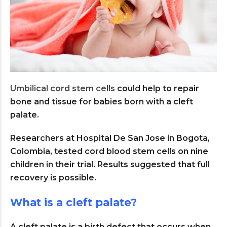
Umbilical cord stem cells
could help to repair
bone and tissue for babies born with a cleft
palate.
Researchers at Hospital De San Jose in Bogota,
Colombia, tested cord blood stem cells on nine
children in their trial. Results suggested that full
recovery is possible.
What is a cleft palate?
A cleft palate is a birth defect that occurs when