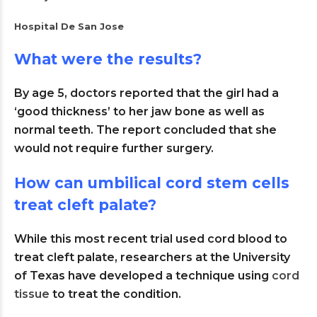
Hospital De San Jose
What were the results?
By age 5, doctors reported that the girl had a
‘good thickness’ to her jaw bone as well as
normal teeth. The report concluded that she
would not require further surgery.
How can umbilical cord stem cells
treat cleft palate?
While this most recent trial used cord blood to
treat cleft palate, researchers at the University
of Texas have developed a technique using
cord
tissue
to treat the condition.