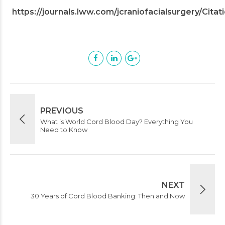
https://journals.lww.com/jcraniofacialsurgery/Ci
PREVIOUS
What is World Cord Blood Day? Everything You
Need to Know
NEXT
30 Years of Cord Blood Banking: Then and Now