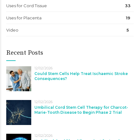
Uses for Cord Tissue
33
Uses for Placenta
19
Video
5
Recent Posts
12/02/2026
Could Stem Cells Help Treat Ischaemic Stroke
Consequences?
12/02/2026
Umbilical Cord Stem Cell Therapy for Charcot-
Marie-Tooth Disease to Begin Phase 2 Trial
12/02/2026