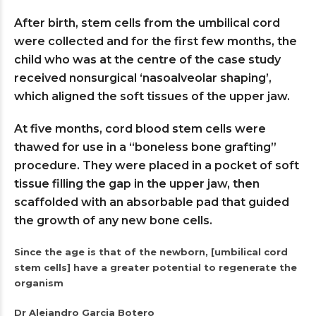
After birth, stem cells from the umbilical cord
were collected and for the first few months, the
child who was at the centre of the case study
received nonsurgical ‘nasoalveolar shaping’,
which aligned the soft tissues of the upper jaw.
At five months, cord blood stem cells were
thawed for use in a “boneless bone grafting”
procedure. They were placed in a pocket of soft
tissue filling the gap in the upper jaw, then
scaffolded with an absorbable pad that guided
the growth of any new bone cells.
Since the age is that of the newborn, [umbilical cord
stem cells] have a greater potential to regenerate the
organism
Dr Alejandro Garcia Botero