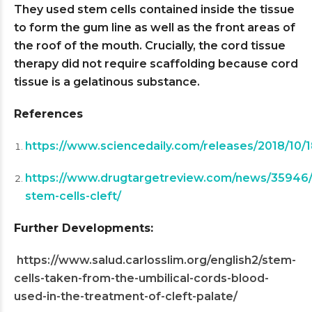
They used stem cells contained inside the tissue
to form the gum line as well as the front areas of
the roof of the mouth. Crucially, the cord tissue
therapy did not require scaffolding because cord
tissue is a gelatinous substance.
References
https://www.sciencedaily.com/releases/2018/10
https://www.drugtargetreview.com/news/35946/u
stem-cells-cleft/
Further Developments:
https://www.salud.carlosslim.org/english2/stem-
cells-taken-from-the-umbilical-cords-blood-
used-in-the-treatment-of-cleft-palate/