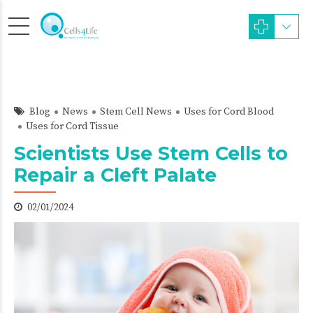
Blog
News
Stem Cell News
Uses for Cord Blood
Uses for Cord Tissue
Scientists Use Stem Cells to
Repair a Cleft Palate
02/01/2024