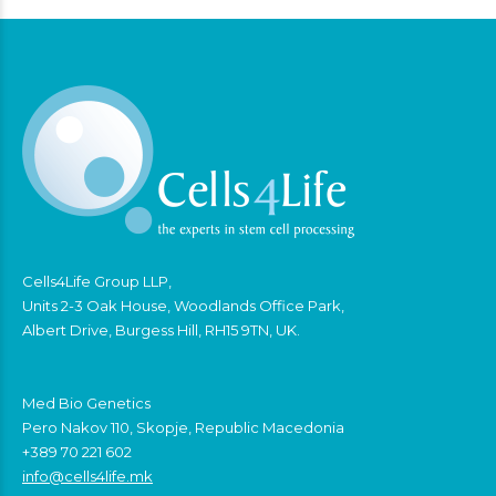
Cells4Life Group LLP,
Units 2-3 Oak House, Woodlands Office Park,
Albert Drive, Burgess Hill, RH15 9TN, UK.
Med Bio Genetics
Pero Nakov 110, Skopje, Republic Macedonia
+389 70 221 602
info@cells4life.mk