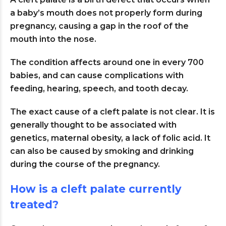
a baby’s mouth does not properly form during
pregnancy, causing a gap in the roof of the
mouth into the nose.
The condition affects around one in every 700
babies, and can cause complications with
feeding, hearing, speech, and tooth decay.
The exact cause of a cleft palate is not clear. It is
generally thought to be associated with
genetics, maternal obesity, a lack of folic acid. It
can also be caused by smoking and drinking
during the course of the pregnancy.
How is a cleft palate currently
treated?