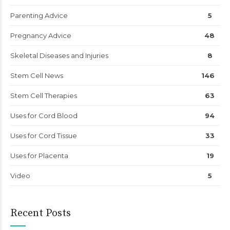
Parenting Advice
5
Pregnancy Advice
48
Skeletal Diseases and Injuries
8
Stem Cell News
146
Stem Cell Therapies
63
Uses for Cord Blood
94
Uses for Cord Tissue
33
Uses for Placenta
19
Video
5
Recent Posts