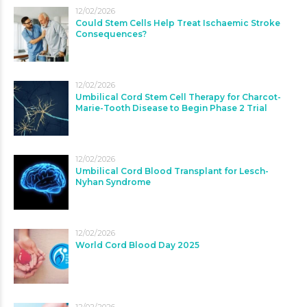
12/02/2026
Could Stem Cells Help Treat Ischaemic Stroke
Consequences?
12/02/2026
Umbilical Cord Stem Cell Therapy for Charcot-
Marie-Tooth Disease to Begin Phase 2 Trial
12/02/2026
Umbilical Cord Blood Transplant for Lesch-
Nyhan Syndrome
12/02/2026
World Cord Blood Day 2025
12/02/2026