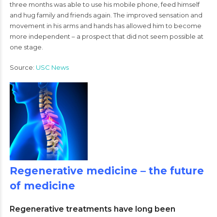
three months was able to use his mobile phone, feed himself
and hug family and friends again. The improved sensation and
movement in his arms and hands has allowed him to become
more independent – a prospect that did not seem possible at
one stage.
Source:
USC News
Regenerative medicine – the future
of medicine
Regenerative treatments have long been