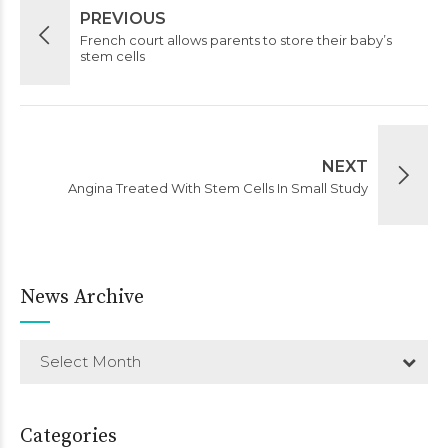
PREVIOUS
French court allows parents to store their baby’s
stem cells
NEXT
Angina Treated With Stem Cells In Small Study
News Archive
Select Month
Categories