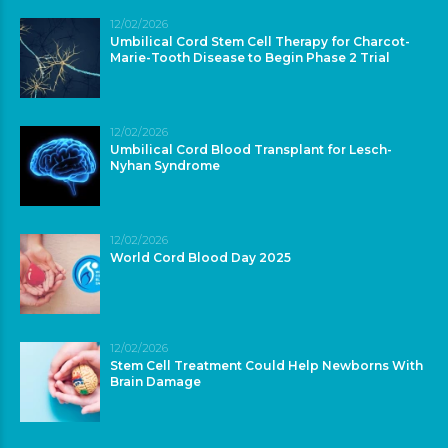
12/02/2026
Umbilical Cord Stem Cell Therapy for Charcot-
Marie-Tooth Disease to Begin Phase 2 Trial
12/02/2026
Umbilical Cord Blood Transplant for Lesch-
Nyhan Syndrome
12/02/2026
World Cord Blood Day 2025
12/02/2026
Stem Cell Treatment Could Help Newborns With
Brain Damage