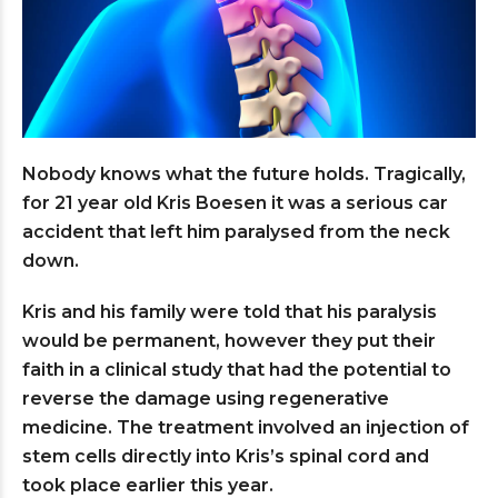
Nobody knows what the future holds. Tragically,
for 21 year old Kris Boesen it was a serious car
accident that left him paralysed from the neck
down.
Kris and his family were told that his paralysis
would be permanent, however they put their
faith in a clinical study that had the potential to
reverse the damage using regenerative
medicine. The treatment involved an injection of
stem cells directly into Kris’s spinal cord and
took place earlier this year.