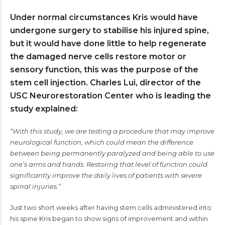
Under normal circumstances Kris would have
undergone surgery to stabilise his injured spine,
but it would have done little to help regenerate
the damaged nerve cells restore motor or
sensory function, this was the purpose of the
stem cell injection. Charles Lui, director of the
USC Neurorestoration Center who is leading the
study explained:
“With this study, we are testing a procedure that may improve
neurological function, which could mean the difference
between being permanently paralyzed and being able to use
one’s arms and hands. Restoring that level of function could
significantly improve the daily lives of patients with severe
spinal injuries.”
Just two short weeks after having stem cells administered into
his spine Kris began to show signs of improvement and within