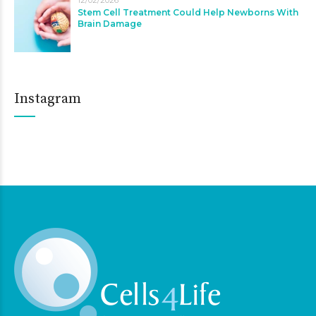
Stem Cell Treatment Could Help Newborns With
Brain Damage
Instagram