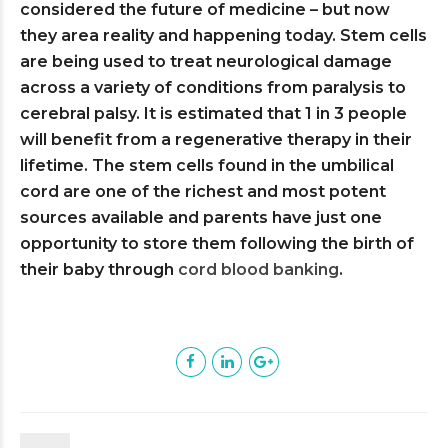
considered the future of medicine – but now
they area reality and happening today. Stem cells
are being used to treat neurological damage
across a variety of conditions from paralysis to
cerebral palsy. It is estimated that 1 in 3 people
will benefit from a regenerative therapy in their
lifetime. The stem cells found in the umbilical
cord are one of the richest and most potent
sources available and parents have just one
opportunity to store them following the birth of
their baby through
cord blood banking
.