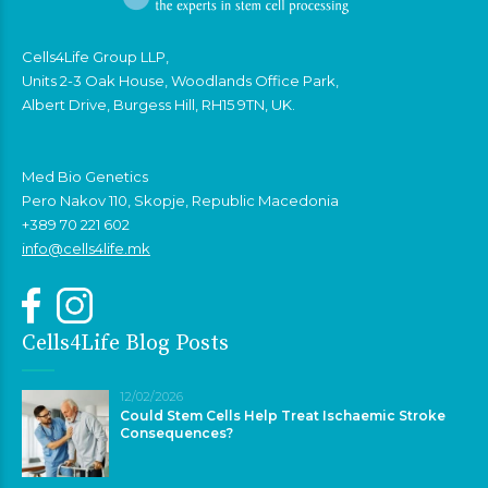
Cells4Life Group LLP,
Units 2-3 Oak House, Woodlands Office Park,
Albert Drive, Burgess Hill, RH15 9TN, UK.
Med Bio Genetics
Pero Nakov 110, Skopje, Republic Macedonia
+389 70 221 602
info@cells4life.mk
Cells4Life Blog Posts
12/02/2026
Could Stem Cells Help Treat Ischaemic Stroke
Consequences?