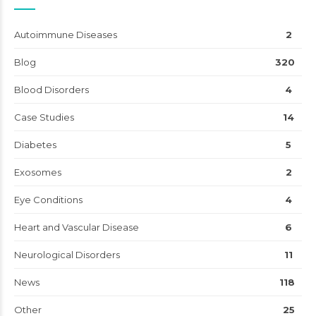
Autoimmune Diseases
2
Blog
320
Blood Disorders
4
Case Studies
14
Diabetes
5
Exosomes
2
Eye Conditions
4
Heart and Vascular Disease
6
Neurological Disorders
11
News
118
Other
25