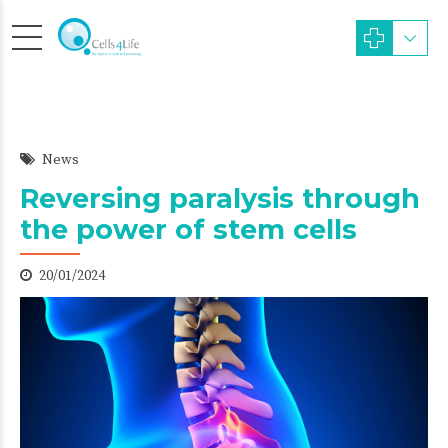
News
Reversing paralysis through
the power of stem cells
20/01/2024