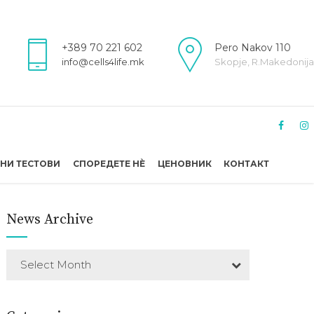
+389 70 221 602
Pero Nakov 110
info@cells4life.mk
Skopje, R.Makedonija
НИ ТЕСТОВИ
СПОРЕДЕТЕ НÈ
ЦЕНОВНИК
КОНТАКТ
News Archive
Select Month