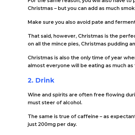
For the same reason, you will also have to p
Christmas – but you can add as much smoke
Make sure you also avoid pate and ferment
That said, however, Christmas is the perfect
on all the mince pies, Christmas pudding 
Christmas is also the only time of year wh
almost everyone will be eating as much as t
2. Drink
Wine and spirits are often free flowing d
must steer of alcohol.
The same is true of caffeine – as expect
just 200mg per day.