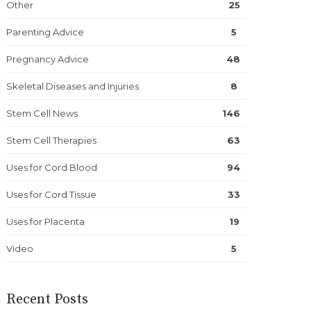
Other
25
Parenting Advice
5
Pregnancy Advice
48
Skeletal Diseases and Injuries
8
Stem Cell News
146
Stem Cell Therapies
63
Uses for Cord Blood
94
Uses for Cord Tissue
33
Uses for Placenta
19
Video
5
Recent Posts