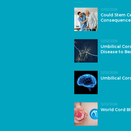
12/02/2026
Could Stem Ce
Consequence
12/02/2026
Umbilical Cor
Disease to Be
12/02/2026
Umbilical Co
12/02/2026
World Cord B