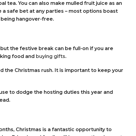
al tea. You can also make mulled fruit juice as an
e a safe bet at any parties – most options boast
 being hangover-free.
ut the festive break can be full-on if you are
oking food and
buying gifts
.
he Christmas rush. It is important to keep your
use to dodge the hosting duties this year and
tead.
onths, Christmas is a fantastic opportunity to