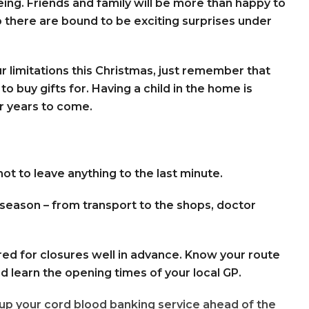
eing. Friends and family will be more than happy to
 so there are bound to be exciting surprises under
our limitations this Christmas, just remember that
 to buy gifts for. Having a child in the home is
r years to come.
 not to leave anything to the last minute.
e season – from transport to the shops, doctor
red for closures well in advance. Know your route
nd learn the opening times of your local GP.
up your cord blood banking service ahead of the