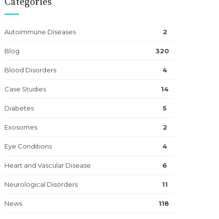
Categories
Autoimmune Diseases
2
Blog
320
Blood Disorders
4
Case Studies
14
Diabetes
5
Exosomes
2
Eye Conditions
4
Heart and Vascular Disease
6
Neurological Disorders
11
News
118