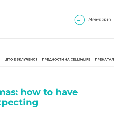
Always open
А
ШТО Е ВКЛУЧЕНО?
ПРЕДНОСТИ НА CELLS4LIFE
ПРЕНАТАЛ
mas: how to have
expecting