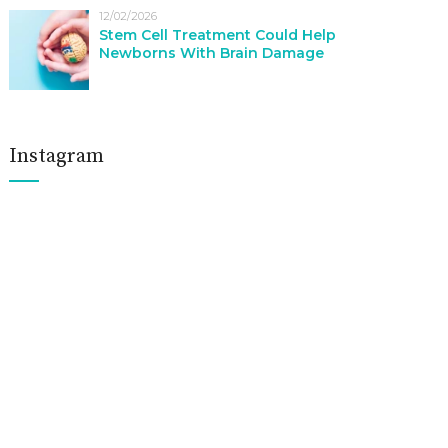
12/02/2026
Stem Cell Treatment Could Help
Newborns With Brain Damage
Instagram