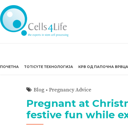
ПОЧЕТНА
TOTICYTE ТЕХНОЛОГИЈА
КРВ ОД ПАПОЧНА ВРВЦ
Blog
Pregnancy Advice
Pregnant at Christ
festive fun while 