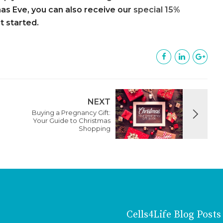
as Eve, you can also receive our
special 15%
et started.
NEXT
Buying a Pregnancy Gift:
Your Guide to Christmas
Shopping
Cells4Life Blog Posts