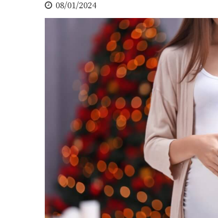
08/01/2024