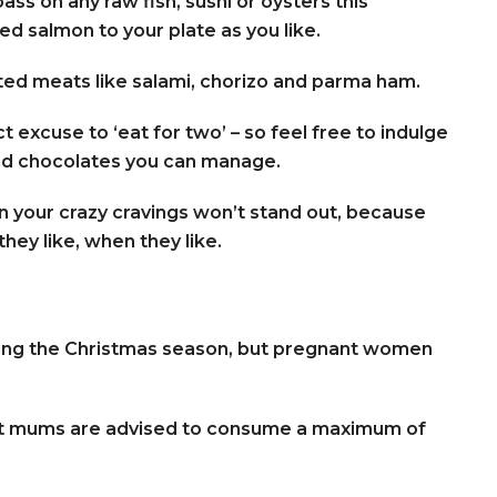
ass on any raw fish, sushi or oysters this
d salmon to your plate as you like.
ed meats like salami, chorizo and parma ham.
 excuse to ‘eat for two’ – so feel free to indulge
and chocolates you can manage.
en your crazy cravings won’t stand out, because
hey like, when they like.
uring the Christmas season, but pregnant women
ant mums are advised to consume a maximum of