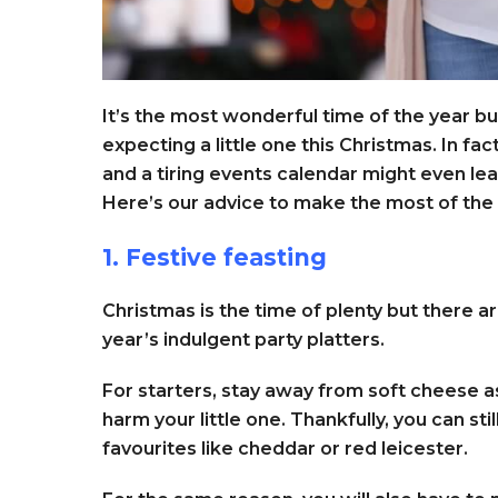
It’s the most wonderful time of the year bu
expecting a little one this Christmas. In fac
and a tiring events calendar might even lea
Here’s our advice to make the most of the 
1. Festive feasting
Christmas is the time of plenty but there 
year’s indulgent party platters.
For starters, stay away from soft cheese as
harm your little one. Thankfully, you can st
favourites like cheddar or red leicester.