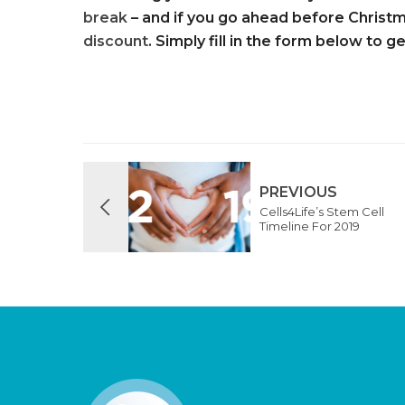
break
– and if you go ahead before Christm
discount
. Simply fill in the form below to g
PREVIOUS
Cells4Life’s Stem Cell
Timeline For 2019