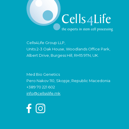
Cells4Life Group LLP,
Units 2-3 Oak House, Woodlands Office Park,
Albert Drive, Burgess Hill, RH15 9TN, UK.
Med Bio Genetics
Pero Nakov 110, Skopje, Republic Macedonia
+389 70 221 602
info@cells4life.mk