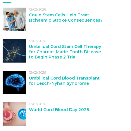
12/02/2026
Could Stem Cells Help Treat
Ischaemic Stroke Consequences?
12/02/2026
Umbilical Cord Stem Cell Therapy
for Charcot-Marie-Tooth Disease
to Begin Phase 2 Trial
12/02/2026
Umbilical Cord Blood Transplant
for Lesch-Nyhan Syndrome
12/02/2026
World Cord Blood Day 2025