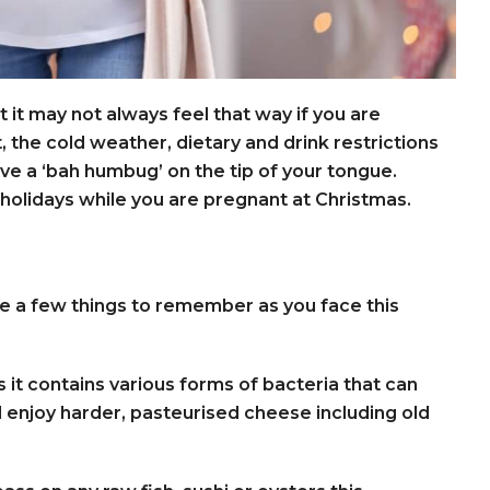
t it may not always feel that way if you are
t, the cold weather, dietary and drink restrictions
ve a ‘bah humbug’ on the tip of your tongue.
holidays while you are pregnant at Christmas.
are a few things to remember as you face this
 it contains various forms of bacteria that can
ill enjoy harder, pasteurised cheese including old