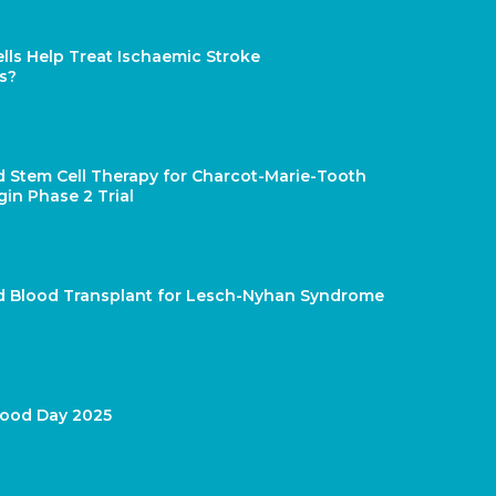
lls Help Treat Ischaemic Stroke
s?
d Stem Cell Therapy for Charcot-Marie-Tooth
gin Phase 2 Trial
rd Blood Transplant for Lesch-Nyhan Syndrome
lood Day 2025