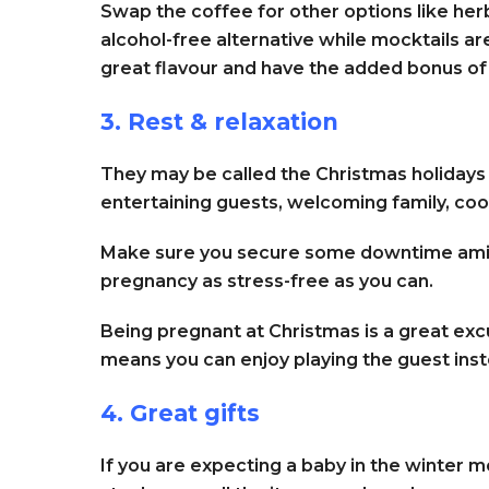
Swap the coffee for other options like herb
alcohol-free alternative while mocktails ar
great flavour and have the added bonus of
3. Rest & relaxation
They may be called the Christmas holidays b
entertaining guests, welcoming family, co
Make sure you secure some downtime amid t
pregnancy as stress-free as you can.
Being pregnant at Christmas is a great exc
means you can enjoy playing the guest ins
4. Great gifts
If you are expecting a baby in the winter m