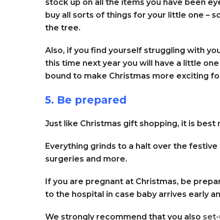
stock up on all the items you have been ey
buy all sorts of things for your little one –
the tree.
Also, if you find yourself struggling with y
this time next year you will have a little one
bound to make Christmas more exciting fo
5. Be prepared
Just like Christmas gift shopping, it is best
Everything grinds to a halt over the festiv
surgeries and more.
If you are pregnant at Christmas, be prepa
to the hospital in case baby arrives early a
We strongly recommend that you also
set-