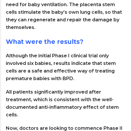
need for baby ventilation. The placenta stem
cells stimulate the baby’s own lung cells, so that
they can regenerate and repair the damage by
themselves.
What were the results?
Although the initial Phase I clinical trial only
involved six babies, results indicate that stem
cells are a safe and effective way of treating
premature babies with BPD.
All patients significantly improved after
treatment, which is consistent with the well-
documented anti-inflammatory effect of stem
cells.
Now, doctors are looking to commence Phase II