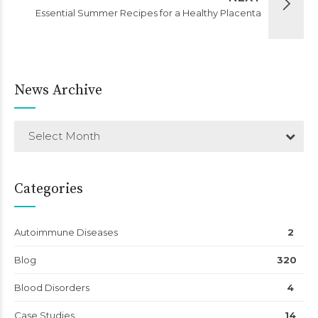
Essential Summer Recipes for a Healthy Placenta
News Archive
Select Month
Categories
Autoimmune Diseases
2
Blog
320
Blood Disorders
4
Case Studies
14