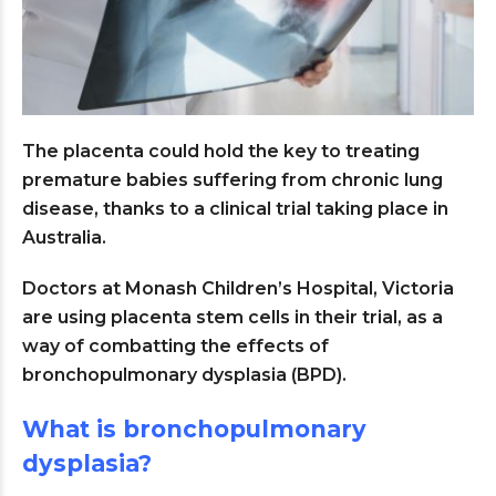
The placenta could hold the key to treating
premature babies suffering from chronic lung
disease, thanks to a clinical trial taking place in
Australia.
Doctors at Monash Children’s Hospital, Victoria
are using placenta stem cells in their trial, as a
way of combatting the effects of
bronchopulmonary dysplasia (BPD).
What is bronchopulmonary
dysplasia?