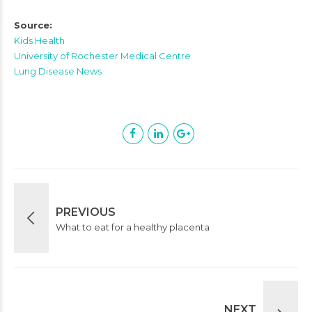
Source:
Kids Health
University of Rochester Medical Centre
Lung Disease News
PREVIOUS
What to eat for a healthy placenta
NEXT