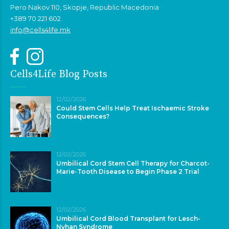
Pero Nakov 110, Skopje, Republic Macedonia
+389 70 221 602
info@cells4life.mk
Cells4Life Blog Posts
12/02/2026
Could Stem Cells Help Treat Ischaemic Stroke
Consequences?
12/02/2026
Umbilical Cord Stem Cell Therapy for Charcot-
Marie-Tooth Disease to Begin Phase 2 Trial
12/02/2026
Umbilical Cord Blood Transplant for Lesch-
Nyhan Syndrome