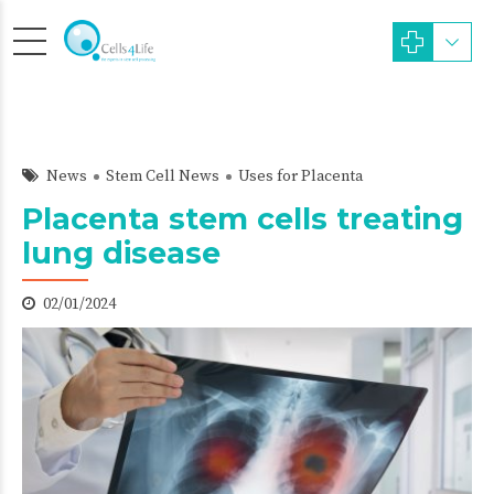
News
Stem Cell News
Uses for Placenta
Placenta stem cells treating
lung disease
02/01/2024