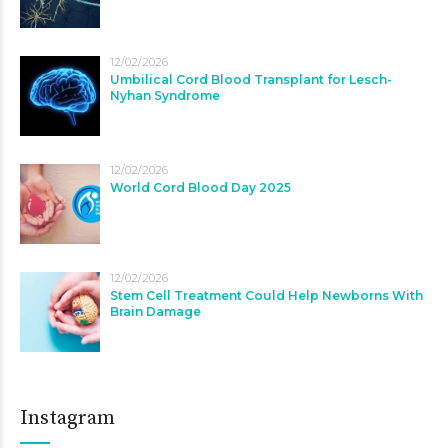
12/02/2026
Umbilical Cord Blood Transplant for Lesch-
Nyhan Syndrome
12/02/2026
World Cord Blood Day 2025
12/02/2026
Stem Cell Treatment Could Help Newborns With
Brain Damage
Instagram