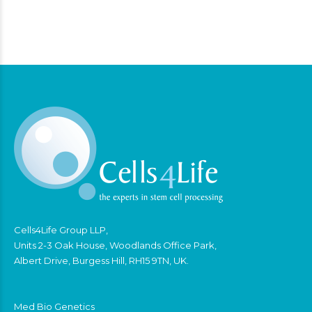
Cells4Life Group LLP,
Units 2-3 Oak House, Woodlands Office Park,
Albert Drive, Burgess Hill, RH15 9TN, UK.
Med Bio Genetics