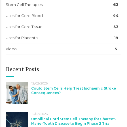
Stem Cell Therapies
63
Uses for Cord Blood
94
Uses for Cord Tissue
33
Uses for Placenta
19
Video
5
Recent Posts
12/02/2026
Could Stem Cells Help Treat Ischaemic Stroke
Consequences?
12/02/2026
Umbilical Cord Stem Cell Therapy for Charcot-
Marie-Tooth Disease to Begin Phase 2 Trial