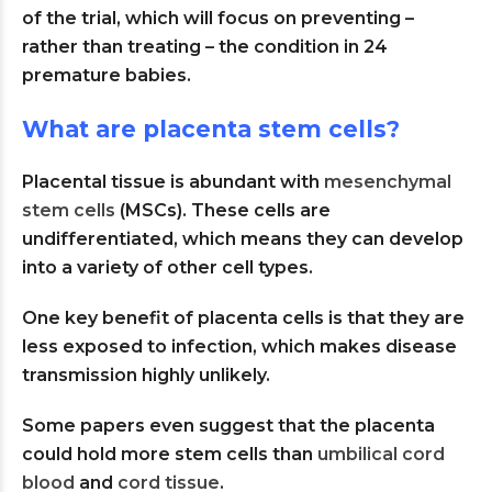
of the trial, which will focus on preventing –
rather than treating – the condition in 24
premature babies.
What are placenta stem cells?
Placental tissue is abundant with
mesenchymal
stem cells
(MSCs). These cells are
undifferentiated, which means they can develop
into a variety of other cell types.
One key benefit of placenta cells is that they are
less exposed to infection, which makes disease
transmission highly unlikely.
Some papers even suggest that the placenta
could hold more stem cells than
umbilical cord
blood
and
cord tissue
.