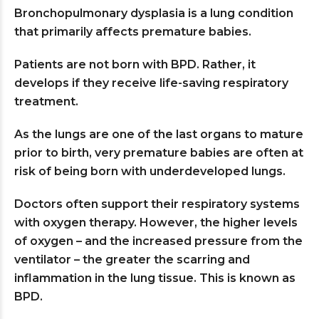
Bronchopulmonary dysplasia is a lung condition
that primarily affects premature babies.
Patients are not born with BPD. Rather, it
develops if they receive life-saving respiratory
treatment.
As the lungs are one of the last organs to mature
prior to birth, very premature babies are often at
risk of being born with underdeveloped lungs.
Doctors often support their respiratory systems
with oxygen therapy. However, the higher levels
of oxygen – and the increased pressure from the
ventilator – the greater the scarring and
inflammation in the lung tissue. This is known as
BPD.