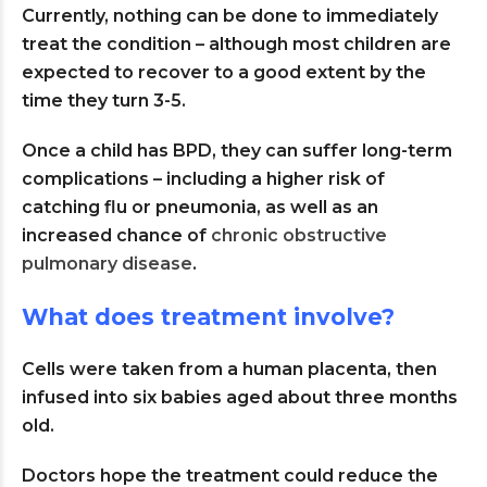
Currently, nothing can be done to immediately
treat the condition – although most children are
expected to recover to a good extent by the
time they turn 3-5.
Once a child has BPD, they can suffer long-term
complications – including a higher risk of
catching flu or pneumonia, as well as an
increased chance of
chronic obstructive
pulmonary disease
.
What does treatment involve?
Cells were taken from a human placenta, then
infused into six babies aged about three months
old.
Doctors hope the treatment could reduce the