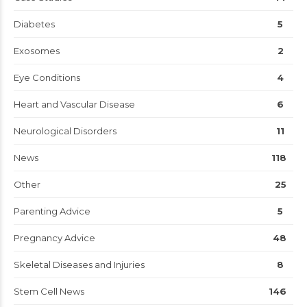
Diabetes
5
Exosomes
2
Eye Conditions
4
Heart and Vascular Disease
6
Neurological Disorders
11
News
118
Other
25
Parenting Advice
5
Pregnancy Advice
48
Skeletal Diseases and Injuries
8
Stem Cell News
146