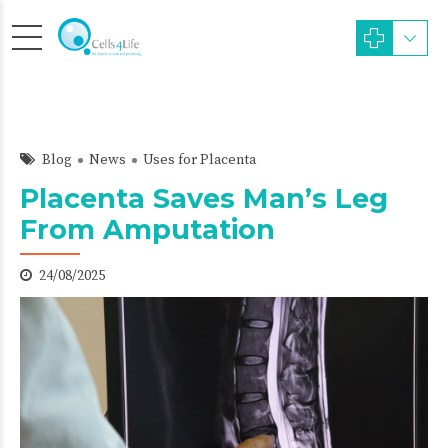
Blog
News
Uses for Placenta
Placenta Saves Man’s Leg
From Amputation
24/08/2025