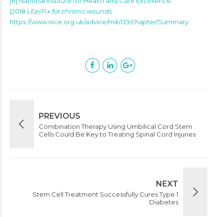
[6] National Institute for Health and Care Excellence.
(2018.)
EpiFix for chronic wounds
.
https://www.nice.org.uk/advice/mib139/chapter/Summary
PREVIOUS
Combination Therapy Using Umbilical Cord Stem
Cells Could Be Key to Treating Spinal Cord Injuries
NEXT
Stem Cell Treatment Successfully Cures Type 1
Diabetes