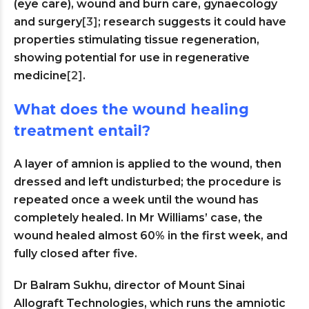
(eye care), wound and burn care, gynaecology
and surgery
[3]
; research suggests it could have
properties stimulating tissue regeneration,
showing potential for use in regenerative
medicine
[2]
.
What does the wound healing
treatment entail?
A layer of amnion is applied to the wound, then
dressed and left undisturbed; the procedure is
repeated once a week until the wound has
completely healed. In Mr Williams’ case, the
wound healed almost 60% in the first week, and
fully closed after five.
Dr Balram Sukhu, director of Mount Sinai
Allograft Technologies, which runs the amniotic