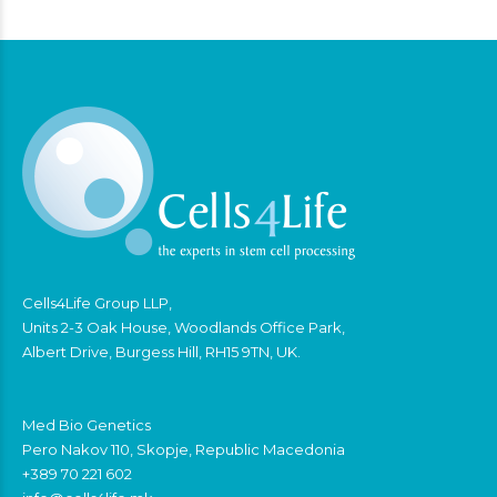
Cells4Life Group LLP,
Units 2-3 Oak House, Woodlands Office Park,
Albert Drive, Burgess Hill, RH15 9TN, UK.
Med Bio Genetics
Pero Nakov 110, Skopje, Republic Macedonia
+389 70 221 602