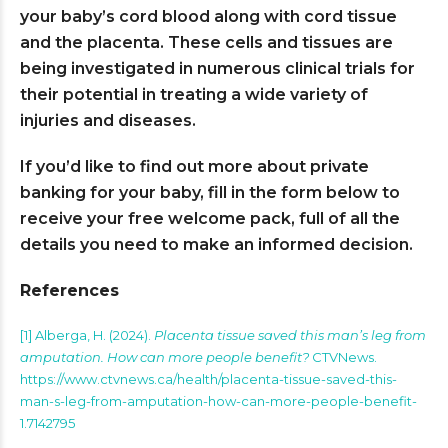
your baby’s cord blood along with cord tissue
and the placenta. These cells and tissues are
being investigated in numerous clinical trials for
their potential in treating a wide variety of
injuries and diseases.
If you’d like to find out more about private
banking for your baby, fill in the form below to
receive your free welcome pack, full of all the
details you need to make an informed decision.
References
[1] Alberga, H. (2024).
Placenta tissue saved this man’s leg from
amputation. How can more people benefit?
CTVNews.
https://www.ctvnews.ca/health/placenta-tissue-saved-this-
man-s-leg-from-amputation-how-can-more-people-benefit-
1.7142795