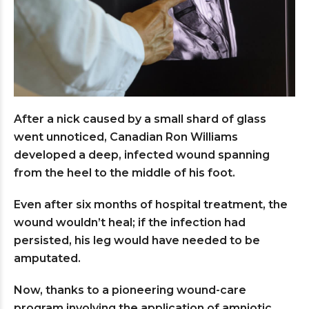
After a nick caused by a small shard of glass
went unnoticed, Canadian Ron Williams
developed a deep, infected wound spanning
from the heel to the middle of his foot.
Even after six months of hospital treatment, the
wound wouldn’t heal; if the infection had
persisted, his leg would have needed to be
amputated.
Now, thanks to a pioneering wound-care
program involving the application of amniotic