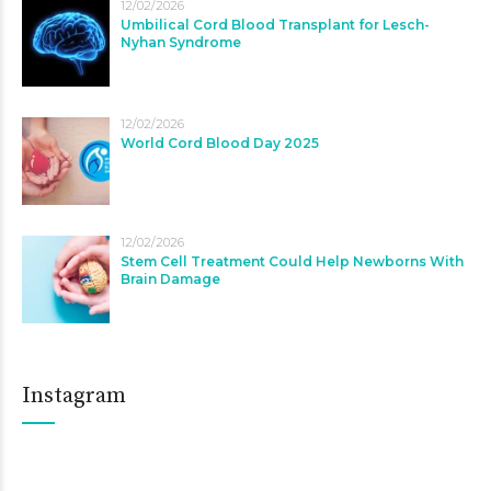
12/02/2026
Umbilical Cord Blood Transplant for Lesch-
Nyhan Syndrome
12/02/2026
World Cord Blood Day 2025
12/02/2026
Stem Cell Treatment Could Help Newborns With
Brain Damage
Instagram