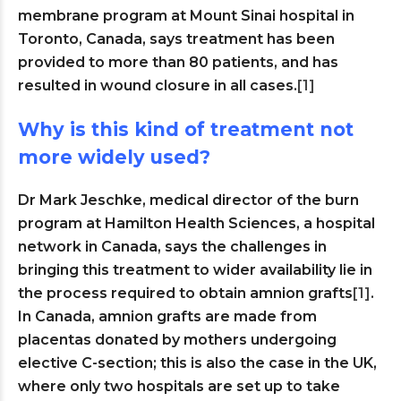
membrane program at Mount Sinai hospital in
Toronto, Canada, says treatment has been
provided to more than 80 patients, and has
resulted in wound closure in all cases.
[1]
Why is this kind of treatment not
more widely used?
Dr Mark Jeschke, medical director of the burn
program at Hamilton Health Sciences, a hospital
network in Canada, says the challenges in
bringing this treatment to wider availability lie in
the process required to obtain amnion grafts
[1]
.
In Canada, amnion grafts are made from
placentas donated by mothers undergoing
elective C-section; this is also the case in the UK,
where only two hospitals are set up to take