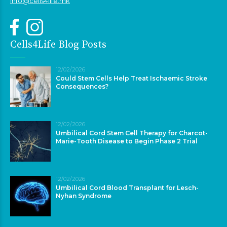
info@cells4life.mk
Cells4Life Blog Posts
12/02/2026
Could Stem Cells Help Treat Ischaemic Stroke
Consequences?
12/02/2026
Umbilical Cord Stem Cell Therapy for Charcot-
Marie-Tooth Disease to Begin Phase 2 Trial
12/02/2026
Umbilical Cord Blood Transplant for Lesch-
Nyhan Syndrome