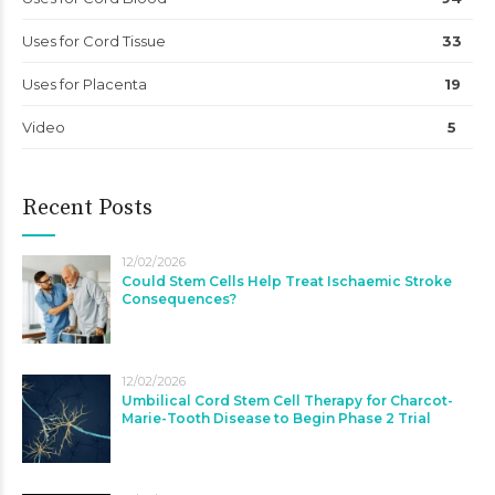
Uses for Cord Tissue
33
Uses for Placenta
19
Video
5
Recent Posts
12/02/2026
Could Stem Cells Help Treat Ischaemic Stroke
Consequences?
12/02/2026
Umbilical Cord Stem Cell Therapy for Charcot-
Marie-Tooth Disease to Begin Phase 2 Trial