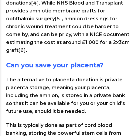
donations
[4]
. While NHS Blood and Transplant
provides amniotic membrane grafts for
ophthalmic surgery
[5]
, amnion dressings for
chronic wound treatment could be harder to
come by, and can be pricy, with a NICE document
estimating the cost at around £1,000 for a 2x3cm
graft
[6]
.
Can you save your placenta?
The alternative to placenta donation is private
placenta storage, meaning your placenta,
including the amnion, is stored in a private bank
so that it can be available for you or your child’s
future use, should it be needed.
This is typically done as part of cord blood
banking, storing the powerful stem cells from