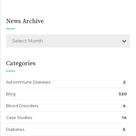
News Archive
Select Month
Categories
Autoimmune Diseases
2
Blog
320
Blood Disorders
4
Case Studies
14
Diabetes
5