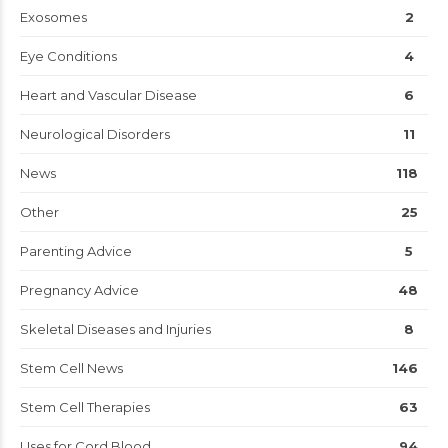
Exosomes
2
Eye Conditions
4
Heart and Vascular Disease
6
Neurological Disorders
11
News
118
Other
25
Parenting Advice
5
Pregnancy Advice
48
Skeletal Diseases and Injuries
8
Stem Cell News
146
Stem Cell Therapies
63
Uses for Cord Blood
94