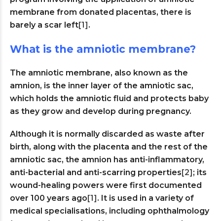
membrane from donated placentas, there is
barely a scar left
[1]
.
What is the amniotic membrane?
The amniotic membrane, also known as the
amnion, is the inner layer of the amniotic sac,
which holds the amniotic fluid and protects baby
as they grow and develop during pregnancy.
Although it is normally discarded as waste after
birth, along with the placenta and the rest of the
amniotic sac, the amnion has anti-inflammatory,
anti-bacterial and anti-scarring properties
[2]
; its
wound-healing powers were first documented
over 100 years ago
[1]
. It is used in a variety of
medical specialisations, including ophthalmology