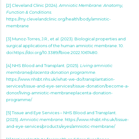
[2] Cleveland Clinic (2024).
Amniotic Membrane: Anatomy,
Function & Conditions
.
https://my.clevelandclinic.org/health/body/amniotic-
membrane
[3] Munoz-Torres, J.R., et al. (2023). Biological properties and
surgical applications of the human amniotic membrane. 10.
doi:https://doi.org/10.3389/fbioe.2022.1067480.
[4] NHS Blood and Transplant. (2025).
Living amniotic
membrane/placenta donation programme
.
https://www.nhsbt.nhs.uk/what-we-do/transplantation-
services/tissue-and-eye-services/tissue-donation/become-a-
donor/living-amniotic-membraneplacenta-donation-
programme/
[5] Tissue and Eye Services – NHS Blood and Transplant.
(2025).
Amniotic membrane
. https://www.nhsbt.nhs.uk/tissue-
and-eye-services/products/eyes/amniotic-membrane/