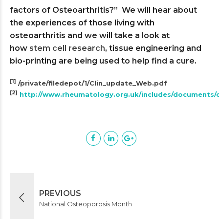
factors of Osteoarthritis?” We will hear about
the experiences of those living with
osteoarthritis and we will take a look at
how
stem cell research
, tissue engineering and
bio-printing are being used to help find a cure.
[1]
/private/filedepot/1/Clin_update_Web.pdf
[2]
http://www.rheumatology.org.uk/includes/documents/c
PREVIOUS
National Osteoporosis Month