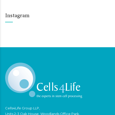
Instagram
Cells4Life Group LLP,
Units 2-3 Oak House, Woodlands Office Park,