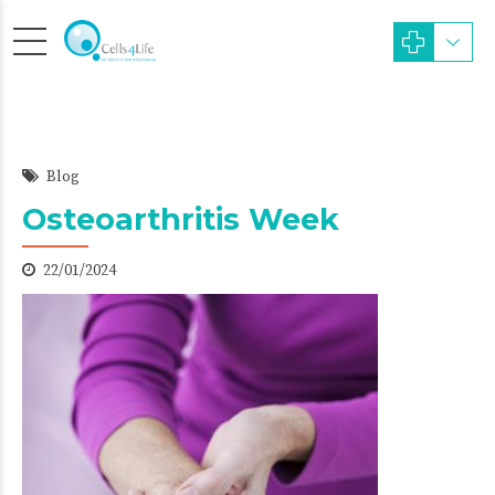
Blog
Osteoarthritis Week
22/01/2024