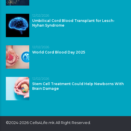
12/02/2026
Umbilical Cord Blood Transplant for Lesch-
Nyhan Syndrome
12/02/2026
World Cord Blood Day 2025
12/02/2026
Stem Cell Treatment Could Help Newborns With
Brain Damage
©2024-2026 Cells4Life.mk All Right Reserved.