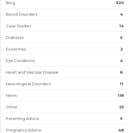
Blog
320
Blood Disorders
4
Case Studies
14
Diabetes
5
Exosomes
2
Eye Conditions
4
Heart and Vascular Disease
6
Neurological Disorders
11
News
118
Other
25
Parenting Advice
5
Pregnancy Advice
48