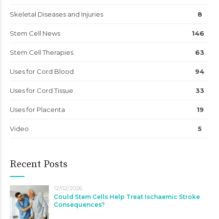
Skeletal Diseases and Injuries
8
Stem Cell News
146
Stem Cell Therapies
63
Uses for Cord Blood
94
Uses for Cord Tissue
33
Uses for Placenta
19
Video
5
Recent Posts
12/02/2026
Could Stem Cells Help Treat Ischaemic Stroke
Consequences?