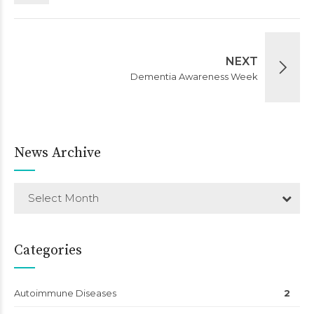
NEXT
Dementia Awareness Week
News Archive
Select Month
Categories
Autoimmune Diseases
2