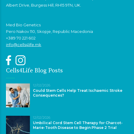
Albert Drive, Burgess Hill, RH15 9TN, UK.
Med Bio Genetics
Pero Nakov 110, Skopje, Republic Macedonia
+389 70 221 602
info@cells4life.mk
Cells4Life Blog Posts
12/02/2026
Could Stem Cells Help Treat Ischaemic Stroke
Consequences?
12/02/2026
Umbilical Cord Stem Cell Therapy for Charcot-
Marie-Tooth Disease to Begin Phase 2 Trial