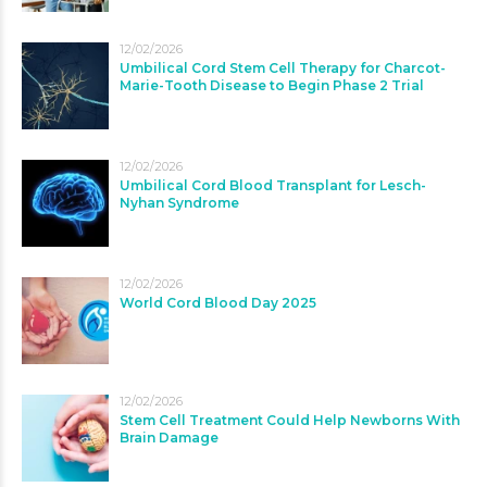
12/02/2026
Umbilical Cord Stem Cell Therapy for Charcot-
Marie-Tooth Disease to Begin Phase 2 Trial
12/02/2026
Umbilical Cord Blood Transplant for Lesch-
Nyhan Syndrome
12/02/2026
World Cord Blood Day 2025
12/02/2026
Stem Cell Treatment Could Help Newborns With
Brain Damage