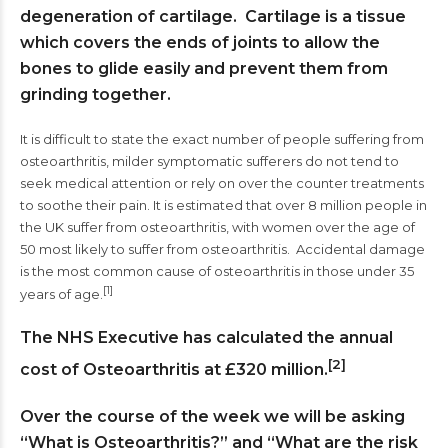
degeneration of cartilage. Cartilage is a tissue
which covers the ends of joints to allow the
bones to glide easily and prevent them from
grinding together.
It is difficult to state the exact number of people suffering from
osteoarthritis, milder symptomatic sufferers do not tend to
seek medical attention or rely on over the counter treatments
to soothe their pain. It is estimated that over 8 million people in
the UK suffer from osteoarthritis, with women over the age of
50 most likely to suffer from osteoarthritis. Accidental damage
is the most common cause of osteoarthritis in those under 35
[1]
years of age.
The NHS Executive has calculated the annual
[2]
cost of Osteoarthritis at £320 million.
Over the course of the week we will be asking
“What is Osteoarthritis?” and “What are the risk