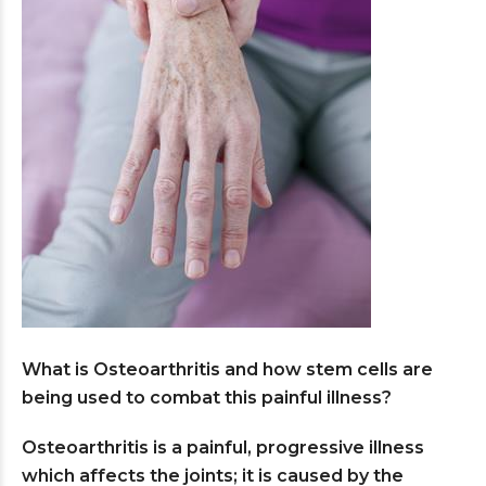
What is Osteoarthritis and how stem cells are
being used to combat this painful illness?
Osteoarthritis is a painful, progressive illness
which affects the joints; it is caused by the