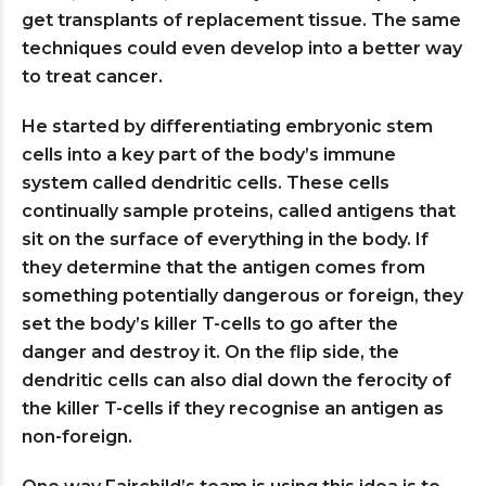
get transplants of replacement tissue. The same
techniques could even develop into a better way
to treat cancer.
He started by differentiating embryonic stem
cells into a key part of the body’s immune
system called dendritic cells. These cells
continually sample proteins, called antigens that
sit on the surface of everything in the body. If
they determine that the antigen comes from
something potentially dangerous or foreign, they
set the body’s killer T-cells to go after the
danger and destroy it. On the flip side, the
dendritic cells can also dial down the ferocity of
the killer T-cells if they recognise an antigen as
non-foreign.