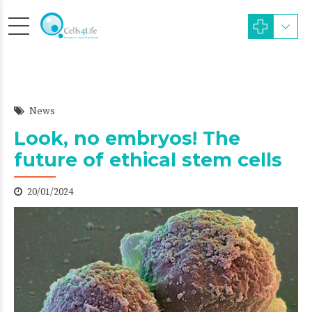
News
Look, no embryos! The
future of ethical stem cells
20/01/2024