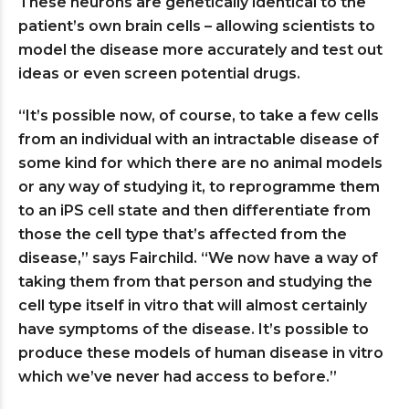
These neurons are genetically identical to the
patient’s own brain cells – allowing scientists to
model the disease more accurately and test out
ideas or even screen potential drugs.
“It’s possible now, of course, to take a few cells
from an individual with an intractable disease of
some kind for which there are no animal models
or any way of studying it, to reprogramme them
to an iPS cell state and then differentiate from
those the cell type that’s affected from the
disease,” says Fairchild. “We now have a way of
taking them from that person and studying the
cell type itself in vitro that will almost certainly
have symptoms of the disease. It’s possible to
produce these models of human disease in vitro
which we’ve never had access to before.”