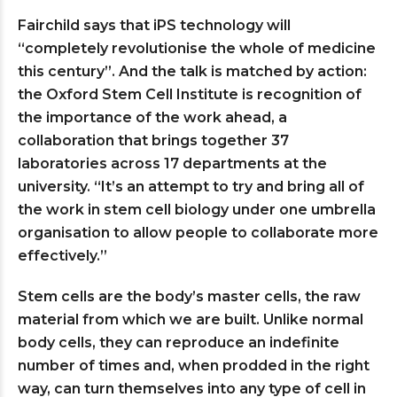
Fairchild says that iPS technology will
“completely revolutionise the whole of medicine
this century”. And the talk is matched by action:
the Oxford Stem Cell Institute is recognition of
the importance of the work ahead, a
collaboration that brings together 37
laboratories across 17 departments at the
university. “It’s an attempt to try and bring all of
the work in stem cell biology under one umbrella
organisation to allow people to collaborate more
effectively.”
Stem cells are the body’s master cells, the raw
material from which we are built. Unlike normal
body cells, they can reproduce an indefinite
number of times and, when prodded in the right
way, can turn themselves into any type of cell in