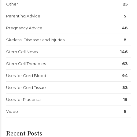
Other
25
Parenting Advice
5
Pregnancy Advice
48
Skeletal Diseases and Injuries
8
Stem Cell News
146
Stem Cell Therapies
63
Uses for Cord Blood
94
Uses for Cord Tissue
33
Uses for Placenta
19
Video
5
Recent Posts