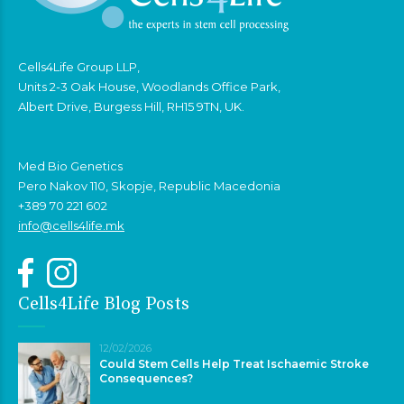
Cells4Life Group LLP,
Units 2-3 Oak House, Woodlands Office Park,
Albert Drive, Burgess Hill, RH15 9TN, UK.
Med Bio Genetics
Pero Nakov 110, Skopje, Republic Macedonia
+389 70 221 602
info@cells4life.mk
Cells4Life Blog Posts
12/02/2026
Could Stem Cells Help Treat Ischaemic Stroke
Consequences?