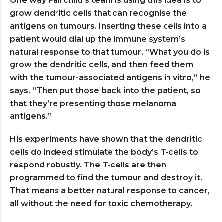
One way Fairchild’s team is using this idea is to
grow dendritic cells that can recognise the
antigens on tumours. Inserting these cells into a
patient would dial up the immune system’s
natural response to that tumour. “What you do is
grow the dendritic cells, and then feed them
with the tumour-associated antigens in vitro,” he
says. “Then put those back into the patient, so
that they’re presenting those melanoma
antigens.”
His experiments have shown that the dendritic
cells do indeed stimulate the body’s T-cells to
respond robustly. The T-cells are then
programmed to find the tumour and destroy it.
That means a better natural response to cancer,
all without the need for toxic chemotherapy.