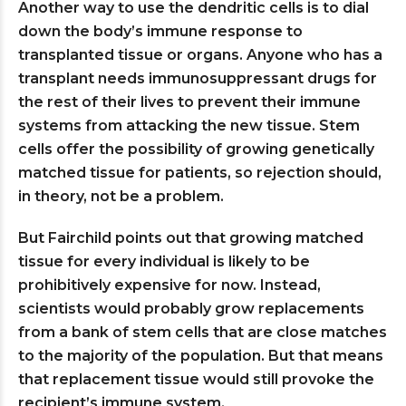
Another way to use the dendritic cells is to dial
down the body’s immune response to
transplanted tissue or organs. Anyone who has a
transplant needs immunosuppressant drugs for
the rest of their lives to prevent their immune
systems from attacking the new tissue. Stem
cells offer the possibility of growing genetically
matched tissue for patients, so rejection should,
in theory, not be a problem.
But Fairchild points out that growing matched
tissue for every individual is likely to be
prohibitively expensive for now. Instead,
scientists would probably grow replacements
from a bank of stem cells that are close matches
to the majority of the population. But that means
that replacement tissue would still provoke the
recipient’s immune system.