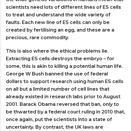
scientists need lots of different lines of ES cells
to treat and understand the wide variety of
faults. Each new line of ES cells can only be
created by fertilising an egg, and these are a
precious, rare commodity.
This is also where the ethical problems lie.
Extracting ES cells destroys the embryo – for
some, this is akin to killing a potential human life.
George W Bush banned the use of federal
dollars to support research using human ES cells
on all but a limited number of cell lines that
already existed in research labs prior to August
2001. Barack Obama reversed that ban, only to
be thwarted by a federal court ruling in 2010 that,
once again, put the scientists into a state of
uncertainty. By contrast, the UK laws are