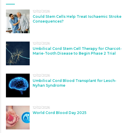
12/02/2026
Could Stem Cells Help Treat Ischaemic Stroke
Consequences?
12/02/2026
Umbilical Cord Stem Cell Therapy for Charcot-
Marie-Tooth Disease to Begin Phase 2 Trial
12/02/2026
Umbilical Cord Blood Transplant for Lesch-
Nyhan Syndrome
12/02/2026
World Cord Blood Day 2025