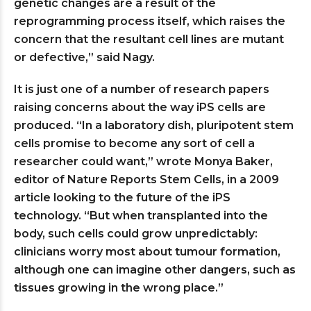
genetic changes are a result of the
reprogramming process itself, which raises the
concern that the resultant cell lines are mutant
or defective,” said Nagy.
It is just one of a number of research papers
raising concerns about the way iPS cells are
produced. “In a laboratory dish, pluripotent stem
cells promise to become any sort of cell a
researcher could want,” wrote Monya Baker,
editor of Nature Reports Stem Cells, in a 2009
article looking to the future of the iPS
technology. “But when transplanted into the
body, such cells could grow unpredictably:
clinicians worry most about tumour formation,
although one can imagine other dangers, such as
tissues growing in the wrong place.”