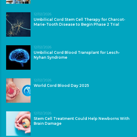
12/02/2026
Umbilical Cord Stem Cell Therapy for Charcot-
Marie-Tooth Disease to Begin Phase 2 Trial
12/02/2026
Umbilical Cord Blood Transplant for Lesch-
Nyhan Syndrome
12/02/2026
World Cord Blood Day 2025
12/02/2026
Stem Cell Treatment Could Help Newborns With
Brain Damage