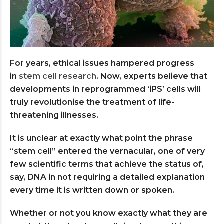
For years, ethical issues hampered progress
in
stem cell research
. Now, experts believe that
developments in reprogrammed ‘iPS’ cells will
truly revolutionise the treatment of life-
threatening illnesses.
It is unclear at exactly what point the phrase
“stem cell” entered the vernacular, one of very
few scientific terms that achieve the status of,
say, DNA in not requiring a detailed explanation
every time it is written down or spoken.
Whether or not you know exactly what they are