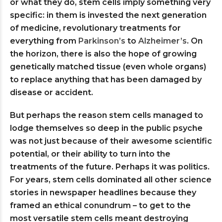
or what they do, stem cells imply something very
specific: in them is invested the next generation
of medicine, revolutionary treatments for
everything from
Parkinson’s
to
Alzheimer’s
. On
the horizon, there is also the hope of growing
genetically matched tissue (even whole organs)
to replace anything that has been damaged by
disease or accident.
But perhaps the reason stem cells managed to
lodge themselves so deep in the public psyche
was not just because of their awesome scientific
potential, or their ability to turn into the
treatments of the future. Perhaps it was politics.
For years, stem cells dominated all other science
stories in newspaper headlines because they
framed an ethical conundrum – to get to the
most versatile stem cells meant destroying