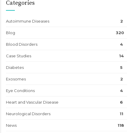
Categories
Autoimmune Diseases
2
Blog
320
Blood Disorders
4
Case Studies
14
Diabetes
5
Exosomes
2
Eye Conditions
4
Heart and Vascular Disease
6
Neurological Disorders
11
News
118