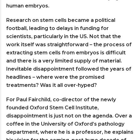
human embryos.
Research on stem cells became a political
football, leading to delays in funding for
scientists, particularly in the US. Not that the
work itself was straightforward – the process of
extracting stem cells from embryos is difficult
and there is a very limited supply of material.
Inevitable disappointment followed the years of
headlines – where were the promised
treatments? Was it all over-hyped?
For Paul Fairchild, co-director of the newly
founded Oxford Stem Cell Institute,
disappointment is just not on the agenda. Over a
coffee in the University of Oxford’s pathology
department, where he is a professor, he explains