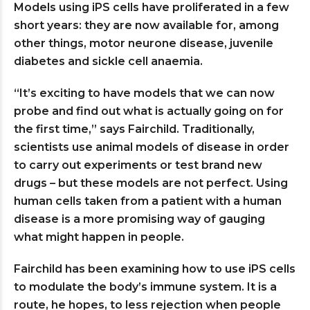
Models using iPS cells have proliferated in a few
short years: they are now available for, among
other things, motor neurone disease, juvenile
diabetes and sickle cell anaemia.
“It’s exciting to have models that we can now
probe and find out what is actually going on for
the first time,” says Fairchild. Traditionally,
scientists use animal models of disease in order
to carry out experiments or test brand new
drugs – but these models are not perfect. Using
human cells taken from a patient with a human
disease is a more promising way of gauging
what might happen in people.
Fairchild has been examining how to use iPS cells
to modulate the body’s immune system. It is a
route, he hopes, to less rejection when people