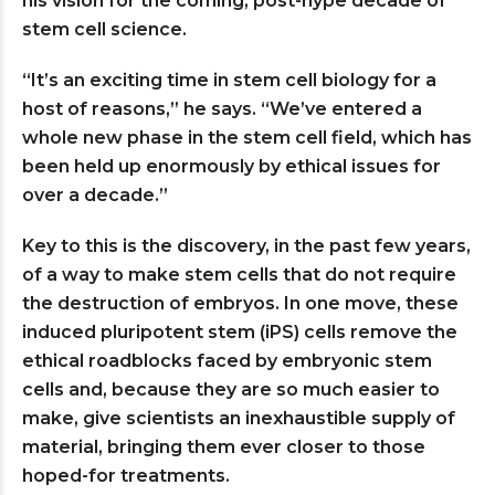
his vision for the coming, post-hype decade of
stem cell science.
“It’s an exciting time in stem cell biology for a
host of reasons,” he says. “We’ve entered a
whole new phase in the stem cell field, which has
been held up enormously by ethical issues for
over a decade.”
Key to this is the discovery, in the past few years,
of a way to make stem cells that do not require
the destruction of embryos. In one move, these
induced pluripotent stem (iPS) cells remove the
ethical roadblocks faced by embryonic stem
cells and, because they are so much easier to
make, give scientists an inexhaustible supply of
material, bringing them ever closer to those
hoped-for treatments.