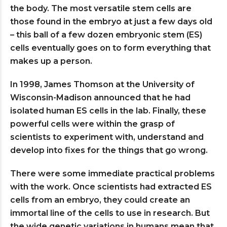
the body. The most versatile stem cells are
those found in the embryo at just a few days old
– this ball of a few dozen embryonic stem (ES)
cells eventually goes on to form everything that
makes up a person.
In 1998, James Thomson at the University of
Wisconsin-Madison announced that he had
isolated human ES cells in the lab. Finally, these
powerful cells were within the grasp of
scientists to experiment with, understand and
develop into fixes for the things that go wrong.
There were some immediate practical problems
with the work. Once scientists had extracted ES
cells from an embryo, they could create an
immortal line of the cells to use in research. But
the wide genetic variations in humans mean that