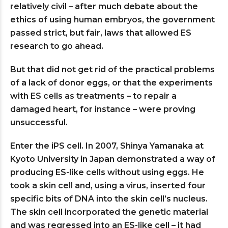
relatively civil – after much debate about the
ethics of using human embryos, the government
passed strict, but fair, laws that allowed ES
research to go ahead.
But that did not get rid of the practical problems
of a lack of donor eggs, or that the experiments
with ES cells as treatments – to repair a
damaged heart, for instance – were proving
unsuccessful.
Enter the iPS cell. In 2007, Shinya Yamanaka at
Kyoto University in Japan demonstrated a way of
producing ES-like cells without using eggs. He
took a skin cell and, using a virus, inserted four
specific bits of DNA into the skin cell’s nucleus.
The skin cell incorporated the genetic material
and was regressed into an ES-like cell – it had