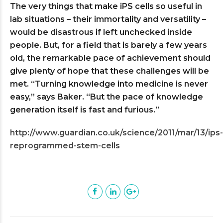
The very things that make iPS cells so useful in
lab situations – their immortality and versatility –
would be disastrous if left unchecked inside
people. But, for a field that is barely a few years
old, the remarkable pace of achievement should
give plenty of hope that these challenges will be
met. “Turning knowledge into medicine is never
easy,” says Baker. “But the pace of knowledge
generation itself is fast and furious.”
http://www.guardian.co.uk/science/2011/mar/13/ips-
reprogrammed-stem-cells