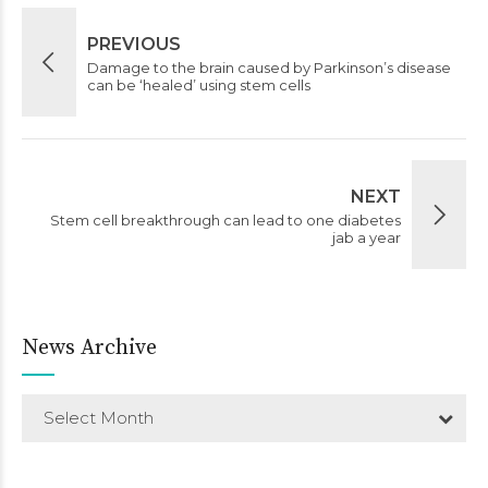
PREVIOUS
Damage to the brain caused by Parkinson’s disease
can be ‘healed’ using stem cells
NEXT
Stem cell breakthrough can lead to one diabetes
jab a year
News Archive
Select Month