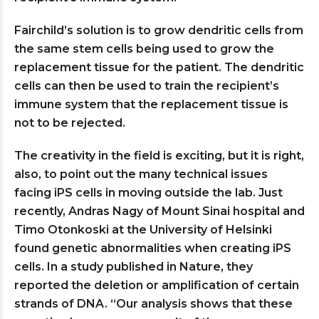
Fairchild’s solution is to grow dendritic cells from
the same stem cells being used to grow the
replacement tissue for the patient. The dendritic
cells can then be used to train the recipient’s
immune system that the replacement tissue is
not to be rejected.
The creativity in the field is exciting, but it is right,
also, to point out the many technical issues
facing iPS cells in moving outside the lab. Just
recently, Andras Nagy of Mount Sinai hospital and
Timo Otonkoski at the University of Helsinki
found genetic abnormalities when creating iPS
cells. In a study published in Nature, they
reported the deletion or amplification of certain
strands of DNA. “Our analysis shows that these