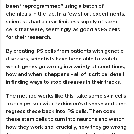
been “reprogrammed” using a batch of
chemicals in the lab. In a few short experiments,
scientists had a near-limitless supply of stem
cells that were, seemingly, as good as ES cells
for their research.
By creating iPS cells from patients with genetic
diseases, scientists have been able to watch
which genes go wrong in a variety of conditions,
how and when it happens – all of it critical detail
in finding ways to stop diseases in their tracks.
The method works like this: take some skin cells
from a person with Parkinson’s disease and then
regress these back into iPS cells. Then coax
these stem cells to turn into neurons and watch
how they work and, crucially, how they go wrong.