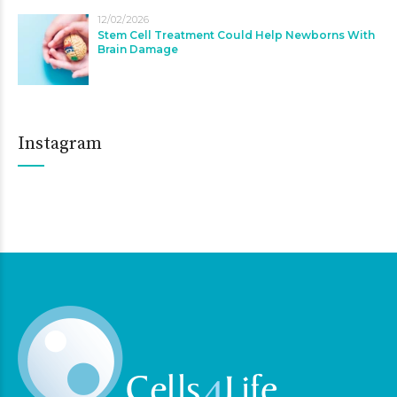
12/02/2026
Stem Cell Treatment Could Help Newborns With
Brain Damage
Instagram