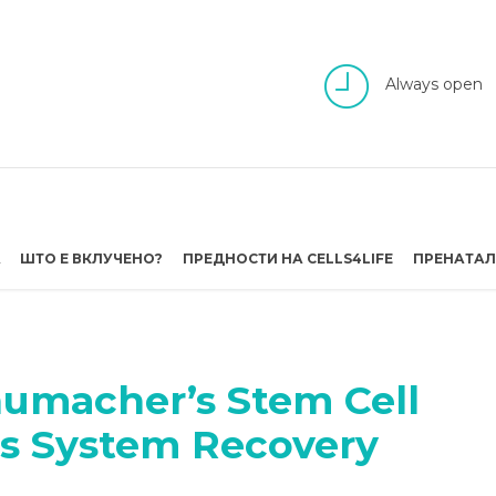
Always open
А
ШТО Е ВКЛУЧЕНО?
ПРЕДНОСТИ НА CELLS4LIFE
ПРЕНАТАЛ
humacher’s Stem Cell
us System Recovery