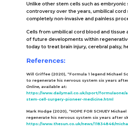
Unlike other stem cells such as embryonic 
controversy over the years, umbilical cord s
completely non-invasive and painless proc
Cells from umbilical cord blood and tissue
of future developments within regenerativ
today to treat brain injury, cerebral palsy,
References:
Will Griffee (2020), “Formula 1 legend Michael S
to regenerate his nervous system six years after
Online,
available at:
https://www.dailymail.co.uk/sport/formulaone/
stem-cell-surgery-pioneer-medicine.html
Mark Hodge (2020), “HOPE FOR SCHUEY Michael S
regenerate his nervous system six years after sk
https://www.thesun.co.uk/news/11834846/micha