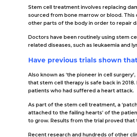
Stem cell treatment involves replacing da
sourced from bone marrow or blood. This ca
other parts of the body in order to repair
Doctors have been routinely using stem cel
related diseases, such as leukaemia and 
Have previous trials shown tha
Also known as ‘the pioneer in cell surgery
that stem cell therapy is safe back in 2018.
patients who had suffered a heart attack.
As part of the stem cell treatment, a ‘patc
attached to the failing hearts’ of the pati
to grow. Results from the trial proved that
Recent research and hundreds of other clini