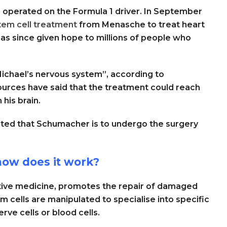
as operated on the Formula 1 driver. In September
tem cell treatment
from Menasche to treat heart
as since given hope to millions of people who
Michael’s nervous system”, according to
ources have said that the treatment could reach
his brain.
ted that Schumacher is to undergo the surgery
how does it work?
tive medicine, promotes the repair of damaged
em cells are manipulated to specialise into specific
erve cells or blood cells.