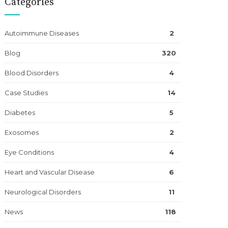
Categories
Autoimmune Diseases
2
Blog
320
Blood Disorders
4
Case Studies
14
Diabetes
5
Exosomes
2
Eye Conditions
4
Heart and Vascular Disease
6
Neurological Disorders
11
News
118