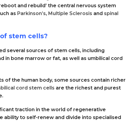
reboot and rebuild’ the central nervous system
such as
Parkinson’s
,
Multiple Sclerosis
and
spinal
of stem cells?
d several sources of stem cells, including
d in bone marrow or fat, as well as umbilical cord
rts of the human body, some sources contain richer
bilical cord stem cells
are the richest and purest
e.
ficant traction in the world of regenerative
 ability to self-renew and divide into specialised