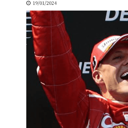
19/01/2024