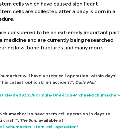
stem cells which have caused significant
tem cells are collected after a baby is born in a
edure.
 are considered to be an extremely important part
e medicine and are currently being researched
 hearing loss, bone fractures and many more.
chumacher will have a stem cell operation ‘within days’
 his catastrophic skiing accident”,
Daily Mail
article-8409335/Formula-One-icon-Michael-Schumacher-
chumacher ‘to have stem cell operation in days to
i crash’”,
The Sun,
available at:
el-schumacher-stem-cell-operation/