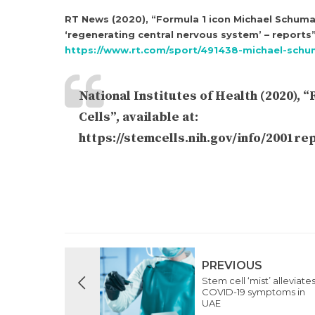
RT News (2020), “Formula 1 icon Michael Schumac
‘regenerating central nervous system’ – reports”,
https://www.rt.com/sport/491438-michael-schu
National Institutes of Health (2020),
Cells”, available at:
https://stemcells.nih.gov/info/2001r
PREVIOUS
Stem cell ‘mist’ alleviate
COVID-19 symptoms in
UAE