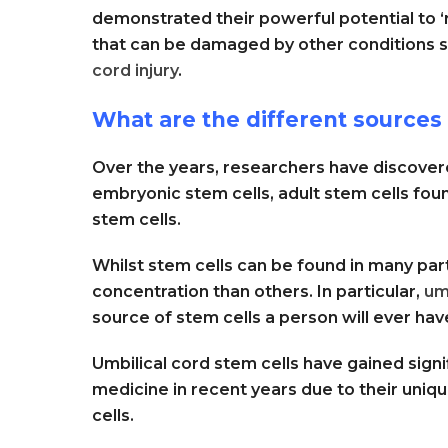
demonstrated their powerful potential to ‘
that can be damaged by other conditions 
cord injury
.
What are the different sources 
Over the years, researchers have discovere
embryonic stem cells, adult stem cells foun
stem cells.
Whilst stem cells can be found in many pa
concentration than others. In particular,
um
source of stem cells a person will ever hav
Umbilical cord stem cells have gained signi
medicine in recent years due to their unique
cells.