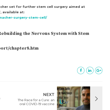
her set for further stem cell surgery aimed at
 available at:
macher-surgery-stem-cell/
 “Rebuilding the Nervous System with Stem
eport/chapter8.htm
NEXT
s
The Race for a Cure: an
oral COVID-19 vaccine