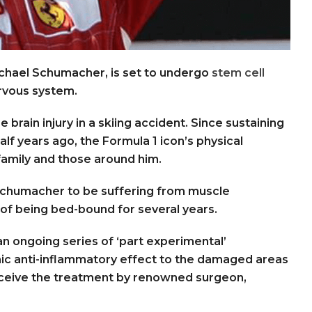
chael Schumacher, is set to undergo
stem cell
rvous system.
brain injury in a skiing accident. Since sustaining
half years ago, the Formula 1 icon’s physical
family and those around him.
 Schumacher to be suffering from muscle
of being bed-bound for several years.
an ongoing series of ‘part experimental’
ic anti-inflammatory effect to the damaged areas
ceive the treatment by renowned surgeon,