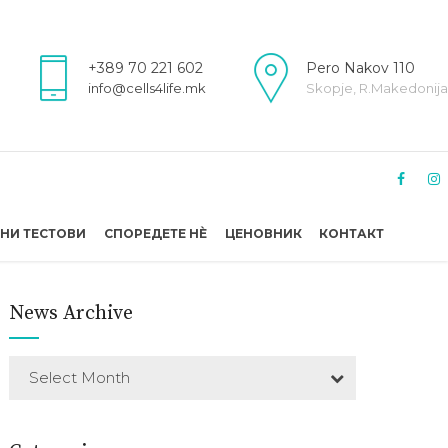
+389 70 221 602
Pero Nakov 110
info@cells4life.mk
Skopje, R.Makedonija
НИ ТЕСТОВИ
СПОРЕДЕТЕ НÈ
ЦЕНОВНИК
КОНТАКТ
News Archive
Select Month