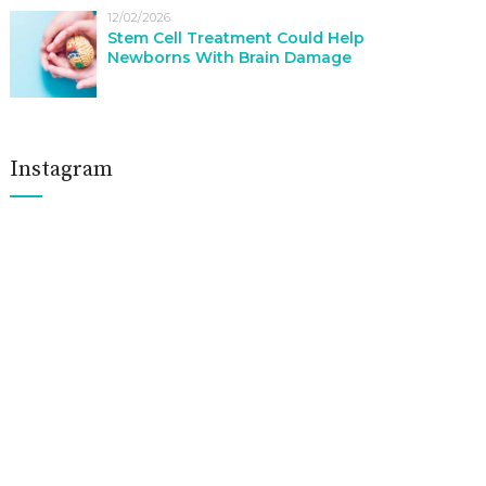
12/02/2026
Stem Cell Treatment Could Help
Newborns With Brain Damage
Instagram