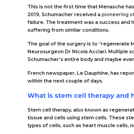
This is not the first time that Menasche h
2019, Schumacher received a
pioneering s
failure. The treatment was a success and h
suffering from similar conditions.
The goal of the surgery is to “regenerate 
Neurosurgeon Dr Nicola Acciari. Multiple s
Schumacher’s entire body and maybe even 
French newspaper, Le Dauphine, has repor
within the next couple of days.
What is stem cell therapy and 
Stem cell therapy, also known as regenera
tissue and cells using stem cells. These st
types of cells, such as heart muscle cells, n