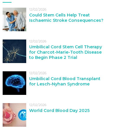
12/02/2026
Could Stem Cells Help Treat
Ischaemic Stroke Consequences?
12/02/2026
Umbilical Cord Stem Cell Therapy
for Charcot-Marie-Tooth Disease
to Begin Phase 2 Trial
12/02/2026
Umbilical Cord Blood Transplant
for Lesch-Nyhan Syndrome
12/02/2026
World Cord Blood Day 2025