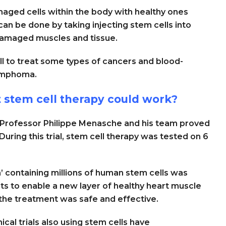
maged cells within the body with healthy ones
n be done by taking injecting stem cells into
 damaged muscles and tissue.
l to treat some types of cancers and blood-
lymphoma.
t stem cell therapy could work?
’, Professor Philippe Menasche and his team proved
 During this trial, stem cell therapy was tested on 6
h’ containing millions of human stem cells was
ents to enable a new layer of healthy heart muscle
 the treatment was safe and effective.
cal trials also using stem cells have