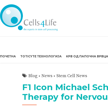
ПОЧЕТНА
TOTICYTE ТЕХНОЛОГИЈА
КРВ ОД ПАПОЧНА ВРВЦ
Blog
News
Stem Cell News
F1 Icon Michael Sc
Therapy for Nervo