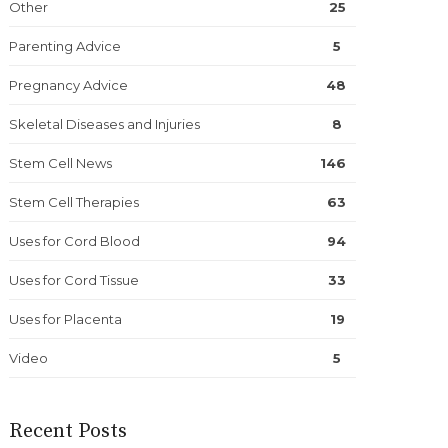
Other
25
Parenting Advice
5
Pregnancy Advice
48
Skeletal Diseases and Injuries
8
Stem Cell News
146
Stem Cell Therapies
63
Uses for Cord Blood
94
Uses for Cord Tissue
33
Uses for Placenta
19
Video
5
Recent Posts