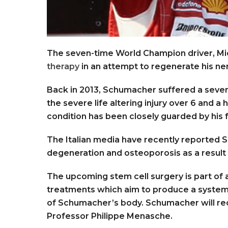
The seven-time World Champion driver, Mi
therapy
in an attempt to regenerate his ne
Back in 2013, Schumacher suffered a severe 
the severe life altering injury over 6 and a 
condition has been closely guarded by his 
The Italian media have recently reported
degeneration and osteoporosis as a result 
The upcoming stem cell surgery is part of 
treatments which aim to produce a system
of Schumacher’s body. Schumacher will re
Professor Philippe Menasche.