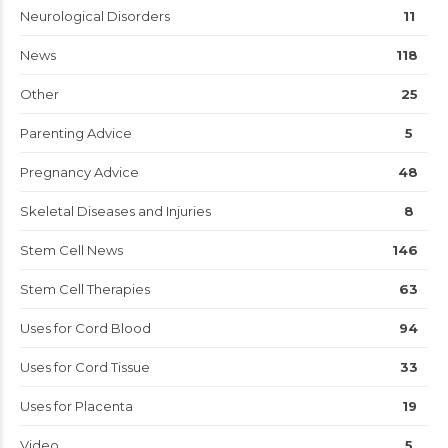
Neurological Disorders
11
News
118
Other
25
Parenting Advice
5
Pregnancy Advice
48
Skeletal Diseases and Injuries
8
Stem Cell News
146
Stem Cell Therapies
63
Uses for Cord Blood
94
Uses for Cord Tissue
33
Uses for Placenta
19
Video
5