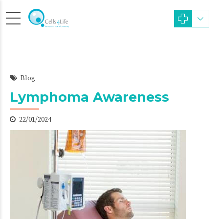
Blog
Lymphoma Awareness
22/01/2024