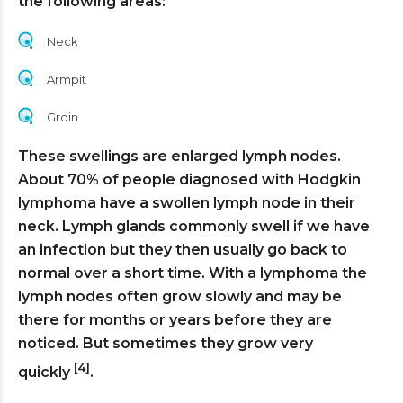
the following areas:
Neck
Armpit
Groin
These swellings are enlarged lymph nodes.
About 70% of people diagnosed with Hodgkin
lymphoma have a swollen lymph node in their
neck. Lymph glands commonly swell if we have
an infection but they then usually go back to
normal over a short time. With a lymphoma the
lymph nodes often grow slowly and may be
there for months or years before they are
noticed. But sometimes they grow very
[4]
quickly
.