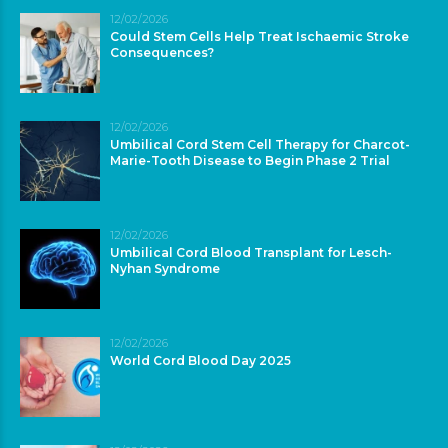
12/02/2026
Could Stem Cells Help Treat Ischaemic Stroke
Consequences?
12/02/2026
Umbilical Cord Stem Cell Therapy for Charcot-
Marie-Tooth Disease to Begin Phase 2 Trial
12/02/2026
Umbilical Cord Blood Transplant for Lesch-
Nyhan Syndrome
12/02/2026
World Cord Blood Day 2025