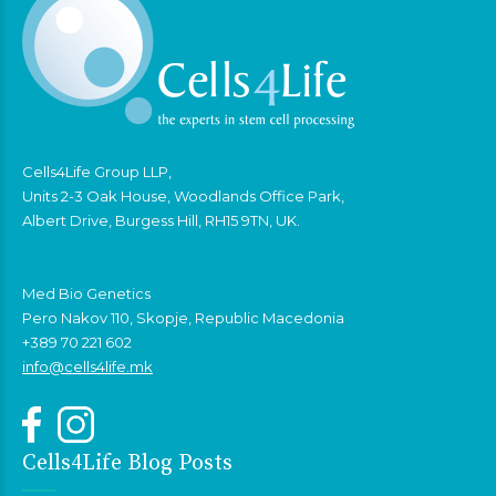
Cells4Life Group LLP,
Units 2-3 Oak House, Woodlands Office Park,
Albert Drive, Burgess Hill, RH15 9TN, UK.
Med Bio Genetics
Pero Nakov 110, Skopje, Republic Macedonia
+389 70 221 602
info@cells4life.mk
Cells4Life Blog Posts