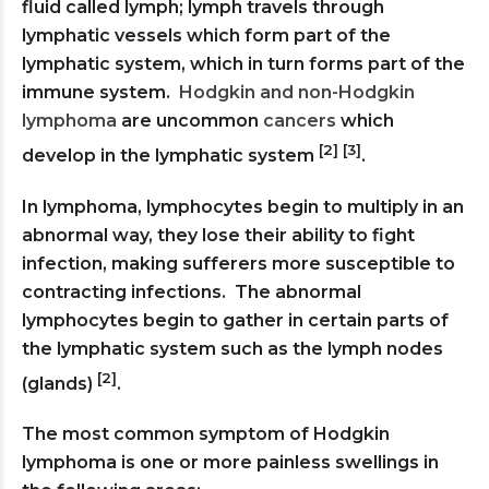
fluid called lymph; lymph travels through
lymphatic vessels which form part of the
lymphatic system, which in turn forms part of the
immune system.
Hodgkin and non-Hodgkin
lymphoma
are uncommon
cancers
which
[2] [3]
develop in the lymphatic system
.
In lymphoma, lymphocytes begin to multiply in an
abnormal way, they lose their ability to fight
infection, making sufferers more susceptible to
contracting infections. The abnormal
lymphocytes begin to gather in certain parts of
the lymphatic system such as the lymph nodes
[2]
(glands)
.
The most common symptom of Hodgkin
lymphoma is one or more painless swellings in