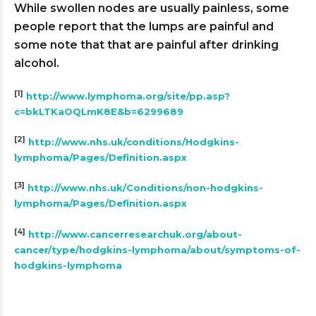
While swollen nodes are usually painless, some
people report that the lumps are painful and
some note that that are painful after drinking
alcohol.
[1]
http://www.lymphoma.org/site/pp.asp?
c=bkLTKaOQLmK8E&b=6299689
[2]
http://www.nhs.uk/conditions/Hodgkins-
lymphoma/Pages/Definition.aspx
[3]
http://www.nhs.uk/Conditions/non-hodgkins-
lymphoma/Pages/Definition.aspx
[4]
http://www.cancerresearchuk.org/about-
cancer/type/hodgkins-lymphoma/about/symptoms-of-
hodgkins-lymphoma