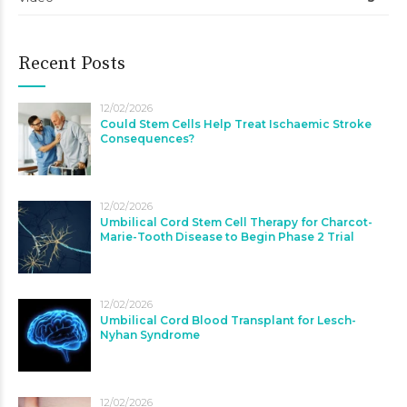
Recent Posts
12/02/2026
Could Stem Cells Help Treat Ischaemic Stroke
Consequences?
12/02/2026
Umbilical Cord Stem Cell Therapy for Charcot-
Marie-Tooth Disease to Begin Phase 2 Trial
12/02/2026
Umbilical Cord Blood Transplant for Lesch-
Nyhan Syndrome
12/02/2026