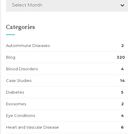
Select Month
Categories
Autoimmune Diseases
2
Blog
320
Blood Disorders
4
Case Studies
14
Diabetes
5
Exosomes
2
Eye Conditions
4
Heart and Vascular Disease
6