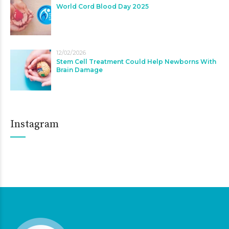
World Cord Blood Day 2025
12/02/2026
Stem Cell Treatment Could Help Newborns With
Brain Damage
Instagram