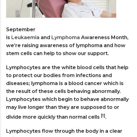
September
is
Leukaemia
and
Lymphoma
Awareness Month,
we’re raising awareness of lymphoma and how
stem cells can help to show our support.
Lymphocytes are the white blood cells that help
to protect our bodies from infections and
diseases; lymphoma is a blood cancer which is
the result of these cells behaving abnormally.
Lymphocytes which begin to behave abnormally
may live longer than they are supposed to or
[1]
divide more quickly than normal cells
.
Lymphocytes flow through the body in a clear