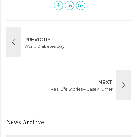
PREVIOUS
World Diabetes Day
NEXT
Real Life Stories – Casey Turner
News Archive