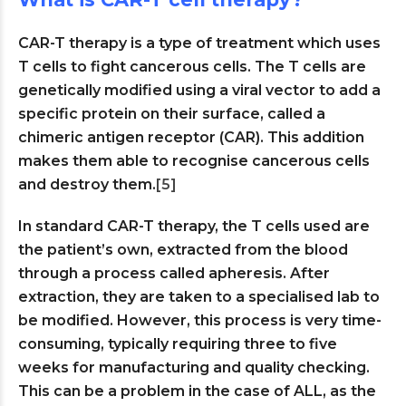
CAR-T therapy is a type of treatment which uses
T cells to fight cancerous cells. The T cells are
genetically modified using a viral vector to add a
specific protein on their surface, called a
chimeric antigen receptor (CAR). This addition
makes them able to recognise cancerous cells
and destroy them.
[5]
In standard CAR-T therapy, the T cells used are
the patient’s own, extracted from the blood
through a process called apheresis. After
extraction, they are taken to a specialised lab to
be modified. However, this process is very time-
consuming, typically requiring three to five
weeks for manufacturing and quality checking.
This can be a problem in the case of ALL, as the