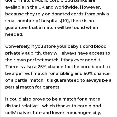
donor match. Public cord blood banks are
available in the UK and worldwide. However,
because they rely on donated cords from only a
small number of hospitals
[10]
, there is no
guarantee that a match will be found when
needed.
Conversely, if you store your baby’s cord blood
privately at birth, they will always have access to
their own perfect match if they ever need it.
There is also a 25% chance for the cord blood to
be a perfect match for a sibling and 50% chance
of a partial match. It is guaranteed to always be a
partial match for parents.
It could also prove to be a match for a more
distant relative – which thanks to cord blood
cells’ naïve state and lower immunogenicity,