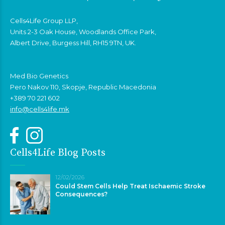
Cells4Life Group LLP,
Units 2-3 Oak House, Woodlands Office Park,
Albert Drive, Burgess Hill, RH15 9TN, UK.
Med Bio Genetics
Pero Nakov 110, Skopje, Republic Macedonia
+389 70 221 602
info@cells4life.mk
Cells4Life Blog Posts
12/02/2026
Could Stem Cells Help Treat Ischaemic Stroke
Consequences?