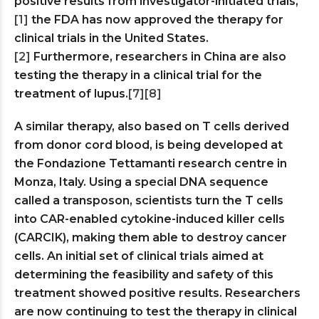
positive results from investigator-initiated trials,
[1]
the FDA has now approved the therapy for
clinical trials in the United States.
[2]
Furthermore, researchers in China are also
testing the therapy in a clinical trial for the
treatment of lupus.
[7]
[8]
A similar therapy, also based on T cells derived
from donor cord blood, is being developed at
the Fondazione Tettamanti research centre in
Monza, Italy. Using a special DNA sequence
called a transposon, scientists turn the T cells
into CAR-enabled cytokine-induced killer cells
(CARCIK), making them able to destroy cancer
cells. An initial set of clinical trials aimed at
determining the feasibility and safety of this
treatment showed positive results. Researchers
are now continuing to test the therapy in clinical