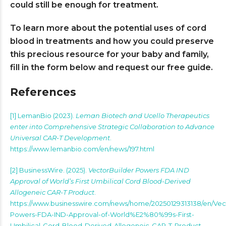
could still be enough for treatment.
To learn more about the potential uses of cord
blood in treatments and how you could preserve
this precious resource for your baby and family,
fill in the form below and request our free guide.
References
[1] LemanBio (2023).
Leman Biotech and Ucello Therapeutics
enter into Comprehensive Strategic Collaboration to Advance
Universal CAR-T Development
.
https://www.lemanbio.com/en/news/197.html
[2] BusinessWire. (2025).
VectorBuilder Powers FDA IND
Approval of World’s First Umbilical Cord Blood-Derived
Allogeneic CAR-T Product
.
https://www.businesswire.com/news/home/20250129313138/en/Vec
Powers-FDA-IND-Approval-of-World%E2%80%99s-First-
Umbilical-Cord-Blood-Derived-Allogeneic-CAR-T-Product