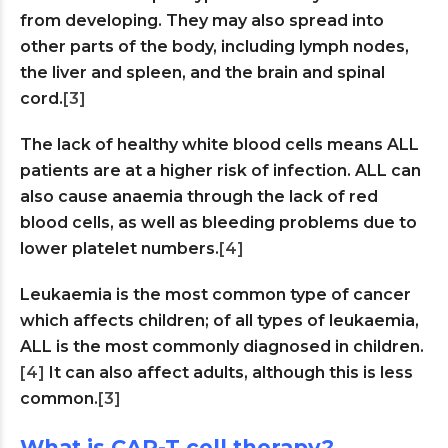
from developing. They may also spread into
other parts of the body, including lymph nodes,
the liver and spleen, and the brain and spinal
cord.
[3]
The lack of healthy white blood cells means ALL
patients are at a higher risk of infection. ALL can
also cause anaemia through the lack of red
blood cells, as well as bleeding problems due to
lower platelet numbers.
[4]
Leukaemia is the most common type of cancer
which affects children; of all types of leukaemia,
ALL is the most commonly diagnosed in children.
[4]
It can also affect adults, although this is less
common.
[3]
What is CAR-T cell therapy?