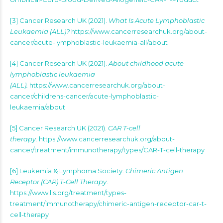
[3] Cancer Research UK (2021).
What Is Acute Lymphoblastic
Leukaemia (ALL)?
https://www.cancerresearchuk.org/about-
cancer/acute-lymphoblastic-leukaemia-all/about
[4] Cancer Research UK (2021).
About childhood acute
lymphoblastic leukaemia
(ALL).
https://www.cancerresearchuk.org/about-
cancer/childrens-cancer/acute-lymphoblastic-
leukaemia/about
[5] Cancer Research UK (2021).
CAR T-cell
therapy.
https://www.cancerresearchuk.org/about-
cancer/treatment/immunotherapy/types/CAR-T-cell-therapy
[6] Leukemia & Lymphoma Society.
Chimeric Antigen
Receptor (CAR) T-Cell Therapy
.
https://www.lls.org/treatment/types-
treatment/immunotherapy/chimeric-antigen-receptor-car-t-
cell-therapy