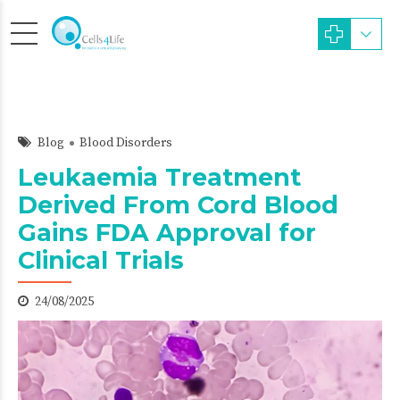
Blog
Blood Disorders
Leukaemia Treatment
Derived From Cord Blood
Gains FDA Approval for
Clinical Trials
24/08/2025