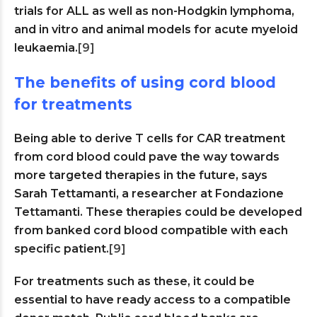
trials for ALL as well as non-Hodgkin lymphoma,
and in vitro and animal models for acute myeloid
leukaemia.
[9]
The benefits of using cord blood
for treatments
Being able to derive T cells for CAR treatment
from cord blood could pave the way towards
more targeted therapies in the future, says
Sarah Tettamanti, a researcher at Fondazione
Tettamanti. These therapies could be developed
from banked cord blood compatible with each
specific patient.
[9]
For treatments such as these, it could be
essential to have ready access to a compatible