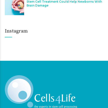
Stem Cell Treatment Could Help Newborns With
Brain Damage
Instagram