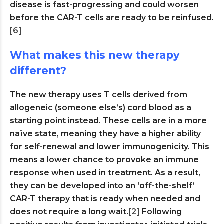
disease is fast-progressing and could worsen
before the CAR-T cells are ready to be reinfused.
[6]
What makes this new therapy
different?
The new therapy uses T cells derived from
allogeneic (someone else’s) cord blood as a
starting point instead. These cells are in a more
naïve state, meaning they have a higher ability
for self-renewal and lower immunogenicity. This
means a lower chance to provoke an immune
response when used in treatment. As a result,
they can be developed into an ‘off-the-shelf’
CAR-T therapy that is ready when needed and
does not require a long wait.
[2]
Following