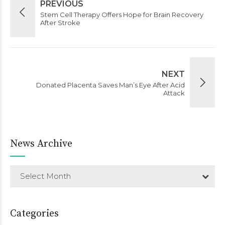
PREVIOUS
Stem Cell Therapy Offers Hope for Brain Recovery
After Stroke
NEXT
Donated Placenta Saves Man’s Eye After Acid
Attack
News Archive
Select Month
Categories