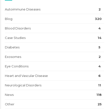
Autoimmune Diseases
2
Blog
320
Blood Disorders
4
Case Studies
14
Diabetes
5
Exosomes
2
Eye Conditions
4
Heart and Vascular Disease
6
Neurological Disorders
11
News
118
Other
25