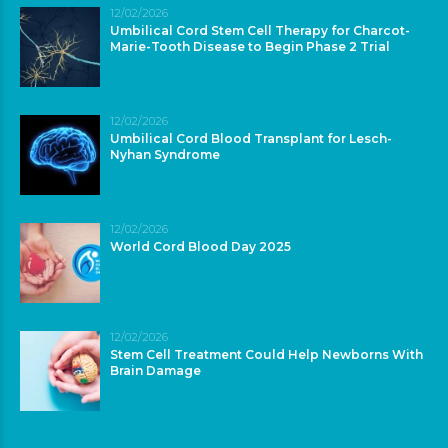
12/02/2026
Umbilical Cord Stem Cell Therapy for Charcot-
Marie-Tooth Disease to Begin Phase 2 Trial
12/02/2026
Umbilical Cord Blood Transplant for Lesch-
Nyhan Syndrome
12/02/2026
World Cord Blood Day 2025
12/02/2026
Stem Cell Treatment Could Help Newborns With
Brain Damage