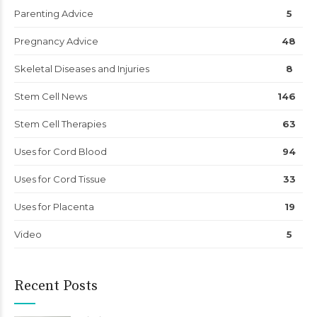
Parenting Advice
5
Pregnancy Advice
48
Skeletal Diseases and Injuries
8
Stem Cell News
146
Stem Cell Therapies
63
Uses for Cord Blood
94
Uses for Cord Tissue
33
Uses for Placenta
19
Video
5
Recent Posts