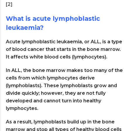
[2]
What is acute lymphoblastic
leukaemia?
Acute lymphoblastic leukaemia, or ALL, is a type
of blood cancer that starts in the bone marrow.
It affects white blood cells (lymphocytes).
In ALL, the bone marrow makes too many of the
cells from which lymphocytes derive
(lymphoblasts). These lymphoblasts grow and
divide quickly; however, they are not fully
developed and cannot turn into healthy
lymphocytes.
As a result, lymphoblasts build up in the bone
marrow and stop all types of healthy blood cells