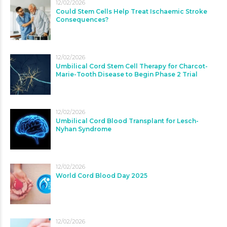
12/02/2026
Could Stem Cells Help Treat Ischaemic Stroke
Consequences?
12/02/2026
Umbilical Cord Stem Cell Therapy for Charcot-
Marie-Tooth Disease to Begin Phase 2 Trial
12/02/2026
Umbilical Cord Blood Transplant for Lesch-
Nyhan Syndrome
12/02/2026
World Cord Blood Day 2025
12/02/2026