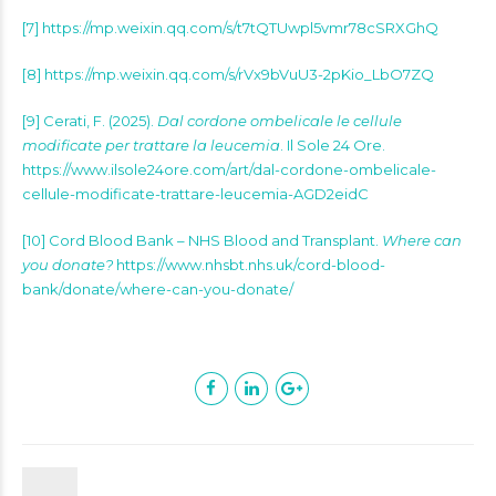
[7] https://mp.weixin.qq.com/s/t7tQTUwpl5vmr78cSRXGhQ
[8] https://mp.weixin.qq.com/s/rVx9bVuU3-2pKio_LbO7ZQ
[9] Cerati, F. (2025).
Dal cordone ombelicale le cellule
modificate per trattare la leucemia
. Il Sole 24 Ore.
https://www.ilsole24ore.com/art/dal-cordone-ombelicale-
cellule-modificate-trattare-leucemia-AGD2eidC
[10] Cord Blood Bank – NHS Blood and Transplant.
Where can
you donate?
https://www.nhsbt.nhs.uk/cord-blood-
bank/donate/where-can-you-donate/