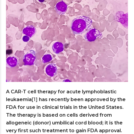
A CAR-T cell therapy for acute lymphoblastic
leukaemia
[1]
has recently been approved by the
FDA for use in clinical trials in the United States.
The therapy is based on cells derived from
allogeneic (donor) umbilical cord blood; it is the
very first such treatment to gain FDA approval.