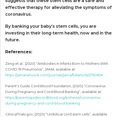
suggests that these stem cells are a safe and
effective therapy for alleviating the symptoms of
coronavirus.
By banking your baby’s stem cells, you are
investing in their long-term health, now and in the
future.
References:
Zeng et al., (2020) “Antibodies in Infants Born to Mothers With
COVID-19 Pneumonia”,
JAMA,
avaliable at:
https://jamanetwork.com/journals/jama/fullarticle/2763854
Parent’s Guide Cord Blood Foundation, (2020) “Coronavirus
During Pregnancy and Cord Blood Banking”, available at:
https://parentsguidecordblood.org/en/news/coronavirus-
during-pregnancy-and-cord-blood-banking
ClinicalTrials.gov, (2020) “Umbilical cord stem cells”, available