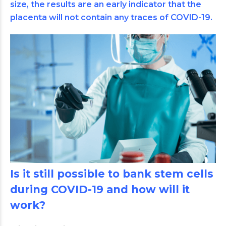
size, the results are an early indicator that the
placenta will not contain any traces of COVID-19.
Is it still possible to bank stem cells
during COVID-19 and how will it
work?