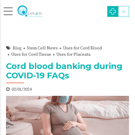
Blog
Stem Cell News
Uses for Cord Blood
Uses for Cord Tissue
Uses for Placenta
Cord blood banking during
COVID-19 FAQs
02/01/2024