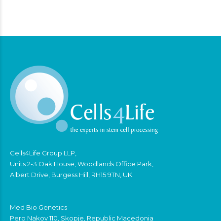
Cells4Life Group LLP,
Units 2-3 Oak House, Woodlands Office Park,
Albert Drive, Burgess Hill, RH15 9TN, UK.
Med Bio Genetics
Pero Nakov 110, Skopje, Republic Macedonia