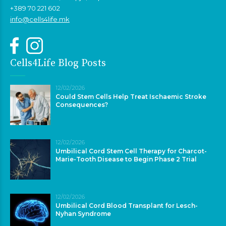
+389 70 221 602
info@cells4life.mk
Cells4Life Blog Posts
12/02/2026
Could Stem Cells Help Treat Ischaemic Stroke
Consequences?
12/02/2026
Umbilical Cord Stem Cell Therapy for Charcot-
Marie-Tooth Disease to Begin Phase 2 Trial
12/02/2026
Umbilical Cord Blood Transplant for Lesch-
Nyhan Syndrome