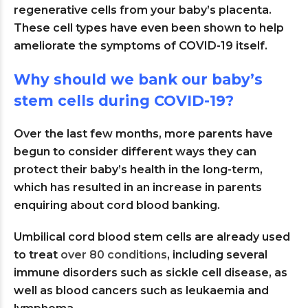
regenerative cells from your baby’s placenta.
These cell types have even been shown to help
ameliorate the symptoms of COVID-19 itself.
Why should we bank our baby’s
stem cells during COVID-19?
Over the last few months, more parents have
begun to consider different ways they can
protect their baby’s health in the long-term,
which has resulted in an increase in parents
enquiring about cord blood banking.
Umbilical cord blood stem cells are already used
to treat
over 80 conditions
, including several
immune disorders such as sickle cell disease, as
well as blood cancers such as leukaemia and