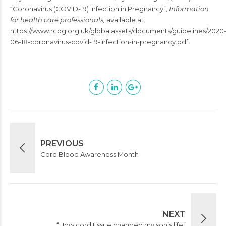
“Coronavirus (COVID-19) Infection in Pregnancy”,
Information
for health care professionals,
available at:
https://www.rcog.org.uk/globalassets/documents/guidelines/2020
06-18-coronavirus-covid-19-infection-in-pregnancy.pdf
PREVIOUS
Cord Blood Awareness Month
NEXT
“How cord tissue changed my son’s life”