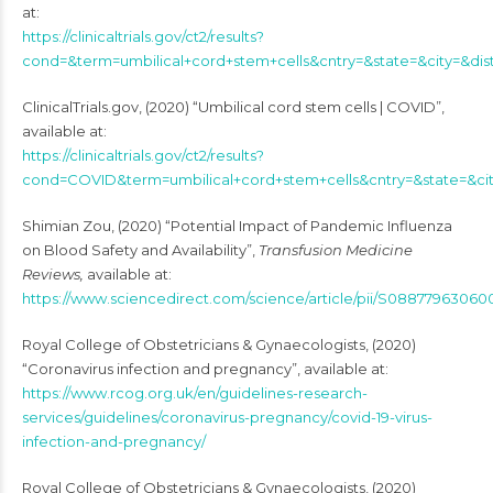
at:
https://clinicaltrials.gov/ct2/results?
cond=&term=umbilical+cord+stem+cells&cntry=&state=&city=&dis
ClinicalTrials.gov, (2020) “Umbilical cord stem cells | COVID”,
available at:
https://clinicaltrials.gov/ct2/results?
cond=COVID&term=umbilical+cord+stem+cells&cntry=&state=&ci
Shimian Zou, (2020) “Potential Impact of Pandemic Influenza
on Blood Safety and Availability”,
Transfusion Medicine
Reviews,
available at:
https://www.sciencedirect.com/science/article/pii/S08877963060
Royal College of Obstetricians & Gynaecologists, (2020)
“Coronavirus infection and pregnancy”, available at:
https://www.rcog.org.uk/en/guidelines-research-
services/guidelines/coronavirus-pregnancy/covid-19-virus-
infection-and-pregnancy/
Royal College of Obstetricians & Gynaecologists, (2020)