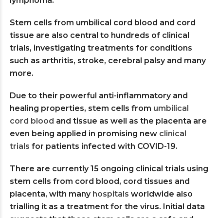
lymphoma.
Stem cells from umbilical cord blood and cord
tissue are also central to hundreds of clinical
trials, investigating treatments for conditions
such as arthritis, stroke, cerebral palsy and many
more.
Due to their powerful anti-inflammatory and
healing properties, stem cells from
umbilical
cord blood
and tissue as well as the placenta are
even being applied in promising new
clinical
trials
for patients infected with COVID-19.
There are currently 15 ongoing clinical trials using
stem cells from cord blood, cord tissues and
placenta, with many
hospitals
worldwide also
trialling it as a treatment for the virus. Initial data