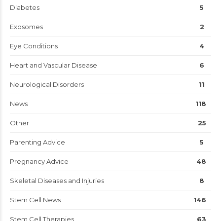
Diabetes
5
Exosomes
2
Eye Conditions
4
Heart and Vascular Disease
6
Neurological Disorders
11
News
118
Other
25
Parenting Advice
5
Pregnancy Advice
48
Skeletal Diseases and Injuries
8
Stem Cell News
146
Stem Cell Therapies
63