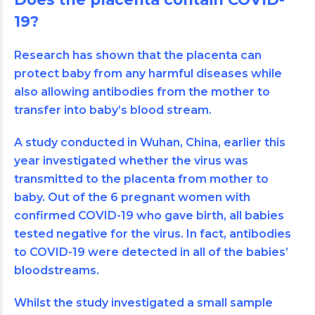
19?
Research has shown that the
placenta
can
protect baby from any harmful diseases while
also allowing antibodies from the mother to
transfer into baby’s blood stream.
A study conducted in Wuhan, China, earlier this
year investigated whether the virus was
transmitted to the placenta from mother to
baby. Out of the 6 pregnant women with
confirmed COVID-19 who gave birth, all babies
tested negative for the virus. In fact, antibodies
to COVID-19 were detected in all of the babies’
bloodstreams.
Whilst the study investigated a small sample