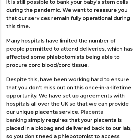
It is still possible to bank your baby’s stem cells
during the pandemic. We want to reassure you
that our services remain fully operational during
this time.
Many hospitals have limited the number of
people permitted to attend deliveries, which has
affected some phlebotomists being able to
procure cord blood/cord tissue.
Despite this, have been working hard to ensure
that you don’t miss out on this once-in-a-lifetime
opportunity. We have set up agreements with
hospitals all over the UK so that we can provide
our unique placenta service.
Placenta
banking
simply requires that your placenta is
placed in a biobag and delivered back to our lab,
so you don’t need a phlebotomist to access