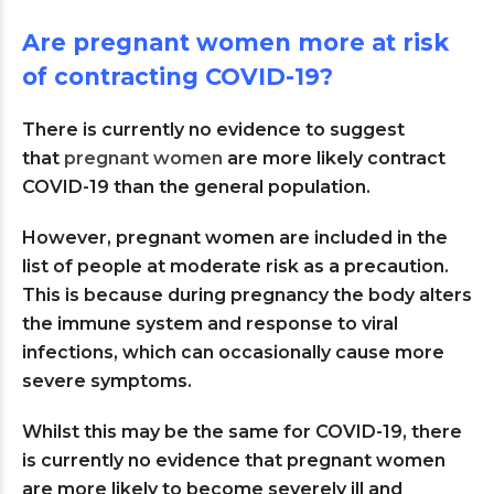
Are pregnant women more at risk
of contracting COVID-19?
There is currently no evidence to suggest
that
pregnant women
are more likely contract
COVID-19 than the general population.
However, pregnant women are included in the
list of people at moderate risk as a precaution.
This is because during pregnancy the body alters
the immune system and response to viral
infections, which can occasionally cause more
severe symptoms.
Whilst this may be the same for COVID-19, there
is currently no evidence that pregnant women
are more likely to become severely ill and