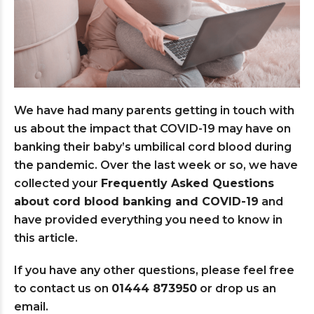
We have had many parents getting in touch with
us about the impact that COVID-19 may have on
banking their baby’s umbilical cord blood during
the pandemic. Over the last week or so, we have
collected your
Frequently Asked Questions
about cord blood banking and COVID-19
and
have provided everything you need to know in
this article.
If you have any other questions, please feel free
to contact us on
01444 873950
or drop us an
email.