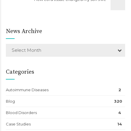
News Archive
Select Month
Categories
Autoimmune Diseases
2
Blog
320
Blood Disorders
4
Case Studies
14