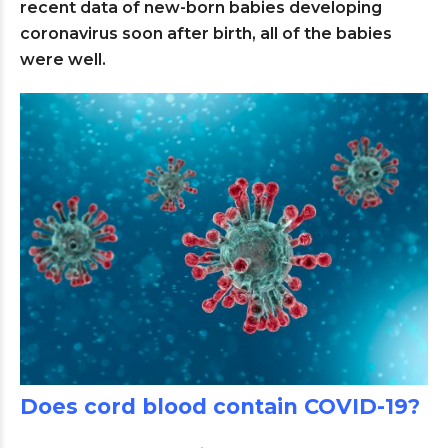
recent data of new-born babies developing
coronavirus soon after birth, all of the babies
were well.
Does cord blood contain COVID-19?