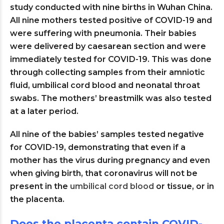
study conducted with nine births in Wuhan China.
All nine mothers tested positive of COVID-19 and
were suffering with pneumonia. Their babies
were delivered by caesarean section and were
immediately tested for COVID-19. This was done
through collecting samples from their amniotic
fluid, umbilical cord blood and neonatal throat
swabs. The mothers’ breastmilk was also tested
at a later period.
All nine of the babies’ samples tested negative
for COVID-19, demonstrating that even if a
mother has the virus during pregnancy and even
when giving birth, that coronavirus will not be
present in the
umbilical cord blood
or tissue, or in
the placenta.
Does the placenta contain COVID-