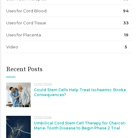
Uses for Cord Blood
94
Uses for Cord Tissue
33
Uses for Placenta
19
Video
5
Recent Posts
12/02/2026
Could Stem Cells Help Treat Ischaemic Stroke
Consequences?
12/02/2026
Umbilical Cord Stem Cell Therapy for Charcot-
Marie-Tooth Disease to Begin Phase 2 Trial