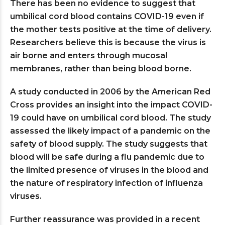
There has been no evidence to suggest that
umbilical cord blood contains COVID-19 even if
the mother tests positive at the time of delivery.
Researchers believe this is because the virus is
air borne and enters through mucosal
membranes, rather than being blood borne.
A study conducted in 2006 by the American Red
Cross provides an insight into the impact COVID-
19 could have on umbilical cord blood. The study
assessed the likely impact of a pandemic on the
safety of blood supply. The study suggests that
blood will be safe during a flu pandemic due to
the limited presence of viruses in the blood and
the nature of respiratory infection of influenza
viruses.
Further reassurance was provided in a recent