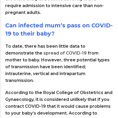
require admission to intensive care than non-
pregnant adults.
Can infected mum’s pass on COVID-
19 to their baby?
To date, there has been little data to
demonstrate the
spread of COVID-19
from
mother to baby. However, three potential types
of transmission have been identified;
intrauterine, vertical and intrapartum
transmission.
According to the Royal College of Obstetrics and
Gynaecology, it is considered unlikely that if you
contract COVID-19 that it would cause problems
to your baby’s development. According to