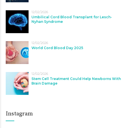
12/02/2026
Umbilical Cord Blood Transplant for Lesch-
Nyhan Syndrome
12/02/2026
World Cord Blood Day 2025
12/02/2026
Stem Cell Treatment Could Help Newborns With
Brain Damage
Instagram