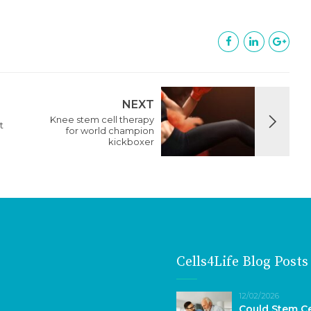
NEXT
Knee stem cell therapy
t
for world champion
kickboxer
Cells4Life Blog Posts
12/02/2026
Could Stem Ce