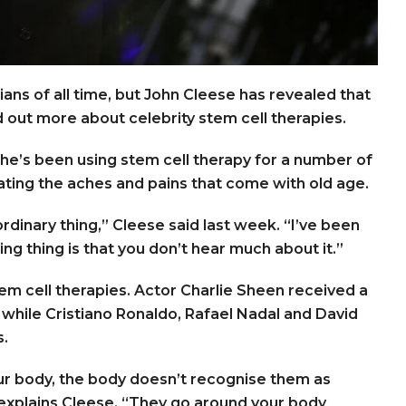
s of all time, but John Cleese has revealed that
nd out more about celebrity stem cell therapies.
 he’s been using stem cell therapy for a number of
eating the aches and pains that come with old age.
ordinary thing,” Cleese said last week. “I’ve been
ng thing is that you don’t hear much about it.”
 stem cell therapies. Actor Charlie Sheen received a
y, while Cristiano Ronaldo, Rafael Nadal and David
s.
your body, the body doesn’t recognise them as
” explains Cleese. “They go around your body