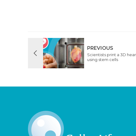
PREVIOUS
Scientists print a 3D hear
using stem cells