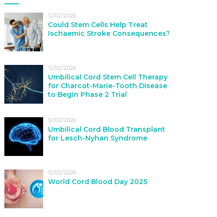
12/02/2026
Could Stem Cells Help Treat
Ischaemic Stroke Consequences?
12/02/2026
Umbilical Cord Stem Cell Therapy
for Charcot-Marie-Tooth Disease
to Begin Phase 2 Trial
12/02/2026
Umbilical Cord Blood Transplant
for Lesch-Nyhan Syndrome
12/02/2026
World Cord Blood Day 2025