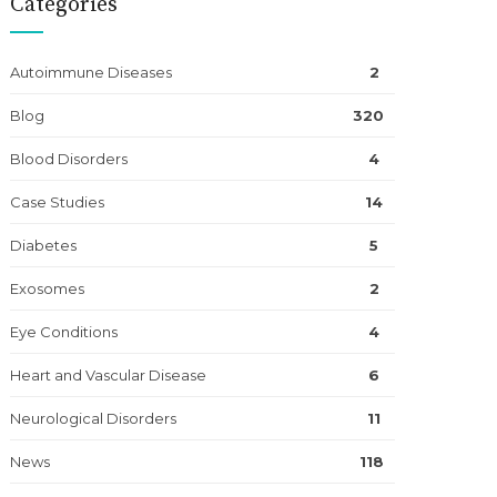
Categories
Autoimmune Diseases
2
Blog
320
Blood Disorders
4
Case Studies
14
Diabetes
5
Exosomes
2
Eye Conditions
4
Heart and Vascular Disease
6
Neurological Disorders
11
News
118