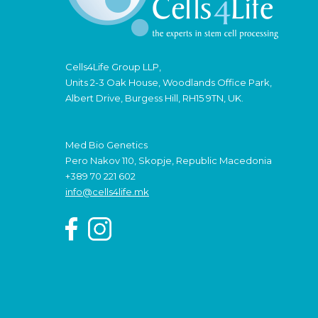
Cells4Life Group LLP,
Units 2-3 Oak House, Woodlands Office Park,
Albert Drive, Burgess Hill, RH15 9TN, UK.
Med Bio Genetics
Pero Nakov 110, Skopje, Republic Macedonia
+389 70 221 602
info@cells4life.mk