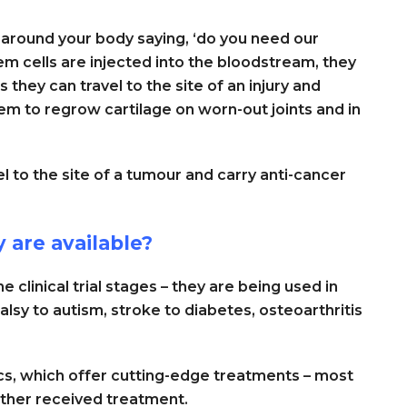
 around your body saying, ‘do you need our
em cells are injected into the bloodstream, they
they can travel to the site of an injury and
m to regrow cartilage on worn-out joints and in
el to the site of a tumour and carry anti-cancer
 are available?
e clinical trial stages – they are being used in
alsy to autism, stroke to diabetes, osteoarthritis
ics, which offer cutting-edge treatments – most
ther received treatment.