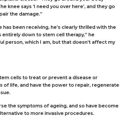
The knee says ‘I need you over here’, and they go
epair the damage.”
has been receiving, he’s clearly thrilled with the
s entirely down to stem cell therapy,” he
l person, which I am, but that doesn’t affect my
stem cells to treat or prevent a disease or
ks of life, and have the power to repair, regenerate
ssue.
verse the symptoms of ageing, and so have become
alternative to more invasive procedures.