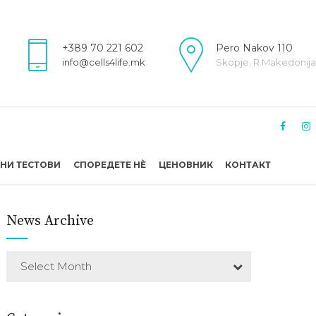
+389 70 221 602
Pero Nakov 110
info@cells4life.mk
Skopje, R.Makedonija
НИ ТЕСТОВИ
СПОРЕДЕТЕ НÈ
ЦЕНОВНИК
КОНТАКТ
News Archive
Select Month