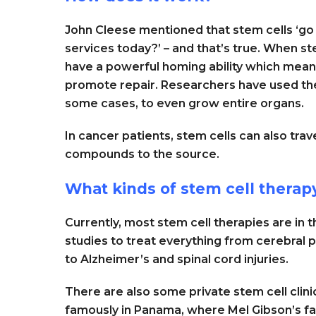
John Cleese mentioned that stem cells ‘go
services today?’ – and that’s true. When st
have a powerful homing ability which means 
promote repair. Researchers have used the
some cases, to even grow entire organs.
In cancer patients, stem cells can also trav
compounds to the source.
What kinds of stem cell therapy
Currently, most stem cell therapies are in th
studies to treat everything from cerebral p
to Alzheimer’s and spinal cord injuries.
There are also some private stem cell clin
famously in Panama, where Mel Gibson’s fa