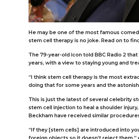
He may be one of the most famous comedian
stem cell therapy is no joke. Read on to fi
The 79-year-old icon told BBC Radio 2 that
years, with a view to staying young and tr
“I think stem cell therapy is the most extra
doing that for some years and the astonishi
This is just the latest of several celebrity
stem cell injection to heal a shoulder injur
Beckham have received similar procedure
“If they [stem cells] are introduced into 
foreign objects so it doesn’t reject them,