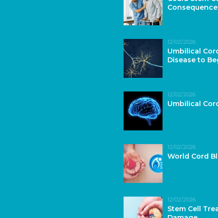
Consequence
12/02/2026
Umbilical Cor
Disease to Be
12/02/2026
Umbilical Co
12/02/2026
World Cord B
12/02/2026
Stem Cell Tre
Damage