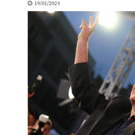
19/01/2024