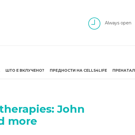
Always open
А
ШТО Е ВКЛУЧЕНО?
ПРЕДНОСТИ НА CELLS4LIFE
ПРЕНАТАЛ
 therapies: John
nd more