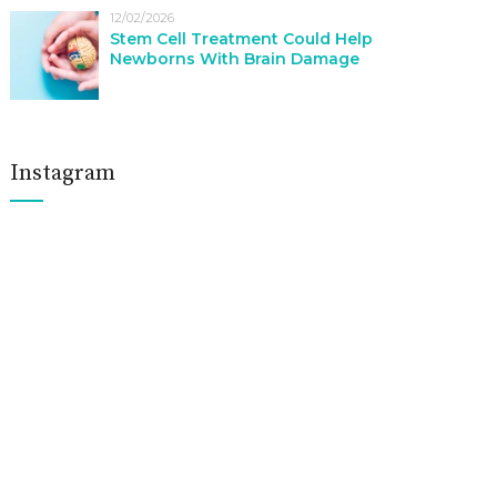
12/02/2026
Stem Cell Treatment Could Help
Newborns With Brain Damage
Instagram