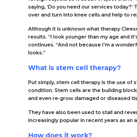
saying, ‘Do you need our services today?’ 
over and turn into knee cells and help to r
Although it is unknown what therapy Cleese 
results. “I look younger than my age and it’
continues. “And not because I’m a wonderfu
looks.”
What is stem cell therapy?
Put simply, stem cell therapy is the use of 
condition. Stem cells are the building bloc
and even re-grow damaged or diseased ti
They have also been used to stall and re
increasingly popular in recent years as an 
How does it work?