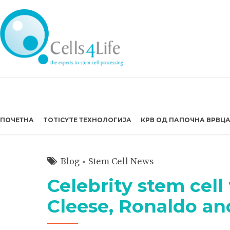
ПОЧЕТНА
TOTICYTE ТЕХНОЛОГИЈА
КРВ ОД ПАПОЧНА ВРВЦ
Blog
Stem Cell News
Celebrity stem cell
Cleese, Ronaldo a