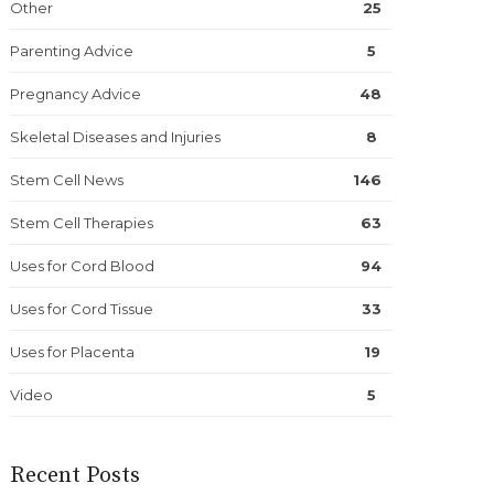
Other
25
Parenting Advice
5
Pregnancy Advice
48
Skeletal Diseases and Injuries
8
Stem Cell News
146
Stem Cell Therapies
63
Uses for Cord Blood
94
Uses for Cord Tissue
33
Uses for Placenta
19
Video
5
Recent Posts