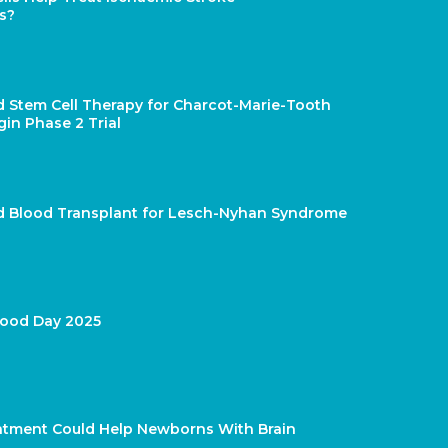
s?
d Stem Cell Therapy for Charcot-Marie-Tooth
gin Phase 2 Trial
rd Blood Transplant for Lesch-Nyhan Syndrome
lood Day 2025
atment Could Help Newborns With Brain