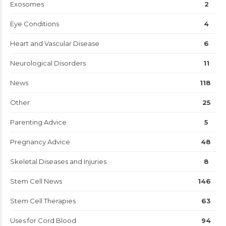
Exosomes
2
Eye Conditions
4
Heart and Vascular Disease
6
Neurological Disorders
11
News
118
Other
25
Parenting Advice
5
Pregnancy Advice
48
Skeletal Diseases and Injuries
8
Stem Cell News
146
Stem Cell Therapies
63
Uses for Cord Blood
94