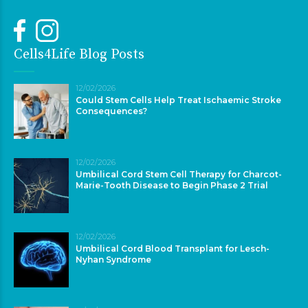
Cells4Life Blog Posts
12/02/2026
Could Stem Cells Help Treat Ischaemic Stroke
Consequences?
12/02/2026
Umbilical Cord Stem Cell Therapy for Charcot-
Marie-Tooth Disease to Begin Phase 2 Trial
12/02/2026
Umbilical Cord Blood Transplant for Lesch-
Nyhan Syndrome