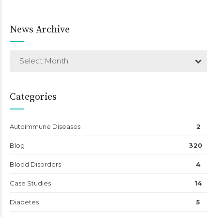
News Archive
Select Month
Categories
Autoimmune Diseases
2
Blog
320
Blood Disorders
4
Case Studies
14
Diabetes
5