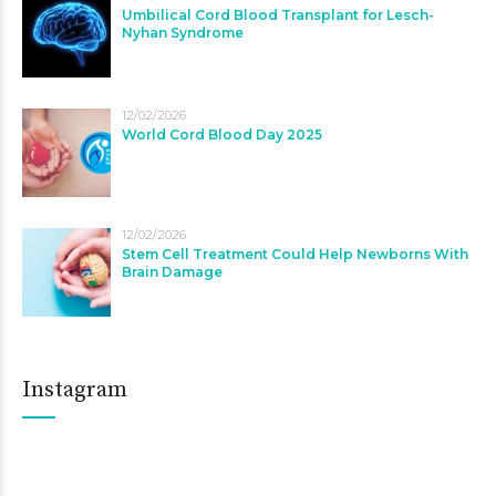
Umbilical Cord Blood Transplant for Lesch-
Nyhan Syndrome
12/02/2026
World Cord Blood Day 2025
12/02/2026
Stem Cell Treatment Could Help Newborns With
Brain Damage
Instagram