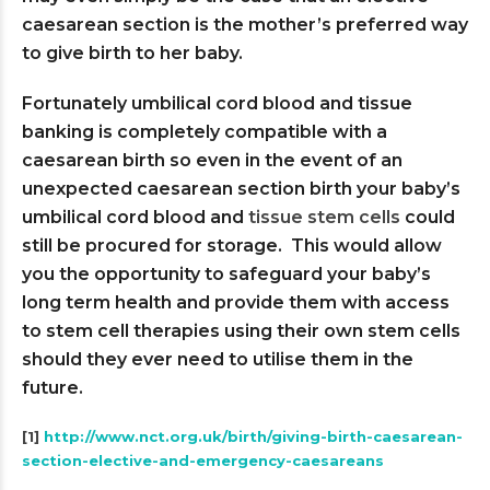
caesarean section is the mother’s preferred way
to give birth to her baby.
Fortunately umbilical cord blood and tissue
banking is completely compatible with a
caesarean birth so even in the event of an
unexpected caesarean section birth your baby’s
umbilical cord blood and
tissue stem cells
could
still be procured for storage. This would allow
you the opportunity to safeguard your baby’s
long term health and provide them with access
to stem cell therapies using their own stem cells
should they ever need to utilise them in the
future.
[1]
http://www.nct.org.uk/birth/giving-birth-caesarean-
section-elective-and-emergency-caesareans