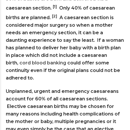
[1]
caesarean section.
Only 40% of caesarean
[2]
births are planned.
A caesarean section is
considered major surgery so when a mother
needs an emergency section, it can be a
daunting experience to say the least. If a woman
has planned to deliver her baby with a birth plan
in place which did not include a caesarean
birth,
cord blood banking
could offer some
continuity even if the original plans could not be
adhered to.
Unplanned, urgent and emergency caesareans
account for 60% of all caesarean sections.
Elective caesarean births may be chosen for
many reasons including health complications of
the mother or baby, multiple pregnancies or it
may even simply be the case that an elective