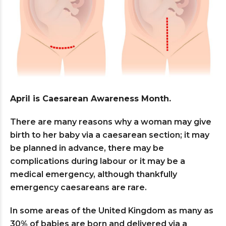
April is Caesarean Awareness Month.
There are many reasons why a woman may give
birth to her baby via a caesarean section; it may
be planned in advance, there may be
complications during labour or it may be a
medical emergency, although thankfully
emergency caesareans are rare.
In some areas of the United Kingdom as many as
30% of babies are born and delivered via a