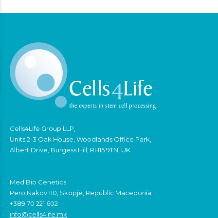
Cells4Life Group LLP,
Units 2-3 Oak House, Woodlands Office Park,
Albert Drive, Burgess Hill, RH15 9TN, UK.
Med Bio Genetics
Pero Nakov 110, Skopje, Republic Macedonia
+389 70 221 602
info@cells4life.mk