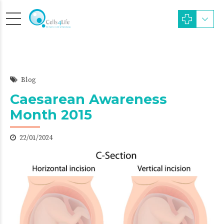
Blog
Caesarean Awareness
Month 2015
22/01/2024