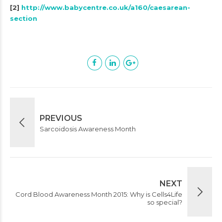
[2]
http://www.babycentre.co.uk/a160/caesarean-
section
PREVIOUS
Sarcoidosis Awareness Month
NEXT
Cord Blood Awareness Month 2015: Why is Cells4Life
so special?