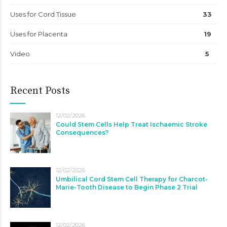
Uses for Cord Tissue
33
Uses for Placenta
19
Video
5
Recent Posts
12/02/2026
Could Stem Cells Help Treat Ischaemic Stroke
Consequences?
12/02/2026
Umbilical Cord Stem Cell Therapy for Charcot-
Marie-Tooth Disease to Begin Phase 2 Trial
12/02/2026